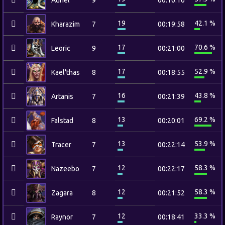
Auriel
9
00:16:16
19
42.1 %
Kharazim
7
00:19:58
17
70.6 %
Leoric
9
00:21:00
17
52.9 %
Kael'thas
8
00:18:55
16
43.8 %
Artanis
7
00:21:39
13
69.2 %
Falstad
8
00:20:01
13
53.9 %
Tracer
7
00:22:14
12
58.3 %
Nazeebo
7
00:22:17
12
58.3 %
Zagara
8
00:21:52
12
33.3 %
Raynor
7
00:18:41