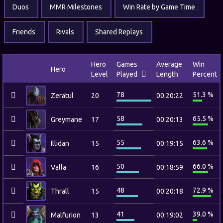
Duos
MMR Milestones
Win Rate by Game Time
Friends
Rivals
Shared Replays
Hero
Games
Average
Win
Hero
Level
Played
Length
Percent
78
51.3 %
Zeratul
20
00:20:22
58
65.5 %
Greymane
17
00:20:13
55
63.6 %
Illidan
15
00:19:15
50
66.0 %
Valla
16
00:18:59
48
72.9 %
Thrall
15
00:20:18
41
39.0 %
Malfurion
13
00:19:02