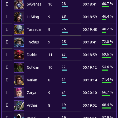
28
60.7 %
Sylvanas
10
00:18:41
28
46.4 %
Li-Ming
9
00:18:59
26
46.2 %
Tassadar
9
00:19:48
25
72.0 %
Tychus
9
00:18:41
23
69.6 %
Diablo
11
00:18:59
22
54.6 %
Gul'dan
10
00:19:12
21
71.4 %
Varian
8
00:18:14
21
66.7 %
Zarya
9
00:20:10
19
68.4 %
Arthas
8
00:19:02
19
57.9 %