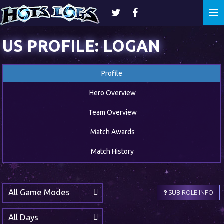
Togg
navi
US PROFILE: LOGAN
Profile
Hero Overview
Team Overview
Match Awards
Match History
All Game Modes
SUB ROLE INFO
All Days