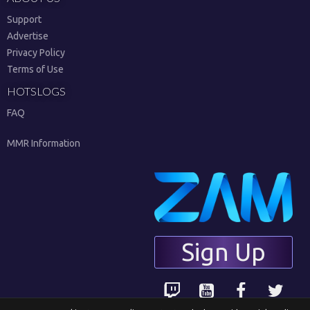
Support
Advertise
Privacy Policy
Terms of Use
HOTSLOGS
FAQ
MMR Information
Sign Up