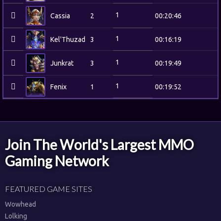
1
Cassia
2
00:20:46
1
Kel'Thuzad
3
00:16:19
1
Junkrat
3
00:19:49
1
Fenix
1
00:19:52
Join The World's Largest MMO
Gaming Network
FEATURED GAME SITES
Wowhead
Lolking