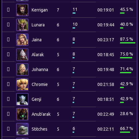
11
45.5 %
Kerrigan
7
00:19:01
10
40.0 %
Lunara
6
00:19:44
8
87.5 %
Jaina
6
00:23:17
8
75.0 %
Alarak
5
00:18:45
7
71.4 %
Johanna
6
00:19:48
7
42.9 %
Chromie
5
00:21:58
7
42.9 %
Genji
6
00:18:51
7
28.6 %
Anub'arak
5
00:22:49
6
66.7 %
Stitches
5
00:22:11