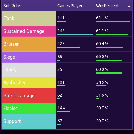
Sub Role
Games Played
Win Percent
Tank
111
63.1 %
Sustained Damage
342
62.3 %
Bruiser
225
60.4 %
Siege
55
60.0 %
Utility
35
60.0 %
Ambusher
101
54.5 %
Burst Damage
62
51.6 %
Healer
144
50.7 %
Support
67
50.7 %