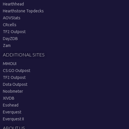
Hearthhead
Hearthstone Topdecks
AOVStats
CRcells
TF2 Outpost
DayZDB
Zam
ADDITIONAL SITES
MMOUI
CS:GO Outpost
TF2 Outpost
Dota Outpost
Noobmeter
XIVDB
Esohead
Everquest
Everquest II
ABOUT US