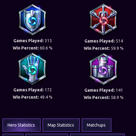
Games Played:
315
Games Played:
514
Win Percent:
60.6 %
Win Percent:
59.9 %
Games Played:
172
Games Played:
141
Win Percent:
49.4 %
Win Percent:
58.9 %
Hero Statistics
Map Statistics
Matchups