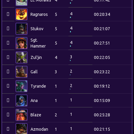
Lt. Morales
4
00:17:42
4
Ragnaros
5
00:20:34
4
Stukov
5
00:21:07
Sgt.
4
5
00:27:51
Hammer
3
Zul'jin
4
00:22:05
2
Gall
3
00:23:22
2
Tyrande
1
00:19:12
1
Ana
1
00:15:09
1
Blaze
2
00:25:28
1
Azmodan
1
00:21:15