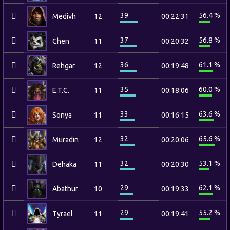
39
56.4 %
Medivh
12
00:22:31
37
56.8 %
Chen
11
00:20:32
36
61.1 %
Rehgar
12
00:19:48
35
60.0 %
E.T.C.
11
00:18:06
33
63.6 %
Sonya
11
00:16:15
32
65.6 %
Muradin
12
00:20:06
32
53.1 %
Dehaka
11
00:20:30
29
62.1 %
Abathur
10
00:19:33
29
55.2 %
Tyrael
11
00:19:41