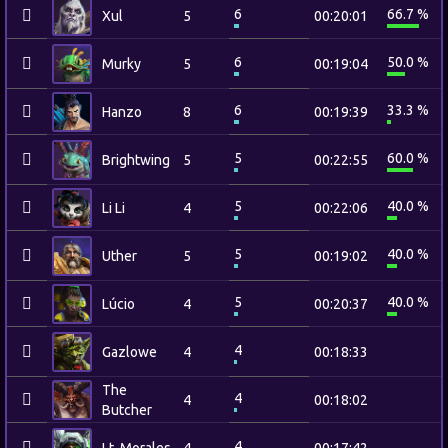
6
66.7 %
Xul
5
00:20:01
6
50.0 %
Murky
5
00:19:04
6
33.3 %
Hanzo
8
00:19:39
5
60.0 %
Brightwing
5
00:22:55
5
40.0 %
Li Li
4
00:22:06
5
40.0 %
Uther
5
00:19:02
5
40.0 %
Lúcio
4
00:20:37
4
Gazlowe
4
00:18:33
The
4
4
00:18:02
Butcher
4