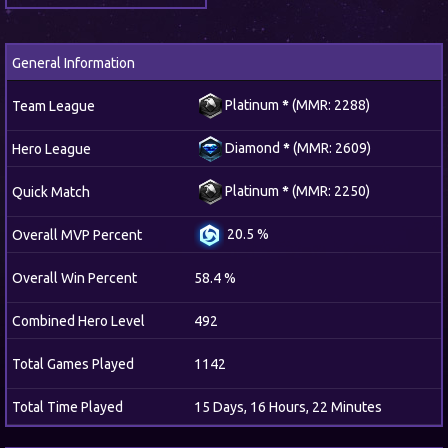
General Information
Platinum
*
(MMR: 2288)
Team League
Diamond
*
(MMR: 2609)
Hero League
Platinum
*
(MMR: 2250)
Quick Match
20.5 %
Overall MVP Percent
Overall Win Percent
58.4 %
Combined Hero Level
492
Total Games Played
1142
Total Time Played
15 Days, 16 Hours, 22 Minutes