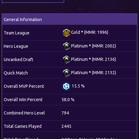
General Information
Gold
*
(MMR: 1996)
Team League
Platinum
*
(MMR: 2002)
Hero League
Platinum
*
(MMR: 2136)
Unranked Draft
Platinum
*
(MMR: 2132)
Quick Match
15.5 %
Overall MVP Percent
Overall Win Percent
58.0 %
Combined Hero Level
794
Total Games Played
2445