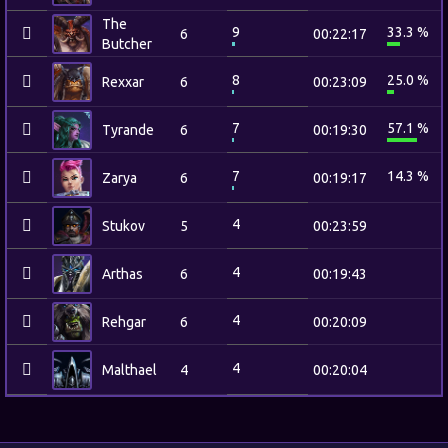
The
9
33.3 %
6
00:22:17
Butcher
8
25.0 %
Rexxar
6
00:23:09
7
57.1 %
Tyrande
6
00:19:30
7
14.3 %
Zarya
6
00:19:17
4
Stukov
5
00:23:59
4
Arthas
6
00:19:43
4
Rehgar
6
00:20:09
4
Malthael
4
00:20:04