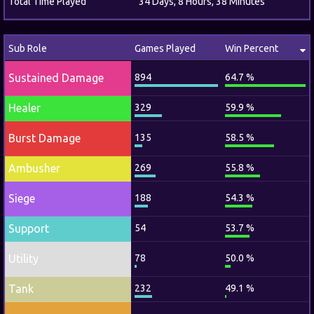
Total Time Played
34 Days, 8 Hours, 38 Minutes
Sub Role
Games Played
Win Percent
Sustained Damage
894
64.7 %
Healer
329
59.9 %
Burst Damage
135
58.5 %
Ambusher
269
55.8 %
Siege
188
54.3 %
Support
54
53.7 %
Utility
78
50.0 %
Tank
232
49.1 %