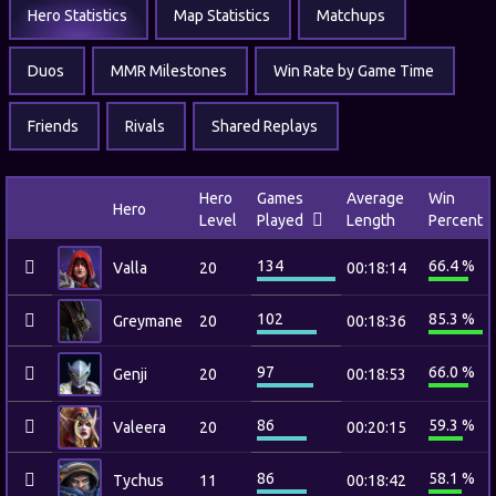
Hero Statistics
Map Statistics
Matchups
Duos
MMR Milestones
Win Rate by Game Time
Friends
Rivals
Shared Replays
Hero
Games
Average
Win
Hero
Level
Played
Length
Percent
134
66.4 %
Valla
20
00:18:14
102
85.3 %
Greymane
20
00:18:36
97
66.0 %
Genji
20
00:18:53
86
59.3 %
Valeera
20
00:20:15
86
58.1 %
Tychus
11
00:18:42