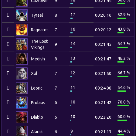
18
50.0 %
Gazlowe
9
00:21:44
17
52.9 %
Tyrael
8
00:20:16
16
43.8 %
Ragnaros
7
00:20:12
The Lost
14
64.3 %
9
00:21:45
Vikings
13
46.2 %
Medivh
8
00:21:47
12
66.7 %
Xul
7
00:21:50
11
54.6 %
Leoric
7
00:24:08
10
70.0 %
Probius
6
00:21:42
10
60.0 %
Diablo
6
00:22:20
9
44.4 %
Alarak
6
00:21:13