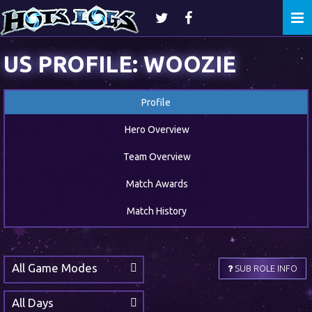
Togg
navi
US PROFILE: WOOZIE
Profile
Hero Overview
Team Overview
Match Awards
Match History
All Game Modes
SUB ROLE INFO
All Days