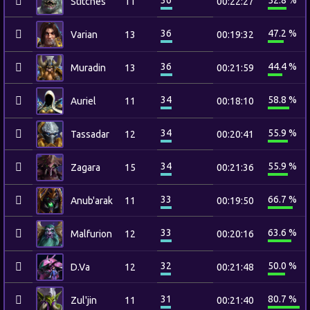
36
52.8 %
Stitches
11
00:22:27
36
47.2 %
Varian
13
00:19:32
36
44.4 %
Muradin
13
00:21:59
34
58.8 %
Auriel
11
00:18:10
34
55.9 %
Tassadar
12
00:20:41
34
55.9 %
Zagara
15
00:21:36
33
66.7 %
Anub'arak
11
00:19:50
33
63.6 %
Malfurion
12
00:20:16
32
50.0 %
D.Va
12
00:21:48
31
80.7 %
Zul'jin
11
00:21:40