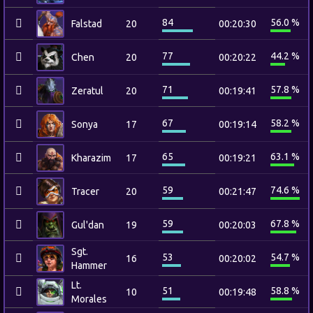
84
56.0 %
Falstad
20
00:20:30
77
44.2 %
Chen
20
00:20:22
71
57.8 %
Zeratul
20
00:19:41
67
58.2 %
Sonya
17
00:19:14
65
63.1 %
Kharazim
17
00:19:21
59
74.6 %
Tracer
20
00:21:47
59
67.8 %
Gul'dan
19
00:20:03
Sgt.
53
54.7 %
16
00:20:02
Hammer
Lt.
51
58.8 %
10
00:19:48
Morales