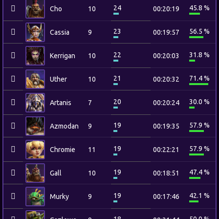
24
45.8 %
Cho
10
00:20:19
23
56.5 %
Cassia
9
00:19:57
22
31.8 %
Kerrigan
10
00:20:03
21
71.4 %
Uther
10
00:20:32
20
30.0 %
Artanis
7
00:20:24
19
57.9 %
Azmodan
9
00:19:35
19
57.9 %
Chromie
11
00:22:21
19
47.4 %
Gall
10
00:18:51
19
42.1 %
Murky
9
00:17:46