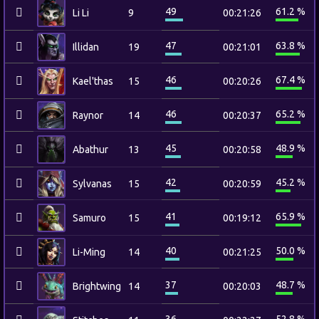
49
61.2 %
Li Li
9
00:21:26
47
63.8 %
Illidan
19
00:21:01
46
67.4 %
Kael'thas
15
00:20:26
46
65.2 %
Raynor
14
00:20:37
45
48.9 %
Abathur
13
00:20:58
42
45.2 %
Sylvanas
15
00:20:59
41
65.9 %
Samuro
15
00:19:12
40
50.0 %
Li-Ming
14
00:21:25
37
48.7 %
Brightwing
14
00:20:03