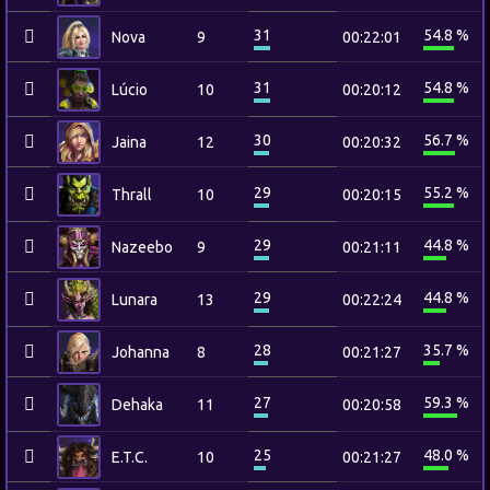
31
54.8 %
Nova
9
00:22:01
31
54.8 %
Lúcio
10
00:20:12
30
56.7 %
Jaina
12
00:20:32
29
55.2 %
Thrall
10
00:20:15
29
44.8 %
Nazeebo
9
00:21:11
29
44.8 %
Lunara
13
00:22:24
28
35.7 %
Johanna
8
00:21:27
27
59.3 %
Dehaka
11
00:20:58
25
48.0 %
E.T.C.
10
00:21:27