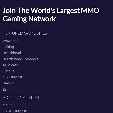
Join The World's Largest MMO
Gaming Network
FEATURED GAME SITES
Wowhead
Lolking
Hearthhead
Hearthstone Topdecks
AOVStats
CRcells
TF2 Outpost
DayZDB
Zam
ADDITIONAL SITES
MMOUI
CS:GO Outpost