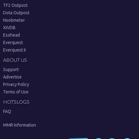
TF2 Outpost
Dota Outpost
Noobmeter
XIVDB
Esohead
Everquest
Everquest II
ABOUT US
Support
Advertise
Privacy Policy
Terms of Use
HOTSLOGS
FAQ
MMR Information