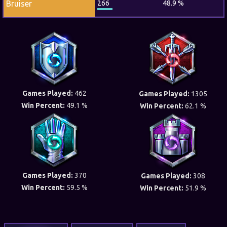
Bruiser
266
48.9 %
Games Played:
462
Games Played:
1305
Win Percent:
49.1 %
Win Percent:
62.1 %
Games Played:
370
Games Played:
308
Win Percent:
59.5 %
Win Percent:
51.9 %