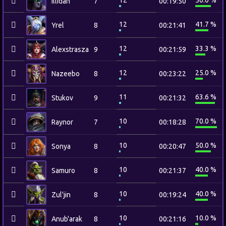
12
50.0 %
Illidan
7
00:19:50
12
41.7 %
Yrel
8
00:21:41
12
33.3 %
Alexstrasza
9
00:21:59
12
25.0 %
Nazeebo
8
00:23:22
11
63.6 %
Stukov
9
00:21:32
10
70.0 %
Raynor
7
00:18:28
10
50.0 %
Sonya
8
00:20:47
10
40.0 %
Samuro
8
00:21:37
10
40.0 %
Zul'jin
8
00:19:24
10
10.0 %
Anub'arak
8
00:21:16