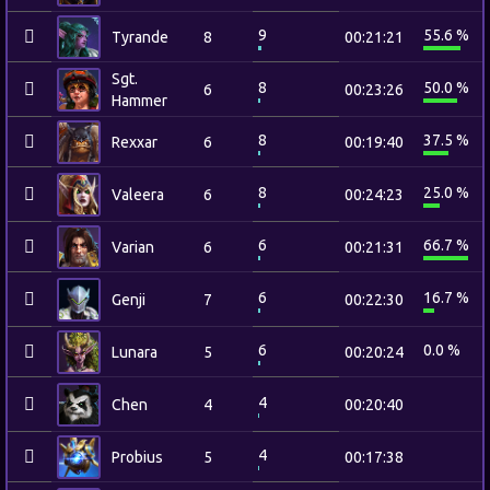
9
55.6 %
Tyrande
8
00:21:21
Sgt.
8
50.0 %
6
00:23:26
Hammer
8
37.5 %
Rexxar
6
00:19:40
8
25.0 %
Valeera
6
00:24:23
6
66.7 %
Varian
6
00:21:31
6
16.7 %
Genji
7
00:22:30
6
0.0 %
Lunara
5
00:20:24
4
Chen
4
00:20:40
4
Probius
5
00:17:38