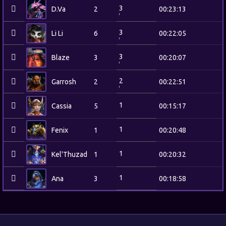
3
D.Va
2
00:23:13
3
Li Li
6
00:22:05
3
Blaze
3
00:20:07
2
Garrosh
2
00:22:51
1
Cassia
5
00:15:17
1
Fenix
1
00:20:48
1
Kel'Thuzad
1
00:20:32
1
Ana
3
00:18:58