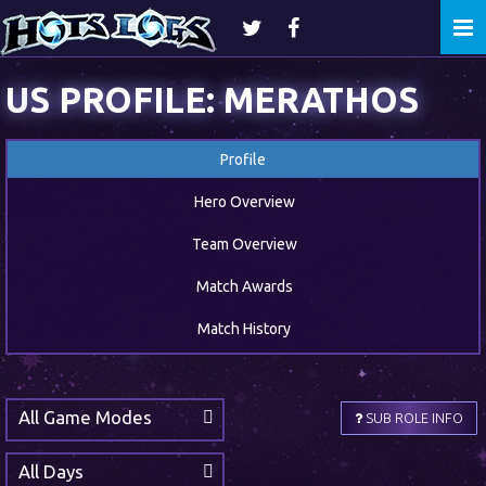
Togg
navi
US PROFILE: MERATHOS
Profile
Hero Overview
Team Overview
Match Awards
Match History
All Game Modes
SUB ROLE INFO
All Days