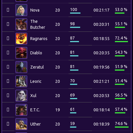
100
53.0 %
Nova
20
00:21:17
The
98
55.1 %
20
00:20:31
Butcher
87
72.4 %
Ragnaros
20
00:18:55
81
54.3 %
Diablo
20
00:20:35
81
51.9 %
Zeratul
20
00:19:56
70
51.4 %
Leoric
20
00:21:21
69
56.5 %
Xul
20
00:20:53
61
57.4 %
E.T.C.
19
00:18:14
59
74.6 %
Uther
20
00:18:39