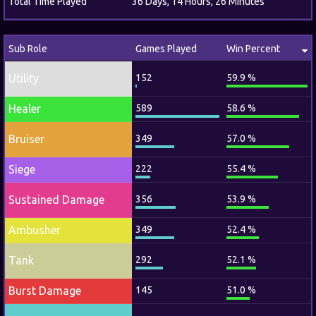
Total Time Played
36 Days, 14 Hours, 26 Minutes
Sub Role
Games Played
Win Percent
Utility
152
59.9 %
Healer
589
58.6 %
Bruiser
349
57.0 %
Siege
222
55.4 %
Sustained Damage
356
53.9 %
Ambusher
349
52.4 %
Tank
292
52.1 %
Burst Damage
145
51.0 %