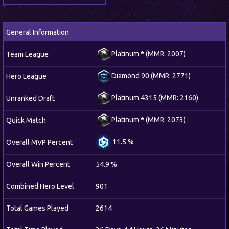
General Information
Platinum
*
(MMR: 2007)
Team League
Diamond 90 (MMR: 2771)
Hero League
Platinum 4315 (MMR: 2160)
Unranked Draft
Platinum
*
(MMR: 2073)
Quick Match
11.5 %
Overall MVP Percent
Overall Win Percent
54.9 %
Combined Hero Level
901
Total Games Played
2614