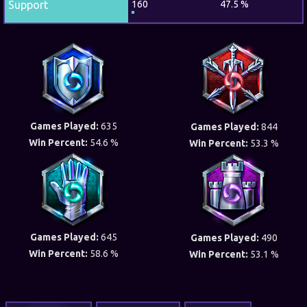
Support
160
47.5 %
Games Played:
635
Games Played:
844
Win Percent:
54.6 %
Win Percent:
53.3 %
Games Played:
645
Games Played:
490
Win Percent:
58.6 %
Win Percent:
53.1 %