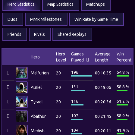
Hero Statistics
Map Statistics
Matchups
Duos
MMR Milestones
Win Rate by Game Time
Friends
Rivals
Shared Replays
Hero
Games
Average
Win
Hero
Level
Played
Length
Percent
196
64.8 %
Malfurion
20
00:18:35
131
58.8 %
Auriel
20
00:19:06
116
61.2 %
Tyrael
20
00:20:36
107
58.9 %
Abathur
20
00:21:45
104
41.4 %
Medivh
20
00:20:11