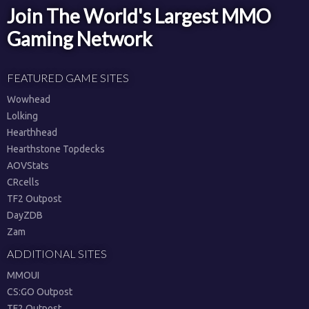
Join The World's Largest MMO
Gaming Network
FEATURED GAME SITES
Wowhead
Lolking
Hearthhead
Hearthstone Topdecks
AOVStats
CRcells
TF2 Outpost
DayZDB
Zam
ADDITIONAL SITES
MMOUI
CS:GO Outpost
TF2 Outpost