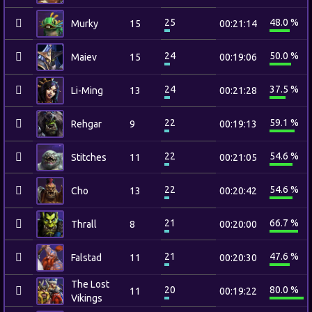
25
48.0 %
Murky
15
00:21:14
24
50.0 %
Maiev
15
00:19:06
24
37.5 %
Li-Ming
13
00:21:28
22
59.1 %
Rehgar
9
00:19:13
22
54.6 %
Stitches
11
00:21:05
22
54.6 %
Cho
13
00:20:42
21
66.7 %
Thrall
8
00:20:00
21
47.6 %
Falstad
11
00:20:30
The Lost
20
80.0 %
11
00:19:22
Vikings