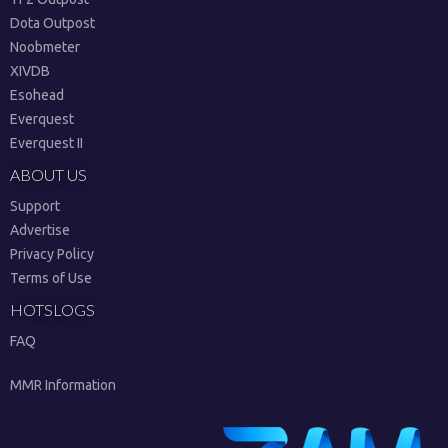
Dota Outpost
Noobmeter
XIVDB
Esohead
Everquest
Everquest II
ABOUT US
Support
Advertise
Privacy Policy
Terms of Use
HOTSLOGS
FAQ
MMR Information