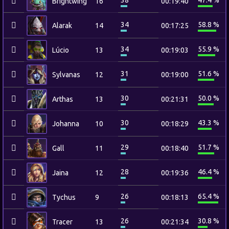
38
47.4 %
Brightwing
16
00:19:40
34
58.8 %
Alarak
14
00:17:25
34
55.9 %
Lúcio
13
00:19:03
31
51.6 %
Sylvanas
12
00:19:00
30
50.0 %
Arthas
13
00:21:31
30
43.3 %
Johanna
10
00:18:29
29
51.7 %
Gall
11
00:18:40
28
46.4 %
Jaina
12
00:19:36
26
65.4 %
Tychus
9
00:18:13
26
30.8 %
Tracer
13
00:21:34