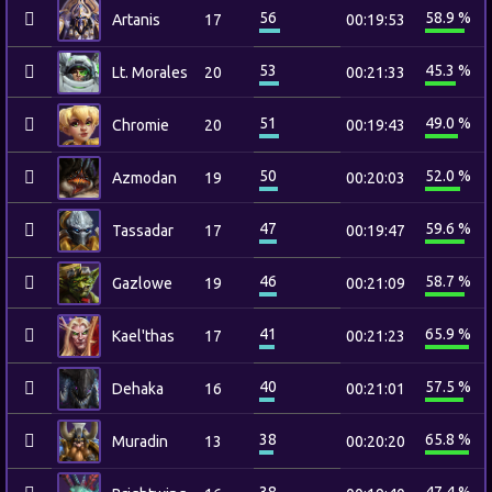
56
58.9 %
Artanis
17
00:19:53
53
45.3 %
Lt. Morales
20
00:21:33
51
49.0 %
Chromie
20
00:19:43
50
52.0 %
Azmodan
19
00:20:03
47
59.6 %
Tassadar
17
00:19:47
46
58.7 %
Gazlowe
19
00:21:09
41
65.9 %
Kael'thas
17
00:21:23
40
57.5 %
Dehaka
16
00:21:01
38
65.8 %
Muradin
13
00:20:20