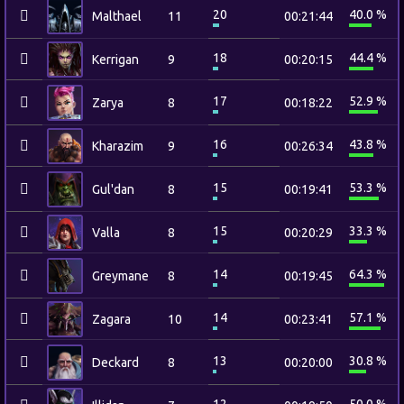
20
40.0 %
Malthael
11
00:21:44
18
44.4 %
Kerrigan
9
00:20:15
17
52.9 %
Zarya
8
00:18:22
16
43.8 %
Kharazim
9
00:26:34
15
53.3 %
Gul'dan
8
00:19:41
15
33.3 %
Valla
8
00:20:29
14
64.3 %
Greymane
8
00:19:45
14
57.1 %
Zagara
10
00:23:41
13
30.8 %
Deckard
8
00:20:00