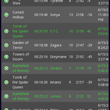
00:15:44
Tyrande
8
2142
-4
Shire
3:37:1
6/15/2
Cursed
00:19:40
Sonya
13
2158
-16
11:45:0
Hollow
PM
Tomb of
6/15/2
the Spider
00:31:50
E.T.C.
10
2118
40
9:03:0
Queen
Garden of
6/15/2
00:18:38
Zagara
10
2147
-29
Terror
8:24:2
Towers of
6/15/2
00:25:16
Greymane
10
2192
-45
Doom
3:27:4
Battlefield
6/15/2
00:26:13
Zeratul
9
2118
74
of Eternity
5:46:4
Tomb of
6/15/2
the Spider
00:16:30
Artanis
9
2157
-39
5:08:0
Queen
Battlefield
6/15/2
00:25:22
Lunara
8
2125
32
of Eternity
4:40:0
6/15/2