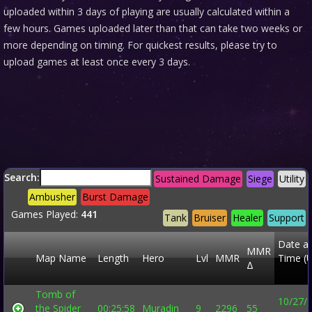
uploaded within 3 days of playing are usually calculated within a
few hours. Games uploaded later than that can take two weeks or
more depending on timing. For quickest results, please try to
upload games at least once every 3 days.
Search:
Sustained Damage
Siege
Utility
Ambusher
Burst Damage
Games Played:
441
Tank
Bruiser
Healer
Support
Date a
MMR
Map Name
Length
Hero
Lvl
MMR
Time (
Δ
Tomb of
10/27/
the Spider
00:25:58
Muradin
9
2296
55