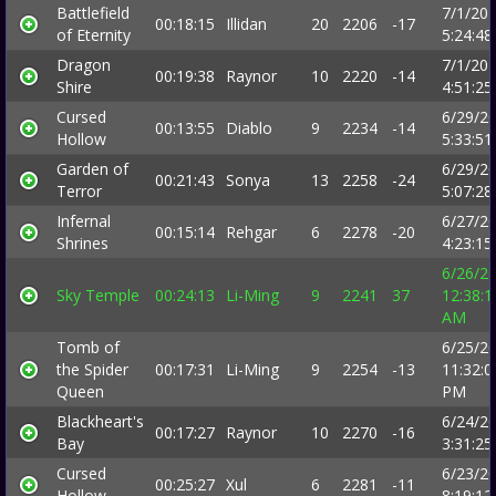
Battlefield
7/1/20
00:18:15
Illidan
20
2206
-17
of Eternity
5:24:4
Dragon
7/1/20
00:19:38
Raynor
10
2220
-14
Shire
4:51:2
Cursed
6/29/2
00:13:55
Diablo
9
2234
-14
Hollow
5:33:5
Garden of
6/29/2
00:21:43
Sonya
13
2258
-24
Terror
5:07:2
Infernal
6/27/2
00:15:14
Rehgar
6
2278
-20
Shrines
4:23:1
6/26/2
Sky Temple
00:24:13
Li-Ming
9
2241
37
12:38:1
AM
Tomb of
6/25/2
the Spider
00:17:31
Li-Ming
9
2254
-13
11:32:0
Queen
PM
Blackheart's
6/24/2
00:17:27
Raynor
10
2270
-16
Bay
3:31:2
Cursed
6/23/2
00:25:27
Xul
6
2281
-11
Hollow
8:19:1