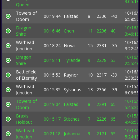
3:05:1
Queen
Towers of
10/16/
00:19:44
Falstad
8
2336
-40
Doom
6:58:5
Dragon
10/16/
00:16:46
Chen
11
2296
40
Shire
3:46:1
Warhead
10/16/
00:18:24
Nova
15
2331
-35
Junction
3:22:4
Dragon
10/16/
00:18:11
Tyrande
9
2278
53
Shire
2:55:4
Battlefield
10/16/
00:15:53
Raynor
10
2317
-39
of Eternity
2:30:3
Warhead
10/15/
00:15:35
Sylvanas
13
2356
-39
Junction
6:06:5
Towers of
10/15/
00:19:04
Falstad
8
2291
65
Doom
5:45:3
Braxis
10/15/
00:15:17
Stitches
7
2226
65
Holdout
4:45:5
Warhead
10/14/
00:21:18
Johanna
9
2171
55
Junction
5:24:1