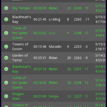
5/15/2
Sky Temple
00:20:43
Illidan
20
2249
19
4:52:1
Blackheart's
5/15/2
00:21:45
Li-Ming
8
2260
-11
Bay
4:17:0
Tomb of
5/15/2
the Spider
00:22:52
Li Li
9
2248
12
3:44:1
Queen
Towers of
5/15/2
00:15:46
Muradin
9
2253
-5
Doom
2:58:1
Garden of
5/14/2
00:25:31
Illidan
20
2262
-9
Terror
4:53:3
Blackheart's
5/14/2
00:21:19
Illidan
20
2251
11
Bay
4:19:0
Tomb of
5/14/2
the Spider
00:16:45
Illidan
20
2238
13
3:46:1
Queen
Dragon
5/14/2
00:21:09
Sonya
12
2227
11
Shire
3:21:5
Towers of
5/14/2