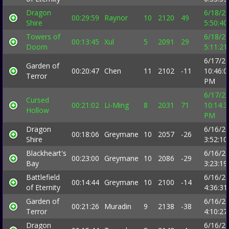
Dragon
6/18/2
00:29:59
Raynor
10
2120
49
Shire
5:50:4
Towers of
6/18/2
00:13:45
Xul
5
2091
29
Doom
5:11:2
6/17/2
Garden of
00:20:47
Chen
11
2102
-11
10:46:0
Terror
PM
6/17/2
Cursed
00:21:02
Li-Ming
8
2031
71
10:14:3
Hollow
PM
Dragon
6/16/2
00:18:06
Greymane
10
2057
-26
Shire
3:52:1
Blackheart's
6/16/2
00:23:00
Greymane
10
2086
-29
Bay
3:23:1
Battlefield
6/16/2
00:14:44
Greymane
10
2100
-14
of Eternity
4:36:3
Garden of
6/16/2
00:21:26
Muradin
9
2138
-38
Terror
4:10:2
Dragon
6/16/2