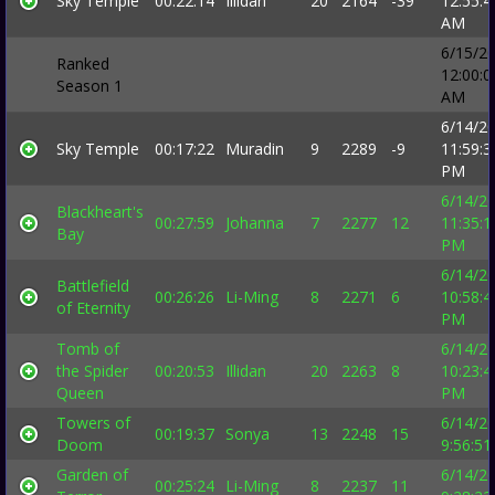
Sky Temple
00:22:14
Illidan
20
2164
-39
12:55:4
AM
6/15/2
Ranked
12:00:0
Season 1
AM
6/14/2
Sky Temple
00:17:22
Muradin
9
2289
-9
11:59:3
PM
6/14/2
Blackheart's
00:27:59
Johanna
7
2277
12
11:35:1
Bay
PM
6/14/2
Battlefield
00:26:26
Li-Ming
8
2271
6
10:58:4
of Eternity
PM
Tomb of
6/14/2
the Spider
00:20:53
Illidan
20
2263
8
10:23:4
Queen
PM
Towers of
6/14/2
00:19:37
Sonya
13
2248
15
Doom
9:56:5
Garden of
6/14/2
00:25:24
Li-Ming
8
2237
11