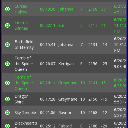
Cursed
6/21/2
00:19:30
Johanna
7
2158
37
Hollow
4:59:1
6/20/2
Infernal
00:32:11
Xul
5
2117
41
11:11:0
Shrines
PM
6/20/2
Battlefield
00:15:41
Johanna
7
2131
-14
10:31:5
of Eternity
PM
Tomb of
6/20/2
the Spider
00:26:07
Kerrigan
6
2156
-25
9:08:4
Queen
Tomb of
6/20/2
the Spider
00:24:14
Greymane
10
2141
15
6:28:0
Queen
Dragon
6/20/2
00:17:28
Greymane
10
2156
-15
Shire
5:53:1
6/20/2
Sky Temple
00:21:06
Raynor
10
2168
-12
5:29:2
Blackheart's
6/20/2
00:25:12
Falstad
8
2188
-20