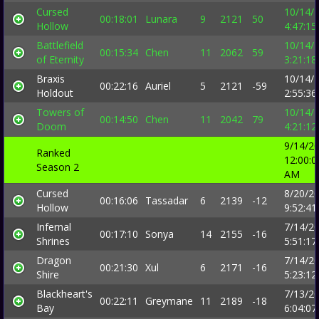
Cursed
10/14/
00:18:01
Lunara
9
2121
50
Hollow
4:47:1
Battlefield
10/14/
00:15:34
Chen
11
2062
59
of Eternity
3:21:1
Braxis
10/14/
00:22:16
Auriel
5
2121
-59
Holdout
2:55:3
Towers of
10/14/
00:14:50
Chen
11
2042
79
Doom
4:21:1
9/14/2
Ranked
12:00:0
Season 2
AM
Cursed
8/20/2
00:16:06
Tassadar
6
2139
-12
Hollow
9:52:4
Infernal
7/14/2
00:17:10
Sonya
14
2155
-16
Shrines
5:51:1
Dragon
7/14/2
00:21:30
Xul
6
2171
-16
Shire
5:23:1
Blackheart's
7/13/2
00:22:11
Greymane
11
2189
-18
Bay
6:04:0