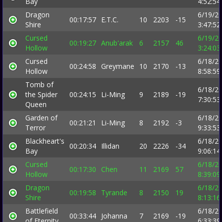
Bay
4:52:5
Dragon
6/19/2
00:17:57
E.T.C.
10
2203
-15
Shire
3:47:5
Cursed
6/19/2
00:19:27
Anub'arak
6
2157
46
Hollow
3:24:0
Cursed
6/18/2
00:24:58
Greymane
10
2170
-13
Hollow
8:58:5
Tomb of
6/18/2
the Spider
00:24:15
Li-Ming
9
2189
-19
7:30:5
Queen
Garden of
6/18/2
00:21:21
Li-Ming
8
2192
-3
Terror
9:33:5
Blackheart's
6/18/2
00:20:34
Illidan
20
2226
-34
Bay
9:06:1
Cursed
6/18/2
00:17:30
Chen
11
2169
57
Hollow
8:39:0
Dragon
6/18/2
00:19:58
Tyrande
8
2150
19
Shire
8:13:1
Battlefield
6/18/2
00:33:44
Johanna
7
2169
-19
of Eternity
6:33:3