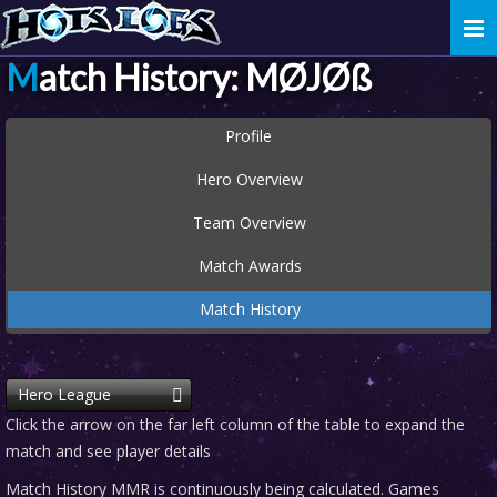
Togg
navi
Match History: MØJØß
Profile
Hero Overview
Team Overview
Match Awards
Match History
Hero League
Click the arrow on the far left column of the table to expand the
match and see player details
Match History MMR is continuously being calculated. Games