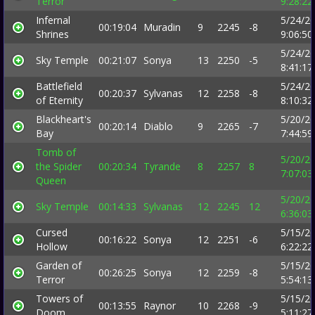
Terror
9:28:2
Infernal
5/24/2
00:19:04
Muradin
9
2245
-8
Shrines
9:06:5
5/24/2
Sky Temple
00:21:07
Sonya
13
2250
-5
8:41:1
Battlefield
5/24/2
00:20:37
Sylvanas
12
2258
-8
of Eternity
8:10:3
Blackheart's
5/20/2
00:20:14
Diablo
9
2265
-7
Bay
7:44:5
Tomb of
5/20/2
the Spider
00:20:34
Tyrande
8
2257
8
7:07:0
Queen
5/20/2
Sky Temple
00:14:33
Sylvanas
12
2245
12
6:36:0
Cursed
5/15/2
00:16:22
Sonya
12
2251
-6
Hollow
6:22:2
Garden of
5/15/2
00:26:25
Sonya
12
2259
-8
Terror
5:54:1
Towers of
5/15/2
00:13:55
Raynor
10
2268
-9
Doom
5:11:2