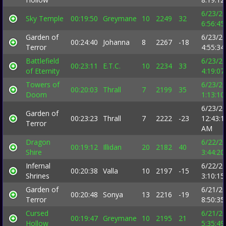
6/23/2
Sky Temple
00:19:50
Greymane
10
2249
32
6:56:4
Garden of
6/23/2
00:24:40
Johanna
8
2267
-18
Terror
4:55:3
Battlefield
6/23/2
00:23:11
E.T.C.
10
2234
33
of Eternity
4:19:0
Towers of
6/23/2
00:20:03
Thrall
7
2199
35
Doom
1:13:1
6/23/2
Garden of
00:23:23
Thrall
7
2222
-23
12:43:1
Terror
AM
Dragon
6/22/2
00:19:12
Illidan
20
2182
40
Shire
3:44:2
Infernal
6/22/2
00:20:38
Valla
10
2197
-15
Shrines
3:10:1
Garden of
6/21/2
00:20:48
Sonya
13
2216
-19
Terror
8:50:3
Cursed
6/21/2
00:19:47
Greymane
10
2195
21
Hollow
5:35:4