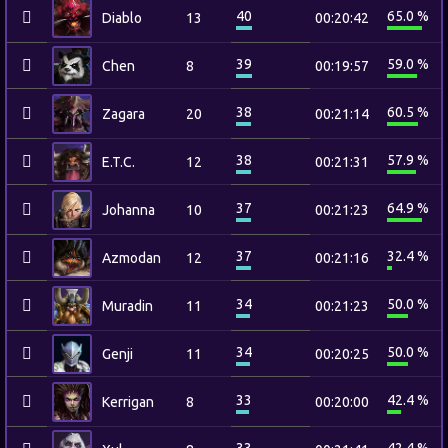
40
65.0 %
Diablo
13
00:20:42
39
59.0 %
Chen
8
00:19:57
38
60.5 %
Zagara
20
00:21:14
38
57.9 %
E.T.C.
12
00:21:31
37
64.9 %
Johanna
10
00:21:23
37
32.4 %
Azmodan
12
00:21:16
34
50.0 %
Muradin
11
00:21:23
34
50.0 %
Genji
11
00:20:25
33
42.4 %
Kerrigan
8
00:20:00