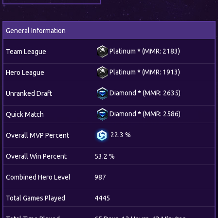
General Information
Platinum
*
(MMR: 2183)
Team League
Platinum
*
(MMR: 1913)
Hero League
Diamond
*
(MMR: 2635)
Unranked Draft
Diamond
*
(MMR: 2586)
Quick Match
22.3 %
Overall MVP Percent
Overall Win Percent
53.2 %
Combined Hero Level
987
Total Games Played
4445