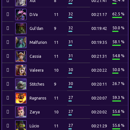
33
42.4 %
Xul
8
00:21:41
32
62.5 %
D.Va
11
00:21:17
32
50.0 %
Gul'dan
9
00:19:42
31
58.1 %
Malfurion
11
00:19:35
31
54.8 %
Cassia
11
00:21:31
30
50.0 %
Valeera
10
00:20:22
30
26.7 %
Stitches
9
00:20:11
27
59.3 %
Ragnaros
11
00:20:07
27
55.6 %
Zarya
10
00:20:02
27
55.6 %
Lúcio
11
00:21:29