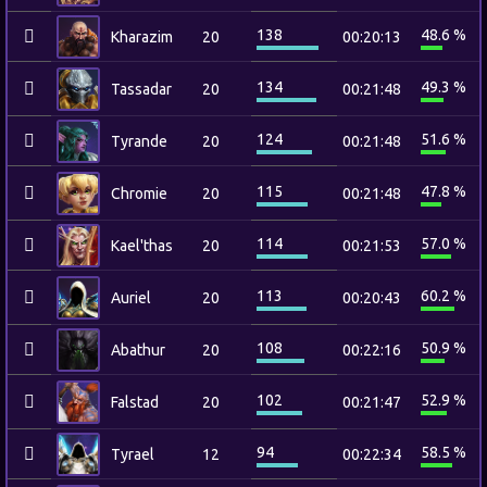
138
48.6 %
Kharazim
20
00:20:13
134
49.3 %
Tassadar
20
00:21:48
124
51.6 %
Tyrande
20
00:21:48
115
47.8 %
Chromie
20
00:21:48
114
57.0 %
Kael'thas
20
00:21:53
113
60.2 %
Auriel
20
00:20:43
108
50.9 %
Abathur
20
00:22:16
102
52.9 %
Falstad
20
00:21:47
94
58.5 %
Tyrael
12
00:22:34