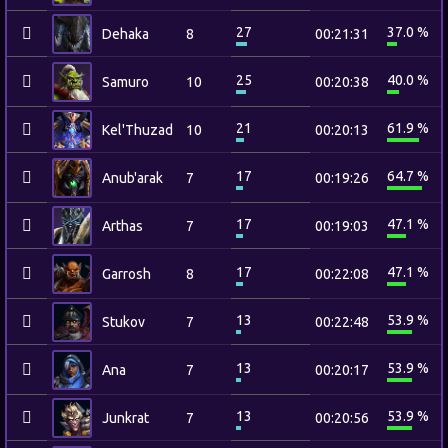
27
37.0 %
Dehaka
8
00:21:31
25
40.0 %
Samuro
10
00:20:38
21
61.9 %
Kel'Thuzad
10
00:20:13
17
64.7 %
Anub'arak
7
00:19:26
17
47.1 %
Arthas
7
00:19:03
17
47.1 %
Garrosh
8
00:22:08
13
53.9 %
Stukov
7
00:22:48
13
53.9 %
Ana
7
00:20:17
13
53.9 %
Junkrat
7
00:20:56