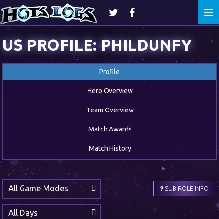
Togg
navi
US PROFILE: PHILDUNFY
Profile
Hero Overview
Team Overview
Match Awards
Match History
All Game Modes
SUB ROLE INFO
All Days