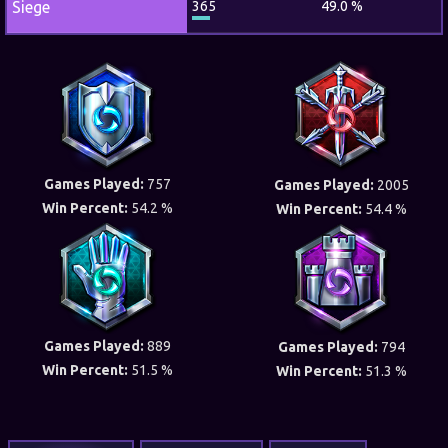
Siege
365
49.0 %
Games Played:
757
Games Played:
2005
Win Percent:
54.2 %
Win Percent:
54.4 %
Games Played:
889
Games Played:
794
Win Percent:
51.5 %
Win Percent:
51.3 %