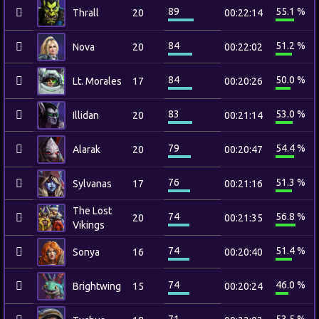
89
55.1 %
Thrall
20
00:22:14
84
51.2 %
Nova
20
00:22:02
84
50.0 %
Lt. Morales
17
00:20:26
83
53.0 %
Illidan
20
00:21:14
79
54.4 %
Alarak
20
00:20:47
76
51.3 %
Sylvanas
17
00:21:16
The Lost
74
56.8 %
20
00:21:35
Vikings
74
51.4 %
Sonya
16
00:20:40
74
46.0 %
Brightwing
15
00:20:24