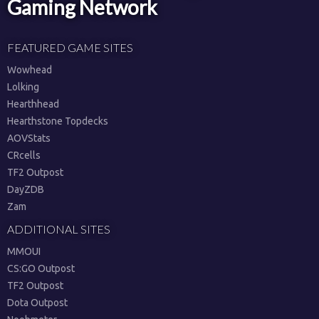
Gaming Network
FEATURED GAME SITES
Wowhead
Lolking
Hearthhead
Hearthstone Topdecks
AOVStats
CRcells
TF2 Outpost
DayZDB
Zam
ADDITIONAL SITES
MMOUI
CS:GO Outpost
TF2 Outpost
Dota Outpost