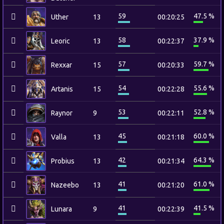
59
47.5 %
Uther
13
00:20:25
58
37.9 %
Leoric
13
00:22:37
57
59.7 %
Rexxar
15
00:20:33
54
55.6 %
Artanis
15
00:22:28
53
52.8 %
Raynor
9
00:22:11
45
60.0 %
Valla
13
00:21:18
42
64.3 %
Probius
13
00:21:34
41
61.0 %
Nazeebo
13
00:21:20
41
41.5 %
Lunara
9
00:22:39