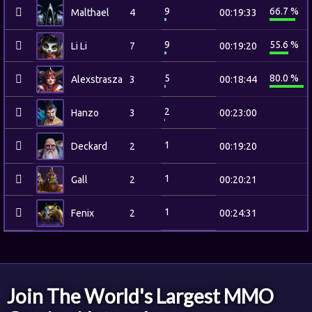
9
66.7 %
Malthael
4
00:19:33
9
55.6 %
Li Li
7
00:19:20
5
80.0 %
Alexstrasza
3
00:18:44
2
Hanzo
3
00:23:00
1
Deckard
2
00:19:20
1
Gall
2
00:20:21
1
Fenix
2
00:24:31
Join The World's Largest MMO