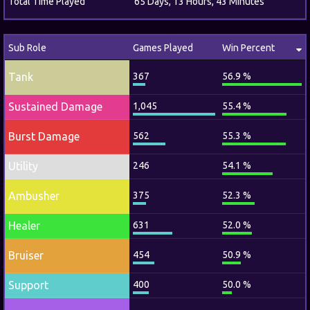
Total Time Played
65 Days, 13 Hours, 43 Minutes
Sub Role
Games Played
Win Percent
Tank
367
56.9 %
Sustained Damage
1,045
55.4 %
Burst Damage
562
55.3 %
Utility
246
54.1 %
Ambusher
375
52.3 %
Healer
631
52.0 %
Bruiser
454
50.9 %
Support
400
50.0 %