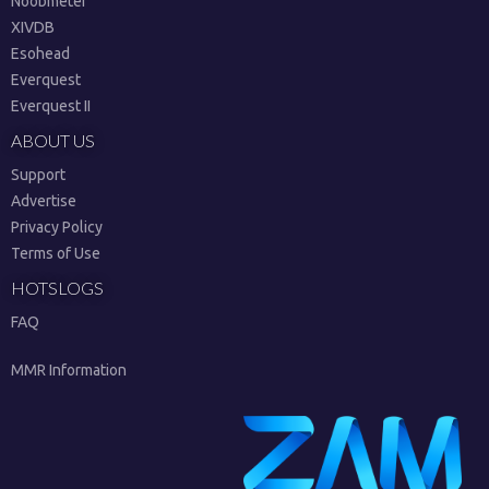
Noobmeter
XIVDB
Esohead
Everquest
Everquest II
ABOUT US
Support
Advertise
Privacy Policy
Terms of Use
HOTSLOGS
FAQ
MMR Information