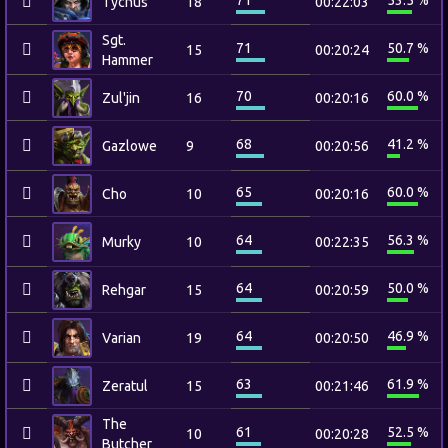
71
53.5 %
Tychus
18
00:22:03
Sgt.
71
50.7 %
15
00:20:24
Hammer
70
60.0 %
Zul'jin
16
00:20:16
68
41.2 %
Gazlowe
9
00:20:56
65
60.0 %
Cho
10
00:20:16
64
56.3 %
Murky
10
00:22:35
64
50.0 %
Rehgar
15
00:20:59
64
46.9 %
Varian
19
00:20:50
63
61.9 %
Zeratul
15
00:21:46
The
61
52.5 %
10
00:20:28
Butcher