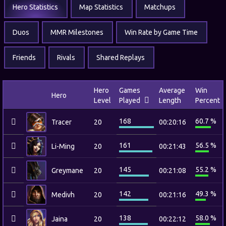
Hero Statistics
Map Statistics
Matchups
Duos
MMR Milestones
Win Rate by Game Time
Friends
Rivals
Shared Replays
Hero
Games
Average
Win
Hero
Level
Played
Length
Percent
168
60.7 %
Tracer
20
00:20:16
161
56.5 %
Li-Ming
20
00:21:43
145
55.2 %
Greymane
20
00:21:08
142
49.3 %
Medivh
20
00:21:16
138
58.0 %
Jaina
20
00:22:12