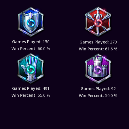
Games Played:
150
Games Played:
279
Win Percent:
60.0 %
Win Percent:
61.6 %
Games Played:
491
Games Played:
92
Win Percent:
55.0 %
Win Percent:
50.0 %