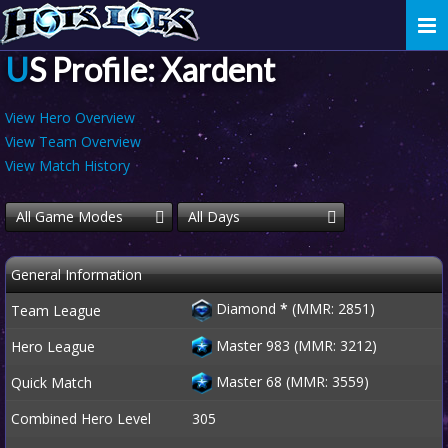
Togg
navi
US Profile: Xardent
View Hero Overview
View Team Overview
View Match History
All Game Modes
All Days
General Information
Diamond
*
(MMR: 2851)
Team League
Master 983 (MMR: 3212)
Hero League
Master 68 (MMR: 3559)
Quick Match
Combined Hero Level
305