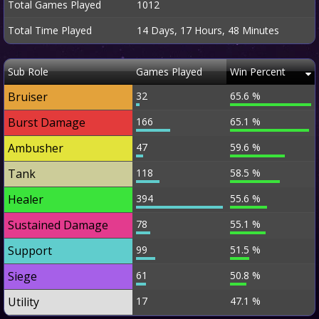
Total Games Played
1012
Total Time Played
14 Days, 17 Hours, 48 Minutes
Sub Role
Games Played
Win Percent
Bruiser
32
65.6 %
Burst Damage
166
65.1 %
Ambusher
47
59.6 %
Tank
118
58.5 %
Healer
394
55.6 %
Sustained Damage
78
55.1 %
Support
99
51.5 %
Siege
61
50.8 %
Utility
17
47.1 %