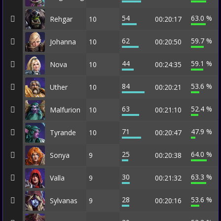
54
63.0 %
Rehgar
10
00:20:17
62
59.7 %
Johanna
10
00:20:50
44
59.1 %
Nova
10
00:24:35
84
53.6 %
Uther
10
00:20:21
63
52.4 %
Malfurion
10
00:21:10
71
47.9 %
Tyrande
10
00:20:47
25
64.0 %
Sonya
9
00:20:38
30
63.3 %
Valla
9
00:21:32
28
53.6 %
Sylvanas
9
00:20:16