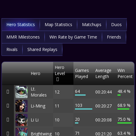
Hero Statistics
Map Statistics
Matchups
Duos
MMR Milestones
Win Rate by Game Time
Friends
Rivals
Shared Replays
Hero
Games
Average
Win
Hero
Level
Played
Length
Percent
Lt.
64
48.4 %
12
00:20:44
Morales
103
68.9 %
Li-Ming
11
00:20:27
20
75.0 %
Li Li
10
00:20:08
71
63.4 %
Brightwing
10
00:21:20