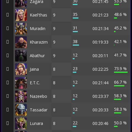
30
53.3 %
Zagara
9
00:21:45
35
48.6 %
Kael'thas
9
00:21:23
31
45.2 %
Muradin
9
00:21:34
38
42.1 %
Kharazim
9
00:19:33
12
41.7 %
Abathur
9
00:20:11
23
73.9 %
Jaina
8
00:22:25
12
66.7 %
E.T.C.
8
00:21:44
12
58.3 %
Nazeebo
8
00:23:37
12
58.3 %
Tassadar
8
00:20:33
22
50.0 %
Lunara
8
00:20:46