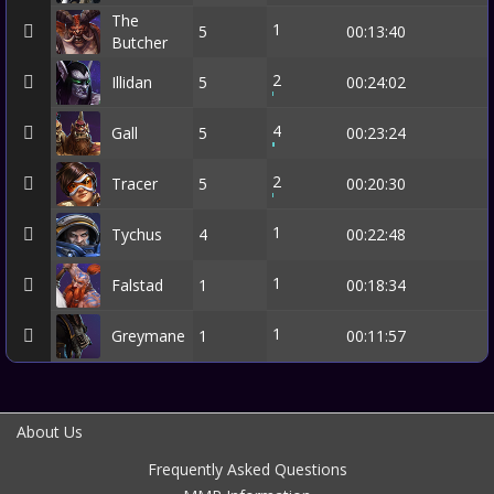
The
1
5
00:13:40
Butcher
2
Illidan
5
00:24:02
4
Gall
5
00:23:24
2
Tracer
5
00:20:30
1
Tychus
4
00:22:48
1
Falstad
1
00:18:34
1
Greymane
1
00:11:57
About Us
Frequently Asked Questions