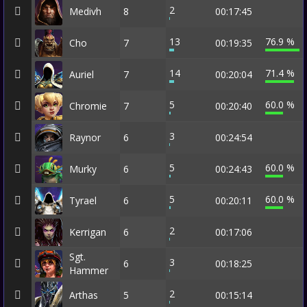
2
Medivh
8
00:17:45
13
76.9 %
Cho
7
00:19:35
14
71.4 %
Auriel
7
00:20:04
5
60.0 %
Chromie
7
00:20:40
3
Raynor
6
00:24:54
5
60.0 %
Murky
6
00:24:43
5
60.0 %
Tyrael
6
00:20:11
2
Kerrigan
6
00:17:06
Sgt.
3
6
00:18:25
Hammer
2
Arthas
5
00:15:14