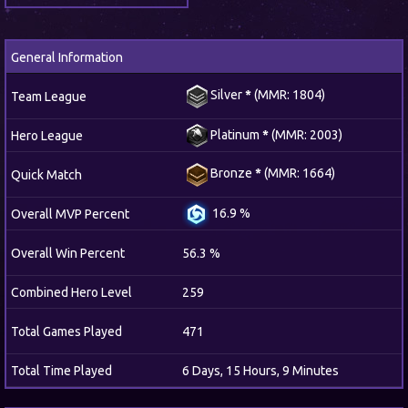
General Information
Silver
*
(MMR: 1804)
Team League
Platinum
*
(MMR: 2003)
Hero League
Bronze
*
(MMR: 1664)
Quick Match
16.9 %
Overall MVP Percent
Overall Win Percent
56.3 %
Combined Hero Level
259
Total Games Played
471
Total Time Played
6 Days, 15 Hours, 9 Minutes