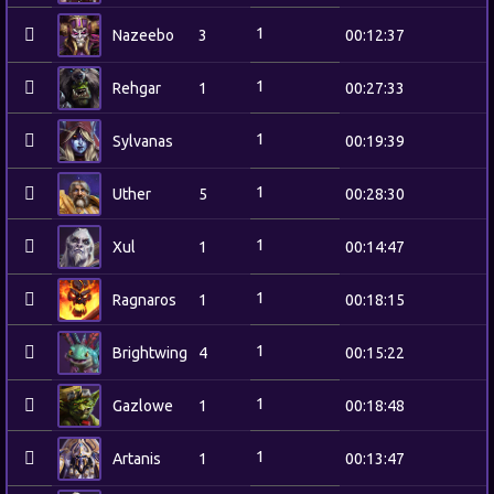
1
Nazeebo
3
00:12:37
1
Rehgar
1
00:27:33
1
Sylvanas
00:19:39
1
Uther
5
00:28:30
1
Xul
1
00:14:47
1
Ragnaros
1
00:18:15
1
Brightwing
4
00:15:22
1
Gazlowe
1
00:18:48
1
Artanis
1
00:13:47