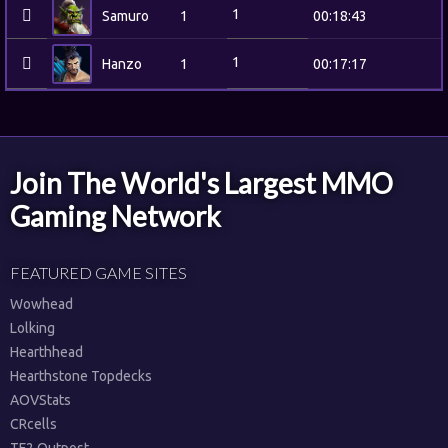
1
Samuro
1
00:18:43
1
Hanzo
1
00:17:17
Join The World's Largest MMO
Gaming Network
FEATURED GAME SITES
Wowhead
Lolking
Hearthhead
Hearthstone Topdecks
AOVStats
CRcells