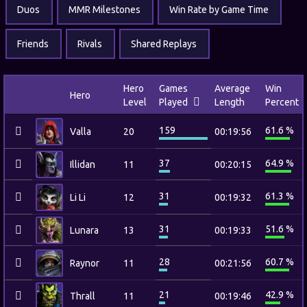
Duos
MMR Milestones
Win Rate by Game Time
Friends
Rivals
Shared Replays
Hero
Games
Average
Win
Hero
Level
Played
Length
Percent
159
61.6 %
Valla
20
00:19:56
37
64.9 %
Illidan
11
00:20:15
31
61.3 %
Li Li
12
00:19:32
31
51.6 %
Lunara
13
00:19:33
28
60.7 %
Raynor
11
00:21:56
21
42.9 %
Thrall
11
00:19:46