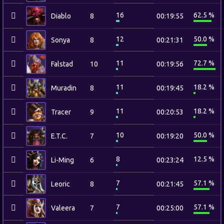
16
62.5 %
Diablo
8
00:19:55
12
50.0 %
Sonya
8
00:21:31
11
72.7 %
Falstad
10
00:19:56
11
18.2 %
Muradin
8
00:19:45
11
18.2 %
Tracer
9
00:20:53
10
50.0 %
E.T.C.
7
00:19:20
8
12.5 %
Li-Ming
6
00:23:24
7
57.1 %
Leoric
8
00:21:45
7
57.1 %
Valeera
7
00:25:00