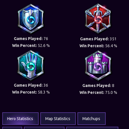
Games Played:
76
Games Played:
351
Win Percent:
52.6 %
Win Percent:
56.4 %
Games Played:
36
Games Played:
8
Win Percent:
58.3 %
Win Percent:
75.0 %
Hero Statistics
Map Statistics
Matchups