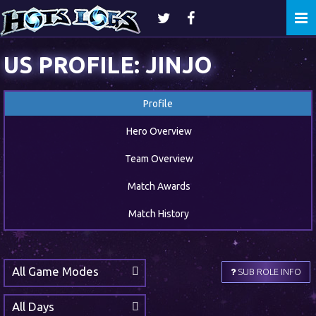
Togg
navi
US PROFILE: JINJO
Profile
Hero Overview
Team Overview
Match Awards
Match History
All Game Modes
SUB ROLE INFO
All Days