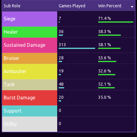
Sub Role
Games Played
Win Percent
Siege
7
71.4 %
Healer
36
58.3 %
Sustained Damage
313
58.1 %
Bruiser
28
53.6 %
Ambusher
19
52.6 %
Tank
48
52.1 %
Burst Damage
20
35.0 %
Support
0
Utility
0