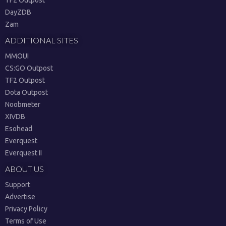
TF2 Outpost
DayZDB
Zam
ADDITIONAL SITES
MMOUI
CS:GO Outpost
TF2 Outpost
Dota Outpost
Noobmeter
XIVDB
Esohead
Everquest
Everquest II
ABOUT US
Support
Advertise
Privacy Policy
Terms of Use