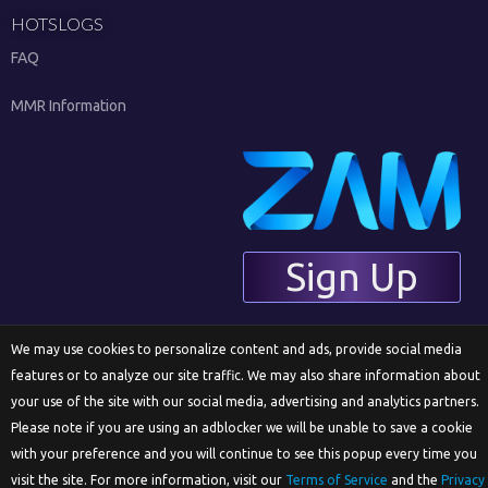
HOTSLOGS
FAQ
MMR Information
Sign Up
We may use cookies to personalize content and ads, provide social media
English
features or to analyze our site traffic. We may also share information about
your use of the site with our social media, advertising and analytics partners.
Please note if you are using an adblocker we will be unable to save a cookie
© 2018 ZAM Network LLC
with your preference and you will continue to see this popup every time you
visit the site. For more information, visit our
Terms of Service
and the
Privacy