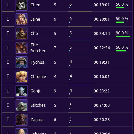
6
50.0 %
Chen
5
00:19:01
6
50.0 %
Jaina
6
00:20:01
5
80.0 %
Cho
5
00:24:14
The
5
60.0 %
7
00:22:54
Butcher
4
Tychus
5
00:19:31
4
Chromie
4
00:16:01
4
Genji
9
00:23:22
3
Stitches
5
00:21:00
3
Zagara
6
00:20:25
3