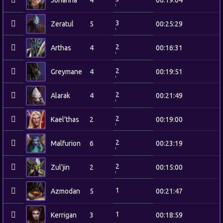
Johanna
4
00:19:04
3
Zeratul
5
00:25:29
2
Arthas
4
00:16:31
2
Greymane
4
00:19:51
2
Alarak
4
00:21:49
2
Kael'thas
2
00:19:00
2
Malfurion
6
00:23:19
2
Zul'jin
2
00:15:00
1
Azmodan
5
00:21:47
1
Kerrigan
3
00:18:59