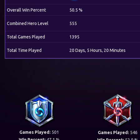
Overall Win Percent
50.5 %
Combined Hero Level
555
Total Games Played
1395
Total Time Played
20 Days, 5 Hours, 20 Minutes
Games Played:
501
Games Played:
546
Win Percent:
47.1 %