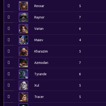
Rexxar
5
Raynor
7
Varian
6
Maiev
4
Kharazim
5
Azmodan
7
Tyrande
6
Xul
5
Tracer
5