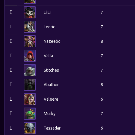
Li Li
7
Leoric
7
Nazeebo
8
Valla
7
Stitches
7
Abathur
8
Valeera
6
Murky
7
Tassadar
6