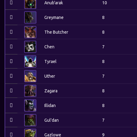
Anub'arak
10
Greymane
8
The Butcher
8
Chen
7
Tyrael
8
Uther
7
Zagara
8
Illidan
8
Gul'dan
7
Gazlowe
9