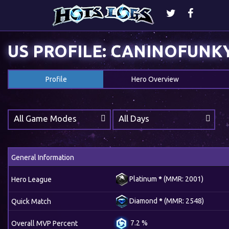
US PROFILE: CANINOFUNK
Profile
Hero Overview
All Game Modes
All Days
General Information
Platinum
*
(MMR: 2001)
Hero League
Diamond
*
(MMR: 2548)
Quick Match
7.2 %
Overall MVP Percent