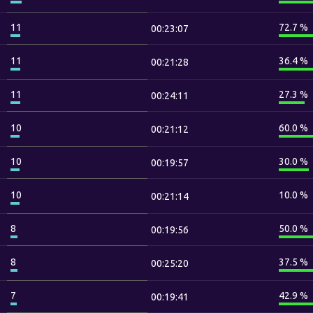
11
72.7 %
00:23:07
11
36.4 %
00:21:28
11
27.3 %
00:24:11
10
60.0 %
00:21:12
10
30.0 %
00:19:57
10
10.0 %
00:21:14
8
50.0 %
00:19:56
8
37.5 %
00:25:20
7
42.9 %
00:19:41