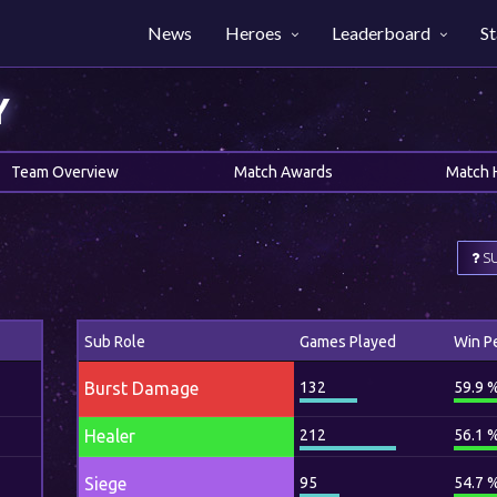
News
Heroes
Leaderboard
St
Y
Team Overview
Match Awards
Match 
SU
Sub Role
Games Played
Win P
Burst Damage
132
59.9 
Healer
212
56.1 
Siege
95
54.7 