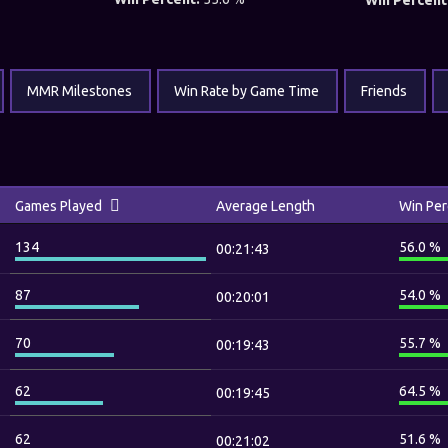
Win Percent
MMR Milestones
Win Rate by Game Time
Friends
Games Played
Average Length
Win Per
134
56.0 %
00:21:43
87
54.0 %
00:20:01
70
55.7 %
00:19:43
62
64.5 %
00:19:45
62
51.6 %
00:21:02