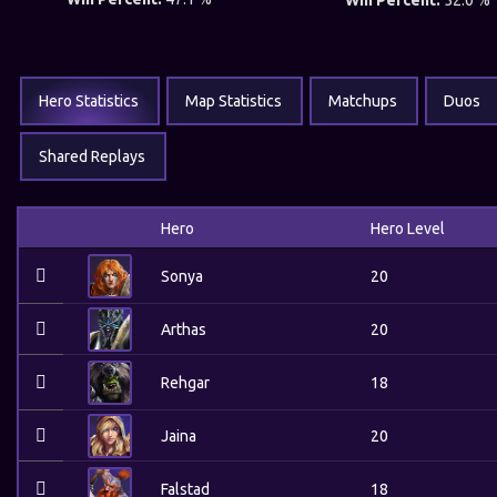
Win Percent:
52.0 %
Hero Statistics
Map Statistics
Matchups
Duos
Shared Replays
Hero
Hero Level
Sonya
20
Arthas
20
Rehgar
18
Jaina
20
Falstad
18