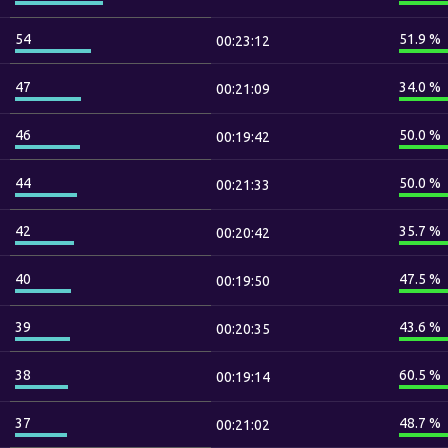
54
51.9 %
00:23:12
47
34.0 %
00:21:09
46
50.0 %
00:19:42
44
50.0 %
00:21:33
42
35.7 %
00:20:42
40
47.5 %
00:19:50
39
43.6 %
00:20:35
38
60.5 %
00:19:14
37
48.7 %
00:21:02