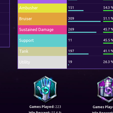
Ambusher
151
54.3 
Bruiser
309
51.1 
Sustained Damage
269
45.7 
Support
11
45.5 
Tank
197
41.1 
Utility
19
26.3 
Games Played:
223
Games Play
Win Percent:
55.6 %