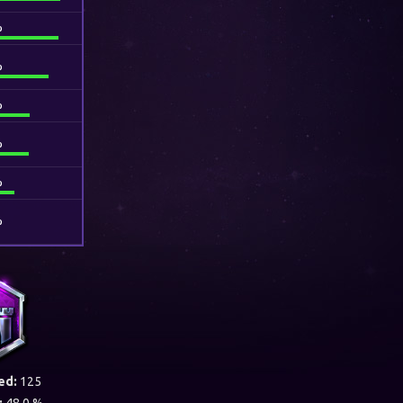
%
%
%
%
%
%
ed:
125