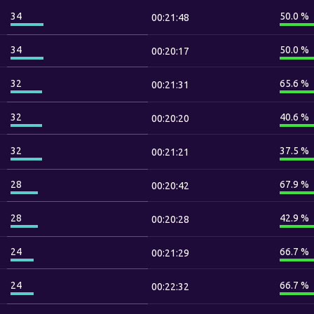
34
50.0 %
00:21:48
34
50.0 %
00:20:17
32
65.6 %
00:21:31
32
40.6 %
00:20:20
32
37.5 %
00:21:21
28
67.9 %
00:20:42
28
42.9 %
00:20:28
24
66.7 %
00:21:29
24
66.7 %
00:22:32