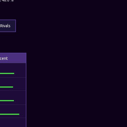
:
48.0 %
Rivals
cent