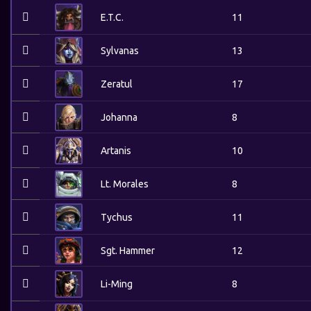
E.T.C.
11
Sylvanas
13
Zeratul
17
Johanna
8
Artanis
10
Lt. Morales
8
Tychus
11
Sgt. Hammer
12
Li-Ming
8