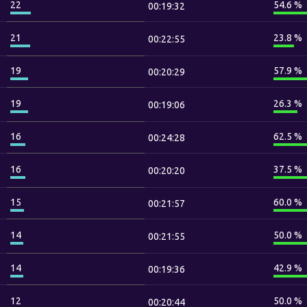
22
54.6 %
00:19:32
21
23.8 %
00:22:55
19
57.9 %
00:20:29
19
26.3 %
00:19:06
16
62.5 %
00:24:28
16
37.5 %
00:20:20
15
60.0 %
00:21:57
14
50.0 %
00:21:55
14
42.9 %
00:19:36
12
50.0 %
00:20:44