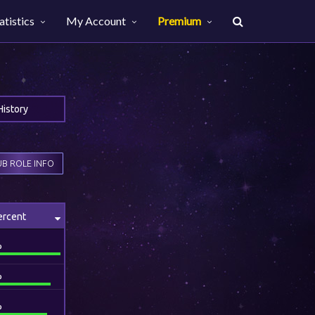
atistics
My Account
Premium
History
B ROLE INFO
ercent
%
%
%