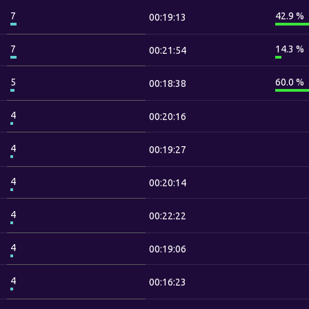
7
42.9 %
00:19:13
7
14.3 %
00:21:54
5
60.0 %
00:18:38
4
00:20:16
4
00:19:27
4
00:20:14
4
00:22:22
4
00:19:06
4
00:16:23