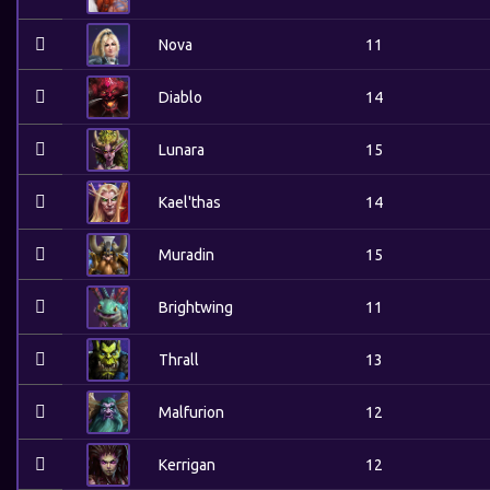
Nova
11
Diablo
14
Lunara
15
Kael'thas
14
Muradin
15
Brightwing
11
Thrall
13
Malfurion
12
Kerrigan
12