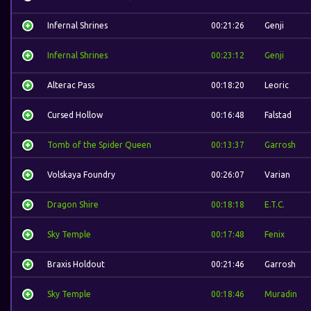
Infernal Shrines
00:21:26
Genji
Infernal Shrines
00:23:12
Genji
Alterac Pass
00:18:20
Leoric
Cursed Hollow
00:16:48
Falstad
Tomb of the Spider Queen
00:13:37
Garrosh
Volskaya Foundry
00:26:07
Varian
Dragon Shire
00:18:18
E.T.C.
Sky Temple
00:17:48
Fenix
Braxis Holdout
00:21:46
Garrosh
Sky Temple
00:18:46
Muradin