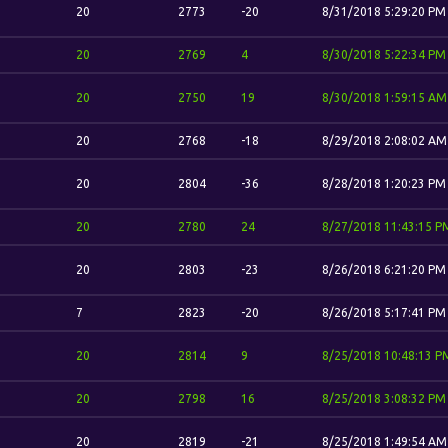
20
2773
-20
8/31/2018 5:29:20 PM
20
2769
4
8/30/2018 5:22:34 PM
20
2750
19
8/30/2018 1:59:15 AM
20
2768
-18
8/29/2018 2:08:02 AM
20
2804
-36
8/28/2018 1:20:23 PM
20
2780
24
8/27/2018 11:43:15 P
20
2803
-23
8/26/2018 6:21:20 PM
7
2823
-20
8/26/2018 5:17:41 PM
20
2814
9
8/25/2018 10:48:13 P
20
2798
16
8/25/2018 3:08:32 PM
20
2819
-21
8/25/2018 1:49:54 AM