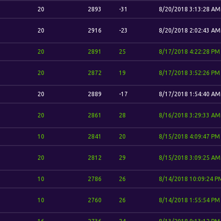
20
2893
-31
8/20/2018 3:13:28 AM
20
2916
-23
8/20/2018 2:02:43 AM
20
2891
25
8/17/2018 4:22:28 PM
20
2872
19
8/17/2018 3:52:26 PM
20
2889
-17
8/17/2018 1:54:40 AM
20
2861
28
8/16/2018 3:29:33 AM
10
2841
20
8/15/2018 4:09:47 PM
20
2812
29
8/15/2018 3:09:25 AM
10
2786
26
8/14/2018 10:09:24 P
10
2760
26
8/14/2018 1:55:54 PM