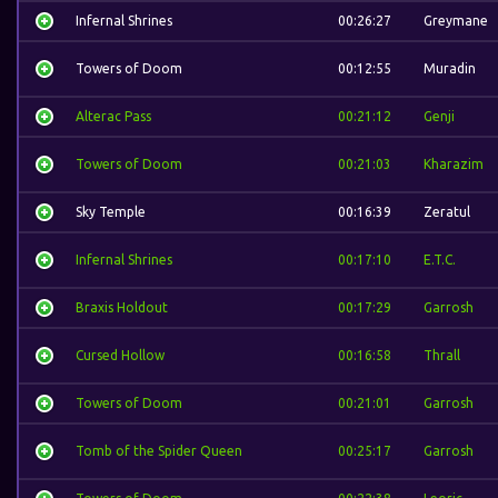
Infernal Shrines
00:26:27
Greymane
Towers of Doom
00:12:55
Muradin
Alterac Pass
00:21:12
Genji
Towers of Doom
00:21:03
Kharazim
Sky Temple
00:16:39
Zeratul
Infernal Shrines
00:17:10
E.T.C.
Braxis Holdout
00:17:29
Garrosh
Cursed Hollow
00:16:58
Thrall
Towers of Doom
00:21:01
Garrosh
Tomb of the Spider Queen
00:25:17
Garrosh