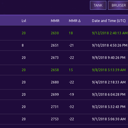
TANK
BRUISER
Lvl
MMR
MMR Δ
Date and Time (UTC)
20
2630
18
9/12/2018 2:40:13 AM
8
2651
-21
9/10/2018 4:50:26 PM
20
2673
-22
9/9/2018 9:40:26 PM
20
2658
15
9/8/2018 5:13:39 AM
20
2680
-22
9/4/2018 2:18:33 AM
20
2699
-19
9/3/2018 6:04:28 PM
20
2731
-32
9/2/2018 5:32:43 PM
20
2753
-22
9/1/2018 5:06:30 AM