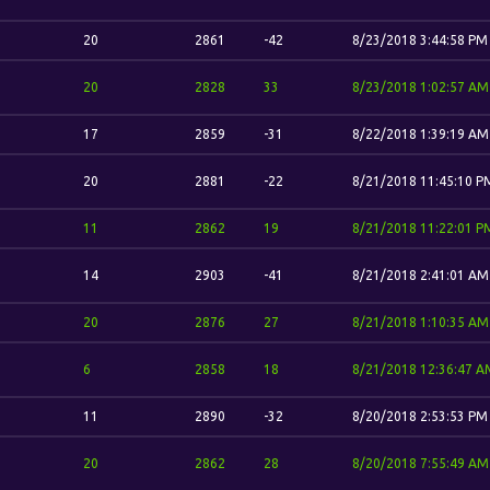
20
2861
-42
8/23/2018 3:44:58 PM
20
2828
33
8/23/2018 1:02:57 AM
17
2859
-31
8/22/2018 1:39:19 AM
20
2881
-22
8/21/2018 11:45:10 P
11
2862
19
8/21/2018 11:22:01 P
14
2903
-41
8/21/2018 2:41:01 AM
20
2876
27
8/21/2018 1:10:35 AM
6
2858
18
8/21/2018 12:36:47 A
11
2890
-32
8/20/2018 2:53:53 PM
20
2862
28
8/20/2018 7:55:49 AM