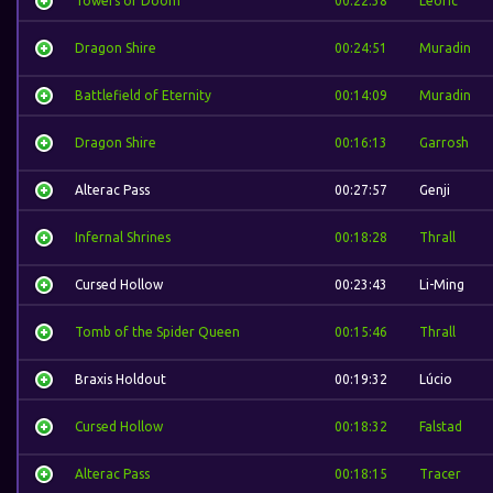
Towers of Doom
00:22:38
Leoric
Dragon Shire
00:24:51
Muradin
Battlefield of Eternity
00:14:09
Muradin
Dragon Shire
00:16:13
Garrosh
Alterac Pass
00:27:57
Genji
Infernal Shrines
00:18:28
Thrall
Cursed Hollow
00:23:43
Li-Ming
Tomb of the Spider Queen
00:15:46
Thrall
Braxis Holdout
00:19:32
Lúcio
Cursed Hollow
00:18:32
Falstad
Alterac Pass
00:18:15
Tracer