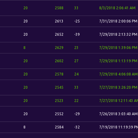
20
2588
33
8/3/2018 2:06:41 AM
20
2613
-25
7/31/2018 2:00:06 PM
20
2652
-39
7/29/2018 2:13:32 PM
8
2629
23
7/29/2018 1:39:06 PM
20
2602
27
7/29/2018 1:13:19 PM
20
2578
24
7/29/2018 4:06:08 AM
20
2545
33
7/27/2018 3:26:20 PM
20
2523
22
7/27/2018 12:11:43 A
20
2552
-29
7/26/2018 3:03:40 AM
8
2584
-32
7/19/2018 11:19:39 P