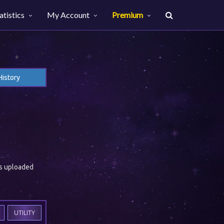
atistics
My Account
Premium
History
es uploaded
UTILITY