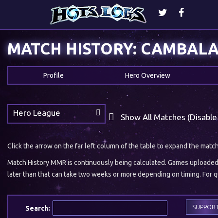
MATCH HISTORY: CAMBAL
Profile
Hero Overview
Hero League
Show All Matches (Disable
Click the arrow on the far left column of the table to expand the matc
Match History MMR is continuously being calculated. Games uploaded w
later than that can take two weeks or more depending on timing. For qu
SUPPOR
Search: