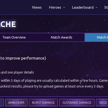
News
Heroes
Leaderboard
St
ACHE
Team Overview
Match Awards
Match 
 to improve performance)
h and see player details
ithin 3 days of playing are usually calculated within a few hours. Gam
ickest results, please try to upload games at least once every 3 days.
T
AMBUSHER
BURST DAMAGE
SUSTAINED DAMAGE
SIEGE