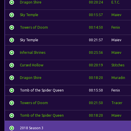
Dragon Shire
00:20:24
E.T.C.
Sky Temple
00:15:57
Maiev
Towers of Doom
00:14:50
Fenix
Sky Temple
00:21:57
Maiev
Infernal Shrines
00:25:56
Maiev
Cursed Hollow
00:20:19
Stitches
Dragon Shire
00:18:20
Muradin
Tomb of the Spider Queen
00:15:50
Fenix
Towers of Doom
00:21:50
Tracer
Tomb of the Spider Queen
00:18:20
Maiev
2018 Season 3