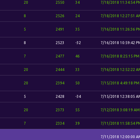
20
2550
34
7/18/2018 11:34:54 P
8
2526
24
7/18/2018 12:27:51 A
5
2491
35
7/16/2018 11:26:36 P
8
2523
-32
7/16/2018 10:59:42 P
7
2477
46
7/16/2018 8:25:15 PM
20
2444
33
7/16/2018 12:52:22 A
20
2394
50
7/15/2018 4:49:18 PM
5
2428
-34
7/15/2018 12:38:05 A
20
2373
55
7/12/2018 3:08:19 AM
7
2334
39
7/11/2018 11:58:54 P
7/11/2018 12:00:00 A