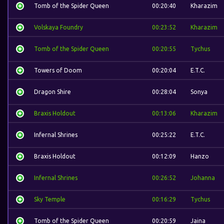
Tomb of the Spider Queen
00:20:40
Kharazim
Volskaya Foundry
00:23:52
Kharazim
Tomb of the Spider Queen
00:20:55
Tychus
Towers of Doom
00:20:04
E.T.C.
Dragon Shire
00:28:04
Sonya
Braxis Holdout
00:13:06
Kharazim
Infernal Shrines
00:25:22
E.T.C.
Braxis Holdout
00:12:09
Hanzo
Infernal Shrines
00:26:52
Johanna
Sky Temple
00:16:29
Tychus
Tomb of the Spider Queen
00:20:59
Jaina