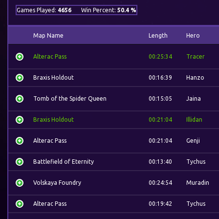
Games Played:
4656
Win Percent:
50.4 %
Map Name
Length
Hero
Alterac Pass
00:25:34
Tracer
Braxis Holdout
00:16:39
Hanzo
Tomb of the Spider Queen
00:15:05
Jaina
Braxis Holdout
00:21:04
Illidan
Alterac Pass
00:21:04
Genji
Battlefield of Eternity
00:13:40
Tychus
Volskaya Foundry
00:24:54
Muradin
Alterac Pass
00:19:42
Tychus