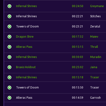
Infernal Shrines
00:24:50
Greymane
Infernal Shrines
00:22:21
Stitches
Towers of Doom
00:23:21
Zeratul
Dragon Shire
00:17:32
Maiev
Alterac Pass
00:15:15
Thrall
Infernal Shrines
00:30:03
Muradin
Braxis Holdout
00:25:02
Jaina
Infernal Shrines
00:15:18
Tracer
Towers of Doom
00:15:50
Tracer
Alterac Pass
00:14:59
Garrosh