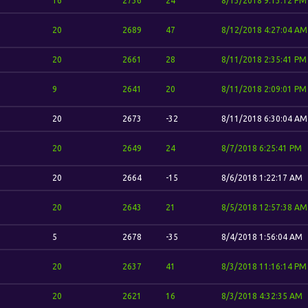
16
2736
24
8/13/2018 9:13:12 PM
20
2689
47
8/12/2018 4:27:04 AM
20
2661
28
8/11/2018 2:35:41 PM
9
2641
20
8/11/2018 2:09:01 PM
20
2673
-32
8/11/2018 6:30:04 AM
20
2649
24
8/7/2018 6:25:41 PM
20
2664
-15
8/6/2018 1:22:17 AM
20
2643
21
8/5/2018 12:57:38 AM
5
2678
-35
8/4/2018 1:56:04 AM
20
2637
41
8/3/2018 11:16:14 PM
20
2621
16
8/3/2018 4:32:35 AM