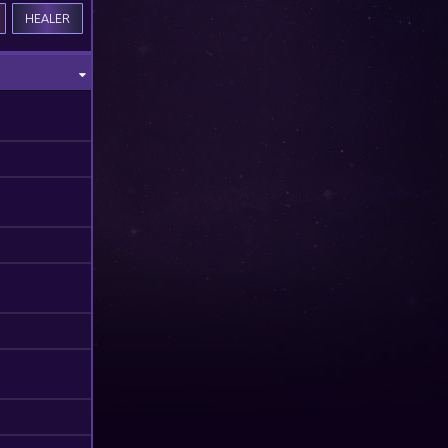
HEALER