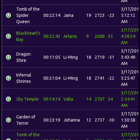
AM
Tomb of the
3/17/201
Spider
00:22:14
Jaina
19
2723
-23
5:12:12
Queen
AM
3/17/201
Blackheart's
00:22:43
Artanis
9
2688
35
4:38:24
Bay
AM
3/17/201
Dragon
00:11:05
Li-Ming
18
2719
-31
3:43:49
Shire
AM
3/17/201
Infernal
00:21:04
Li-Ming
18
2741
-22
3:25:47
Shrines
AM
3/17/201
Sky Temple
00:14:14
Valla
14
2707
34
2:54:41
AM
3/17/201
Garden of
00:23:19
Johanna
12
2737
-30
1:30:58
Terror
AM
Tomb of the
3/17/201