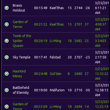
3/25/201
Braxis
00:15:49
Kael'thas
15
2744
-26
6:11:21
Holdout
AM
3/25/201
Garden of
00:21:22
Kael'thas
15
2707
37
4:00:57
Terror
AM
Tomb of the
3/25/201
Spider
00:26:19
Li-Ming
18
2682
25
3:24:03
Queen
AM
3/25/201
Sky Temple
00:17:41
Falstad
20
2707
-25
2:17:50
AM
3/25/201
Haunted
00:24:48
Gul'dan
8
2680
27
12:53:22
Mines
AM
3/23/201
Battlefield
00:19:00
Malfurion
10
2710
-30
12:58:15
of Eternity
AM
3/23/201
Garden of
00:23:09
Li-Ming
18
2696
14
12:32:14
Terror