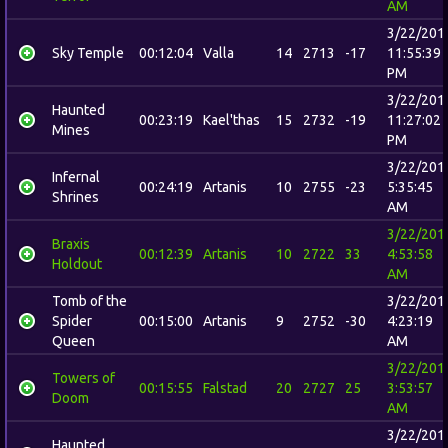
AM
3/22/201
Sky Temple
00:12:04
Valla
14
2713
-17
11:55:39
PM
3/22/201
Haunted
00:23:19
Kael'thas
15
2732
-19
11:27:02
Mines
PM
3/22/201
Infernal
00:24:19
Artanis
10
2755
-23
5:35:45
Shrines
AM
3/22/201
Braxis
00:12:39
Artanis
10
2722
33
4:53:58
Holdout
AM
Tomb of the
3/22/201
Spider
00:15:00
Artanis
9
2752
-30
4:23:19
Queen
AM
3/22/201
Towers of
00:15:55
Falstad
20
2727
25
3:53:57
Doom
AM
3/22/201
Haunted