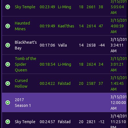
3/15/201
Sky Temple
00:23:49
Li-Ming
18
2661
38
5:05:04
AM
3/15/201
Haunted
00:19:49
Kael'thas
14
2614
47
4:00:59
Mines
AM
3/15/201
Blackheart's
00:17:06
Valla
14
2658
-44
3:34:11
Bay
AM
Tomb of the
3/15/201
Spider
00:18:54
Li-Ming
18
2624
34
3:01:21
Queen
AM
3/15/201
Cursed
00:24:22
Falstad
20
2587
37
1:45:45
Hollow
AM
3/15/201
2017
12:00:00
Season 1
AM
3/14/201
Sky Temple
00:24:57
Falstad
20
2821
-12
11:25:10
PM