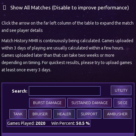
Show All Matches (Disable to improve performance)
Click the arrow on the far left column of the table to expand the match
and see player details
Match History MMR is continuously being calculated. Games uploaded
within 3 days of playing are usually calculated within a few hours.
Games uploaded later than that can take two weeks or more
depending on timing. For quickest results, please try to upload games
at least once every 3 days.
UTILITY
Search:
BURST DAMAGE
SUSTAINED DAMAGE
SIEGE
TANK
BRUISER
HEALER
SUPPORT
AMBUSHER
Games Played:
2020
Win Percent:
50.5 %