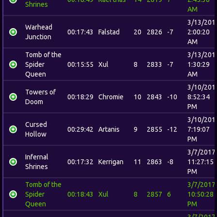
Shrines
AM
3/13/201
Warhead
00:17:43
Falstad
20
2826
-7
2:00:20
Junction
AM
Tomb of the
3/13/201
Spider
00:15:55
Xul
8
2833
-7
1:30:29
Queen
AM
3/10/201
Towers of
00:18:29
Chromie
10
2843
-10
8:52:34
Doom
PM
3/10/201
Cursed
00:29:42
Artanis
9
2855
-12
7:19:07
Hollow
PM
3/7/2017
Infernal
00:17:32
Kerrigan
11
2863
-8
11:27:15
Shrines
PM
Tomb of the
3/7/2017
Spider
00:18:43
Xul
8
2857
6
10:50:28
Queen
PM
3/7/2017