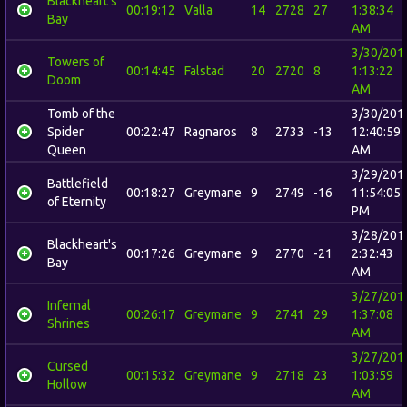
Blackheart's
00:19:12
Valla
14
2728
27
1:38:34
Bay
AM
3/30/201
Towers of
00:14:45
Falstad
20
2720
8
1:13:22
Doom
AM
Tomb of the
3/30/201
Spider
00:22:47
Ragnaros
8
2733
-13
12:40:59
Queen
AM
3/29/201
Battlefield
00:18:27
Greymane
9
2749
-16
11:54:05
of Eternity
PM
3/28/201
Blackheart's
00:17:26
Greymane
9
2770
-21
2:32:43
Bay
AM
3/27/201
Infernal
00:26:17
Greymane
9
2741
29
1:37:08
Shrines
AM
3/27/201
Cursed
00:15:32
Greymane
9
2718
23
1:03:59
Hollow
AM