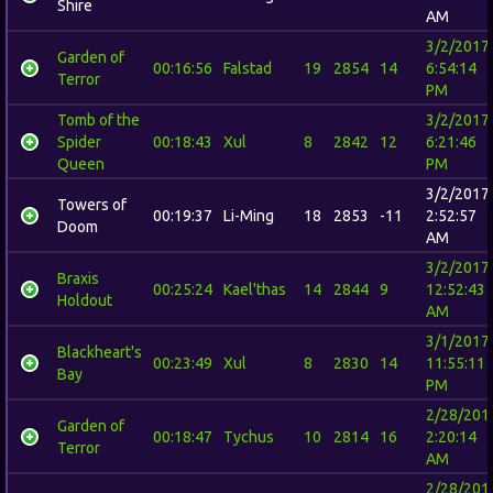
Shire
AM
3/2/2017
Garden of
00:16:56
Falstad
19
2854
14
6:54:14
Terror
PM
Tomb of the
3/2/2017
Spider
00:18:43
Xul
8
2842
12
6:21:46
Queen
PM
3/2/2017
Towers of
00:19:37
Li-Ming
18
2853
-11
2:52:57
Doom
AM
3/2/2017
Braxis
00:25:24
Kael'thas
14
2844
9
12:52:43
Holdout
AM
3/1/2017
Blackheart's
00:23:49
Xul
8
2830
14
11:55:11
Bay
PM
2/28/201
Garden of
00:18:47
Tychus
10
2814
16
2:20:14
Terror
AM
2/28/201