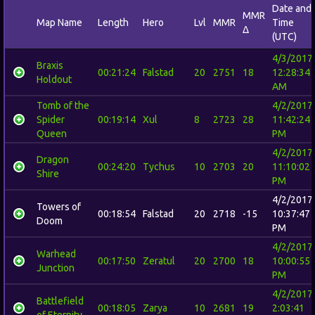
Date and
MMR
Map Name
Length
Hero
Lvl
MMR
Time
Δ
(UTC)
4/3/2017
Braxis
00:21:24
Falstad
20
2751
18
12:28:34
Holdout
AM
Tomb of the
4/2/2017
Spider
00:19:14
Xul
8
2723
28
11:42:24
Queen
PM
4/2/2017
Dragon
00:24:20
Tychus
10
2703
20
11:10:02
Shire
PM
4/2/2017
Towers of
00:18:54
Falstad
20
2718
-15
10:37:47
Doom
PM
4/2/2017
Warhead
00:17:50
Zeratul
20
2700
18
10:00:55
Junction
PM
4/2/2017
Battlefield
00:18:05
Zarya
10
2681
19
2:03:41
of Eternity