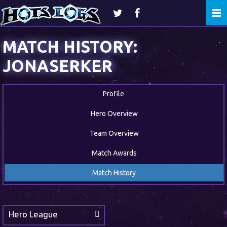
Togg
navi
MATCH HISTORY:
JONASERKER
Profile
Hero Overview
Team Overview
Match Awards
Match History
Hero League