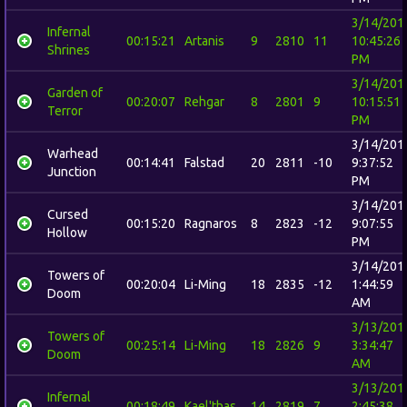
3/14/201
Infernal
00:15:21
Artanis
9
2810
11
10:45:26
Shrines
PM
3/14/201
Garden of
00:20:07
Rehgar
8
2801
9
10:15:51
Terror
PM
3/14/201
Warhead
00:14:41
Falstad
20
2811
-10
9:37:52
Junction
PM
3/14/201
Cursed
00:15:20
Ragnaros
8
2823
-12
9:07:55
Hollow
PM
3/14/201
Towers of
00:20:04
Li-Ming
18
2835
-12
1:44:59
Doom
AM
3/13/201
Towers of
00:25:14
Li-Ming
18
2826
9
3:34:47
Doom
AM
3/13/201
Infernal
00:18:49
Kael'thas
14
2819
7
2:45:38