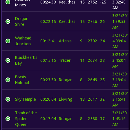
00:24:39
Kael'thas
15
2752
-25
3:02:40
Mines
AM
3/22/201
Dragon
00:22:15
Kael'thas
15
2726
26
1:39:53
Shire
AM
3/21/201
Warhead
00:12:41
Artanis
9
2702
24
4:09:04
Junction
AM
3/21/201
Blackheart's
00:15:15
Tracer
11
2674
28
3:45:04
Bay
AM
3/21/201
Braxis
00:23:30
Rehgar
8
2649
25
3:19:04
Holdout
AM
3/21/201
Sky Temple
00:20:04
Li-Ming
18
2617
32
2:15:41
AM
Tomb of the
3/21/201
Spider
00:17:04
Rehgar
8
2580
37
1:43:16
Queen
AM