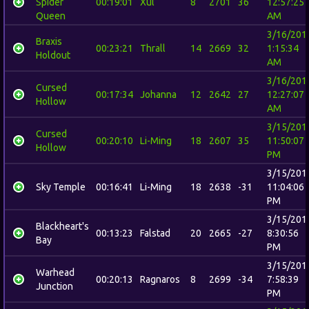
Spider
00:19:01
Xul
8
2701
36
12:57:25
Queen
AM
3/16/201
Braxis
00:23:21
Thrall
14
2669
32
1:15:34
Holdout
AM
3/16/201
Cursed
00:17:34
Johanna
12
2642
27
12:27:07
Hollow
AM
3/15/201
Cursed
00:20:10
Li-Ming
18
2607
35
11:50:07
Hollow
PM
3/15/201
Sky Temple
00:16:41
Li-Ming
18
2638
-31
11:04:06
PM
3/15/201
Blackheart's
00:13:23
Falstad
20
2665
-27
8:30:56
Bay
PM
3/15/201
Warhead
00:20:13
Ragnaros
8
2699
-34
7:58:39
Junction
PM