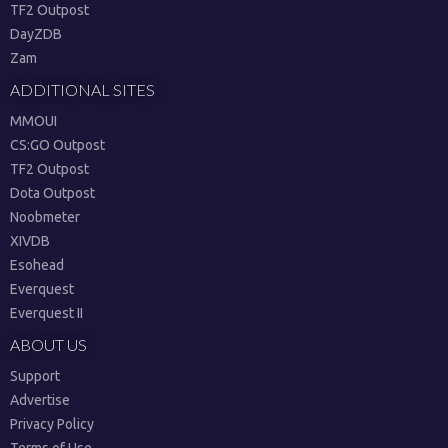
TF2 Outpost
DayZDB
Zam
ADDITIONAL SITES
MMOUI
CS:GO Outpost
TF2 Outpost
Dota Outpost
Noobmeter
XIVDB
Esohead
Everquest
Everquest II
ABOUT US
Support
Advertise
Privacy Policy
Terms of Use