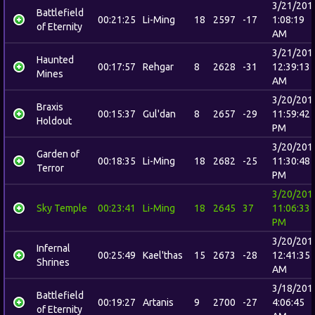
3/21/201
Battlefield
00:21:25
Li-Ming
18
2597
-17
1:08:19
of Eternity
AM
3/21/201
Haunted
00:17:57
Rehgar
8
2628
-31
12:39:13
Mines
AM
3/20/201
Braxis
00:15:37
Gul'dan
8
2657
-29
11:59:42
Holdout
PM
3/20/201
Garden of
00:18:35
Li-Ming
18
2682
-25
11:30:48
Terror
PM
3/20/201
Sky Temple
00:23:41
Li-Ming
18
2645
37
11:06:33
PM
3/20/201
Infernal
00:25:49
Kael'thas
15
2673
-28
12:41:35
Shrines
AM
3/18/201
Battlefield
00:19:27
Artanis
9
2700
-27
4:06:45
of Eternity