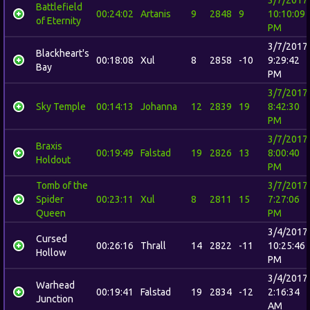
Battlefield
00:24:02
Artanis
9
2848
9
10:10:09
of Eternity
PM
3/7/2017
Blackheart's
00:18:08
Xul
8
2858
-10
9:29:42
Bay
PM
3/7/2017
Sky Temple
00:14:13
Johanna
12
2839
19
8:42:30
PM
3/7/2017
Braxis
00:19:49
Falstad
19
2826
13
8:00:40
Holdout
PM
Tomb of the
3/7/2017
Spider
00:23:11
Xul
8
2811
15
7:27:06
Queen
PM
3/4/2017
Cursed
00:26:16
Thrall
14
2822
-11
10:25:46
Hollow
PM
3/4/2017
Warhead
00:19:41
Falstad
19
2834
-12
2:16:34
Junction
AM