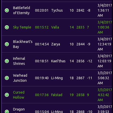
3/4/2017
Battlefield
00:20:01
Tychus
10
2842
-8
1:36:11
of Eternity
AM
3/4/2017
Sky Temple
00:15:12
Valla
14
2835
7
1:00:36
AM
3/4/2017
Blackheart's
00:14:54
Zarya
10
2844
-9
12:34:19
Bay
AM
3/4/2017
Infernal
00:18:51
Kael'thas
14
2856
-12
12:03:19
Shrines
AM
3/3/2017
Warhead
00:19:40
Li-Ming
18
2867
-11
5:06:32
Junction
AM
3/3/2017
Cursed
00:17:36
Falstad
19
2858
9
4:32:42
Hollow
AM
3/3/2017
Dragon
00:15:04
Li-Ming
18
2868
-10
3:59:53