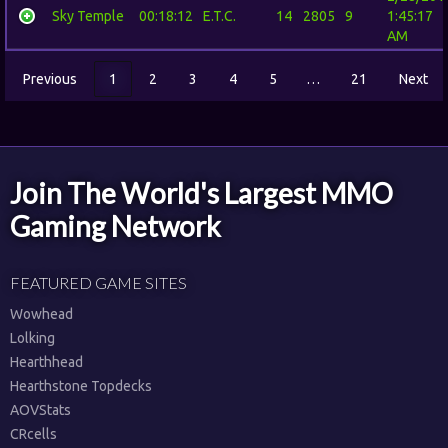
Sky Temple
00:18:12
E.T.C.
14
2805
9
1:45:17
AM
Previous
1
2
3
4
5
…
21
Next
Join The World's Largest MMO
Gaming Network
FEATURED GAME SITES
Wowhead
Lolking
Hearthhead
Hearthstone Topdecks
AOVStats
CRcells