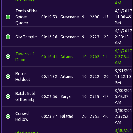
AM
Tomb of the
4/1/2017
Spider
00:19:53
Greymane
9
2698
-17
11:08:46
Queen
PM
4/1/2017
Sky Temple
00:16:26
Greymane
9
2723
-25
2:58:15
AM
4/1/2017
Towers of
00:16:41
Artanis
10
2702
21
2:27:34
Doom
AM
3/31/201
Braxis
00:14:32
Artanis
10
2722
-20
11:22:10
Holdout
PM
3/30/201
Battlefield
00:22:56
Zarya
10
2739
-17
5:42:37
of Eternity
AM
3/30/201
Cursed
00:23:37
Falstad
20
2755
-16
2:37:52
Hollow
AM
3/30/201