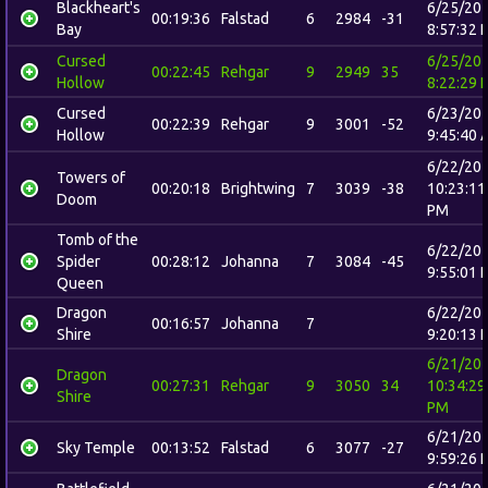
Blackheart's
6/25/20
00:19:36
Falstad
6
2984
-31
Bay
8:57:32 
Cursed
6/25/20
00:22:45
Rehgar
9
2949
35
Hollow
8:22:29 
Cursed
6/23/20
00:22:39
Rehgar
9
3001
-52
Hollow
9:45:40 
6/22/20
Towers of
00:20:18
Brightwing
7
3039
-38
10:23:11
Doom
PM
Tomb of the
6/22/20
Spider
00:28:12
Johanna
7
3084
-45
9:55:01 
Queen
Dragon
6/22/20
00:16:57
Johanna
7
Shire
9:20:13 
6/21/20
Dragon
00:27:31
Rehgar
9
3050
34
10:34:29
Shire
PM
6/21/20
Sky Temple
00:13:52
Falstad
6
3077
-27
9:59:26 