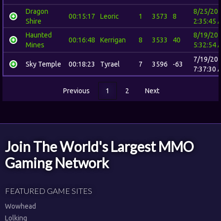
Dragon
8/25/20
00:15:17
Leoric
1
3573
8
Shire
2:35:45 
Haunted
8/19/20
00:16:48
Kerrigan
8
3533
40
Mines
5:32:54 
7/19/20
Sky Temple
00:18:23
Tyrael
7
3596
-63
7:37:30 
Previous
1
2
Next
Join The World's Largest MMO
Gaming Network
FEATURED GAME SITES
Wowhead
Lolking