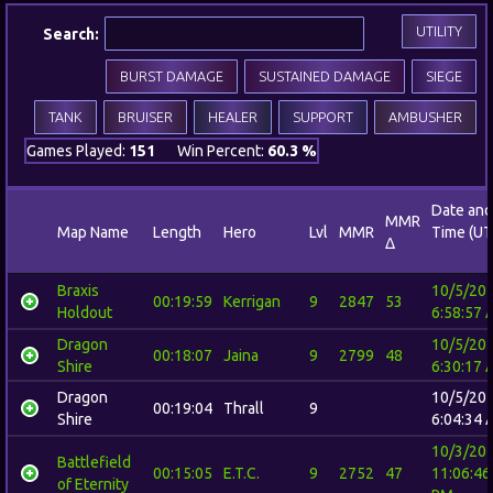
UTILITY
Search:
BURST DAMAGE
SUSTAINED DAMAGE
SIEGE
TANK
BRUISER
HEALER
SUPPORT
AMBUSHER
Games Played:
151
Win Percent:
60.3 %
Date and
MMR
Map Name
Length
Hero
Lvl
MMR
Time (UT
Δ
Braxis
10/5/20
00:19:59
Kerrigan
9
2847
53
Holdout
6:58:57 
Dragon
10/5/20
00:18:07
Jaina
9
2799
48
Shire
6:30:17 
Dragon
10/5/20
00:19:04
Thrall
9
Shire
6:04:34 
10/3/20
Battlefield
00:15:05
E.T.C.
9
2752
47
11:06:46
of Eternity