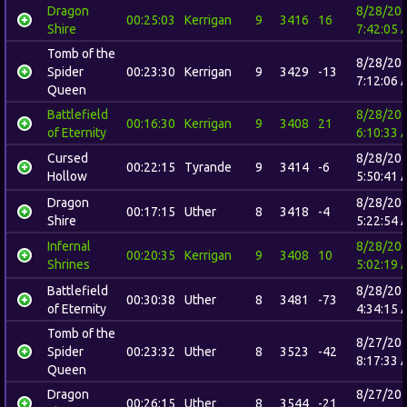
Dragon
8/28/20
00:25:03
Kerrigan
9
3416
16
Shire
7:42:05 
Tomb of the
8/28/20
Spider
00:23:30
Kerrigan
9
3429
-13
7:12:06 
Queen
Battlefield
8/28/20
00:16:30
Kerrigan
9
3408
21
of Eternity
6:10:33 
Cursed
8/28/20
00:22:15
Tyrande
9
3414
-6
Hollow
5:50:41 
Dragon
8/28/20
00:17:15
Uther
8
3418
-4
Shire
5:22:54 
Infernal
8/28/20
00:20:35
Kerrigan
9
3408
10
Shrines
5:02:19 
Battlefield
8/28/20
00:30:38
Uther
8
3481
-73
of Eternity
4:34:15 
Tomb of the
8/27/20
Spider
00:23:32
Uther
8
3523
-42
8:17:33 
Queen
Dragon
8/27/20
00:26:15
Uther
8
3544
-21