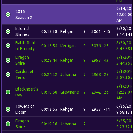
PM
9/14/20
2016
12:00:00
Season 2
AM
Infernal
8/20/20
00:18:38
Rehgar
9
3061
-45
Shrines
9:14:14 
Battlefield
8/20/20
00:12:54
Kerrigan
9
3036
25
of Eternity
8:45:58 
Dragon
7/1/201
00:28:44
Rehgar
9
2993
43
Shire
3:44:35 
Garden of
7/1/201
00:24:22
Johanna
7
2968
25
Terror
3:07:30 
7/1/201
Blackheart's
00:18:58
Greymane
7
2942
26
12:22:07
Bay
AM
Towers of
6/25/20
00:12:55
Rehgar
9
2953
-11
Doom
9:58:13 
Dragon
6/25/20
00:19:26
Johanna
7
Shire
9:23:32 