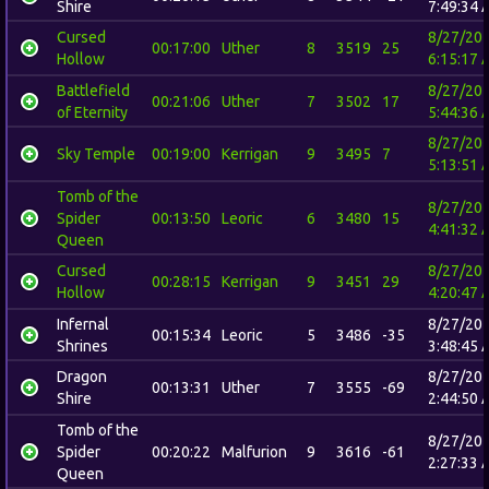
Shire
7:49:34 
Cursed
8/27/20
00:17:00
Uther
8
3519
25
Hollow
6:15:17 
Battlefield
8/27/20
00:21:06
Uther
7
3502
17
of Eternity
5:44:36 
8/27/20
Sky Temple
00:19:00
Kerrigan
9
3495
7
5:13:51 
Tomb of the
8/27/20
Spider
00:13:50
Leoric
6
3480
15
4:41:32 
Queen
Cursed
8/27/20
00:28:15
Kerrigan
9
3451
29
Hollow
4:20:47 
Infernal
8/27/20
00:15:34
Leoric
5
3486
-35
Shrines
3:48:45 
Dragon
8/27/20
00:13:31
Uther
7
3555
-69
Shire
2:44:50 
Tomb of the
8/27/20
Spider
00:20:22
Malfurion
9
3616
-61
2:27:33 
Queen