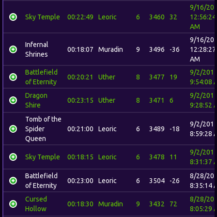
9/16/20
Sky Temple
00:22:49
Leoric
6
3460
32
12:56:24
AM
9/16/20
Infernal
00:18:07
Muradin
9
3496
-36
12:28:27
Shrines
AM
Battlefield
9/2/201
00:20:21
Uther
8
3477
19
of Eternity
9:54:08 
Dragon
9/2/201
00:23:15
Uther
8
3471
6
Shire
9:28:52 
Tomb of the
9/2/201
Spider
00:21:00
Leoric
6
3489
-18
8:59:28 
Queen
9/2/201
Sky Temple
00:18:15
Leoric
6
3478
11
8:31:37 
Battlefield
8/28/20
00:23:00
Leoric
6
3504
-26
of Eternity
8:35:14 
Cursed
8/28/20
00:18:30
Muradin
9
3432
72
Hollow
8:05:29 