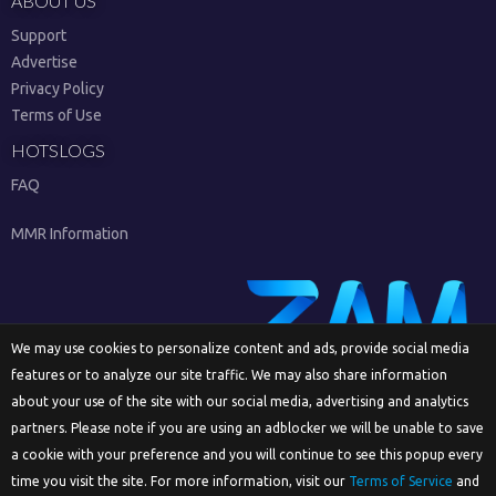
ABOUT US
Support
Advertise
Privacy Policy
Terms of Use
HOTSLOGS
FAQ
MMR Information
We may use cookies to personalize content and ads, provide social media
features or to analyze our site traffic. We may also share information
Sign Up
about your use of the site with our social media, advertising and analytics
partners. Please note if you are using an adblocker we will be unable to save
a cookie with your preference and you will continue to see this popup every
time you visit the site. For more information, visit our
Terms of Service
and