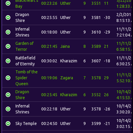
Blackheart's
5/22/20
00:23:26
Uther
9
3551
11
Bay
1:28:33 
Dragon
2/2/201
00:25:55
Uther
9
3581
-30
Shire
8:15:13 
Infernal
11/11/2
00:18:00
Uther
9
3610
-29
Shrines
7:21:04 
Garden of
11/11/2
00:21:45
Jaina
8
3589
21
Terror
6:58:15 
Battlefield
11/11/2
00:30:02
Kharazim
6
3607
-18
of Eternity
6:30:25 
Tomb of the
11/11/2
Spider
00:19:06
Zagara
7
3578
29
5:52:10 
Queen
Dragon
10/14/2
00:25:45
Kharazim
6
3552
26
Shire
4:15:53 
Infernal
10/14/2
00:22:18
Uther
9
3578
-26
Shrines
3:30:20 
10/14/2
Sky Temple
00:24:50
Uther
9
3599
-21
3:02:15 