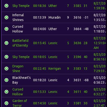
8/27/20
Sky Temple
00:18:36
Uther
7
3585
31
1:59:38 
Infernal
8/27/20
00:13:39
Muradin
9
3616
-31
Shrines
1:35:55 
Cursed
8/27/20
00:24:00
Uther
7
3664
-48
Hollow
1:18:03 
8/27/20
Battlefield
00:15:45
Leoric
5
3636
28
12:51:04
of Eternity
AM
8/25/20
Sky Temple
00:18:05
Leoric
5
3596
40
8:56:16 
Dragon
8/25/20
00:22:45
Kerrigan
9
3583
13
Shire
7:29:33 
Blackheart's
8/25/20
00:18:20
Leoric
4
3651
-68
Bay
6:56:23 
Cursed
8/25/20
00:15:33
Leoric
4
3611
40
Hollow
6:32:27 
Garden of
8/25/20
00:14:50
Leoric
3
3581
30
Terror
2:57:47 