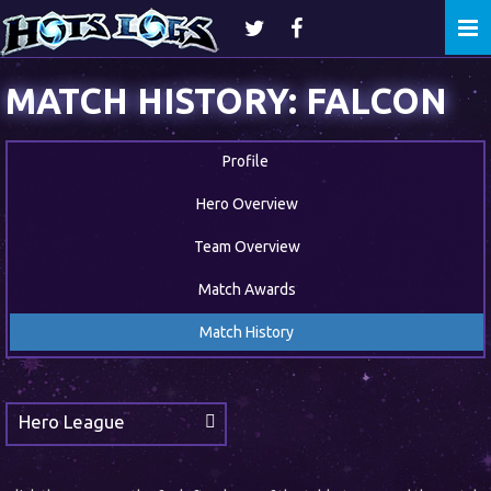
Togg
navi
MATCH HISTORY: FALCON
Profile
Hero Overview
Team Overview
Match Awards
Match History
Hero League