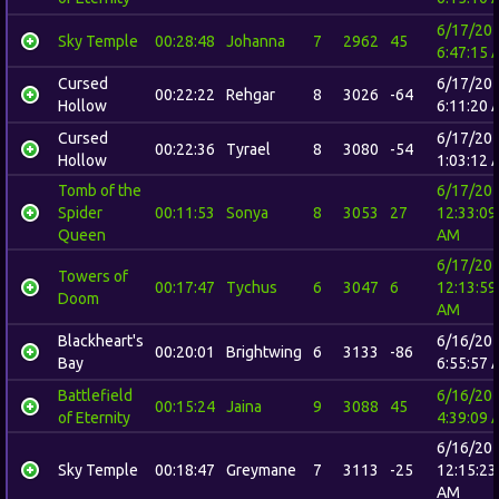
6/17/20
Sky Temple
00:28:48
Johanna
7
2962
45
6:47:15 
Cursed
6/17/20
00:22:22
Rehgar
8
3026
-64
Hollow
6:11:20 
Cursed
6/17/20
00:22:36
Tyrael
8
3080
-54
Hollow
1:03:12 
Tomb of the
6/17/20
Spider
00:11:53
Sonya
8
3053
27
12:33:09
Queen
AM
6/17/20
Towers of
00:17:47
Tychus
6
3047
6
12:13:59
Doom
AM
Blackheart's
6/16/20
00:20:01
Brightwing
6
3133
-86
Bay
6:55:57 
Battlefield
6/16/20
00:15:24
Jaina
9
3088
45
of Eternity
4:39:09 
6/16/20
Sky Temple
00:18:47
Greymane
7
3113
-25
12:15:23
AM