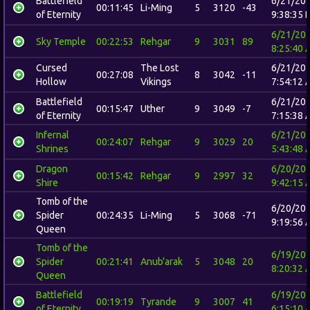
Battlefield
6/21/20
00:11:45
Li-Ming
5
3120
-43
of Eternity
9:38:35 
6/21/20
Sky Temple
00:22:53
Rehgar
9
3031
89
8:25:40 
Cursed
The Lost
6/21/20
00:27:08
8
3042
-11
Hollow
Vikings
7:54:12 
Battlefield
6/21/20
00:15:47
Uther
9
3049
-7
of Eternity
7:15:38 
Infernal
6/21/20
00:24:07
Rehgar
9
3029
20
Shrines
5:43:48 
Dragon
6/20/20
00:15:42
Rehgar
9
2997
32
Shire
9:42:15 
Tomb of the
6/20/20
Spider
00:24:35
Li-Ming
5
3068
-71
9:19:56 
Queen
Tomb of the
6/19/20
Spider
00:21:41
Anub'arak
5
3048
20
8:20:32 
Queen
Battlefield
6/19/20
00:19:19
Tyrande
9
3007
41
of Eternity
6:15:10 