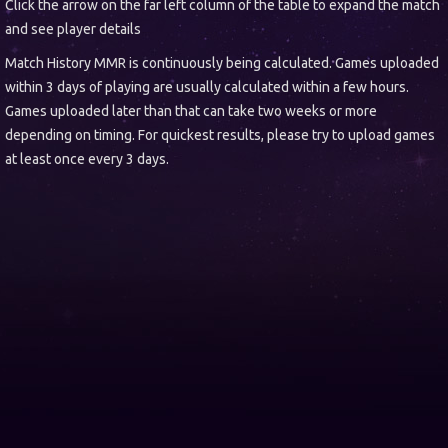
Click the arrow on the far left column of the table to expand the match
and see player details
Match History MMR is continuously being calculated. Games uploaded
within 3 days of playing are usually calculated within a few hours.
Games uploaded later than that can take two weeks or more
depending on timing. For quickest results, please try to upload games
at least once every 3 days.