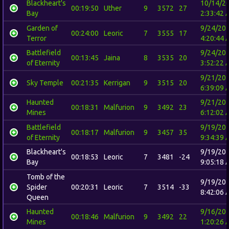
Blackheart's
10/14/2
00:19:50
Uther
9
3572
27
Bay
2:33:42 
Garden of
9/24/20
00:24:00
Leoric
7
3555
17
Terror
4:20:44 
Battlefield
9/24/20
00:13:45
Jaina
8
3535
20
of Eternity
3:52:22 
9/21/20
Sky Temple
00:21:35
Kerrigan
9
3515
20
6:39:09 
Haunted
9/21/20
00:18:31
Malfurion
9
3492
23
Mines
6:12:02 
Battlefield
9/19/20
00:18:17
Malfurion
9
3457
35
of Eternity
9:34:39 
Blackheart's
9/19/20
00:18:53
Leoric
7
3481
-24
Bay
9:05:18 
Tomb of the
9/19/20
Spider
00:20:31
Leoric
7
3514
-33
8:42:06 
Queen
Haunted
9/16/20
00:18:46
Malfurion
9
3492
22
Mines
1:20:26 