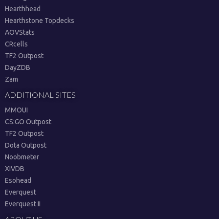
Hearthhead
Hearthstone Topdecks
AOVStats
CRcells
TF2 Outpost
DayZDB
Zam
ADDITIONAL SITES
MMOUI
CS:GO Outpost
TF2 Outpost
Dota Outpost
Noobmeter
XIVDB
Esohead
Everquest
Everquest II