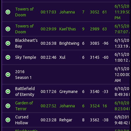
6/15/20
Towers of
00:17:03
Johanna
7
3052
61
11:39:50
Doom
PM
Towers of
6/15/20
00:29:09
Kael'thas
9
2989
63
Doom
7:07:07 
Blackheart's
6/15/20
00:26:38
Brightwing
6
3085
-96
Bay
1:33:19 
6/15/20
Sky Temple
00:22:46
Xul
6
3145
-60
1:00:12 
6/15/20
2016
12:00:00
Season 1
AM
Battlefield
6/10/20
00:17:26
Greymane
6
3540
-33
of Eternity
8:49:36 
Garden of
6/10/20
00:27:52
Johanna
6
3524
16
Terror
8:25:04 
Cursed
6/9/201
00:23:28
Rehgar
8
3562
-38
Hollow
9:48:42 