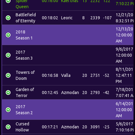
Spider
00:16:00
Kael'thas
13
2232
122
7:10:22 P
Queen
Battlefield
12/21/20
00:18:02
Leoric
8
2339
-107
of Eternity
8:32:51 P
12/13/20
2018
12:00:00
Season 1
AM
9/6/2017
2017
12:00:00
Season 3
AM
8/11/201
Towers of
00:16:58
Valla
20
2751
-52
12:47:11
Doom
PM
Garden of
7/18/201
00:12:45
Azmodan
20
2793
-42
Terror
7:07:41 A
6/14/201
2017
12:00:00
Season 2
AM
Cursed
5/6/2017
00:17:21
Azmodan
20
3091
-25
Hollow
7:10:16 P