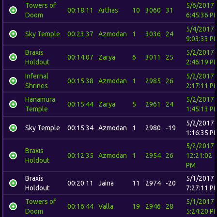
Towers of
5/6/2017
00:18:11
Arthas
10
3060
31
Doom
6:45:36 P
5/4/2017
Sky Temple
00:23:37
Azmodan
1
3036
24
9:03:33 P
Braxis
5/2/2017
00:14:07
Zarya
6
3011
25
Holdout
2:46:19 P
Infernal
5/2/2017
00:15:38
Azmodan
1
2985
26
Shrines
2:17:11 P
Hanamura
5/2/2017
00:15:44
Zarya
5
2961
24
Temple
1:45:13 P
5/2/2017
Sky Temple
00:15:34
Azmodan
1
2980
-19
1:16:35 P
5/2/2017
Braxis
00:12:35
Azmodan
1
2954
26
12:21:02
Holdout
PM
Braxis
5/1/2017
00:20:11
Jaina
11
2974
-20
Holdout
7:27:11 P
Towers of
5/1/2017
00:16:44
Valla
19
2946
28
Doom
5:24:20 P