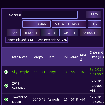
UTILITY
Search:
BURST DAMAGE
SUSTAINED DAMAGE
SIEGE
TANK
BRUISER
HEALER
SUPPORT
AMBUSHER
Games Played:
734
Win Percent:
53.7 %
Date and
MMR
Map Name
Length
Hero
Lvl
MMR
Time (UTC
Δ
3/12/201
Sky Temple
00:11:41
Sonya
10
2223
163
1:03:50 A
3/7/2018
2018
12:00:00
Season 2
AM
Towers of
1/2/2018
00:15:45
Azmodan
20
2418
-64
Doom
1:22:05 A