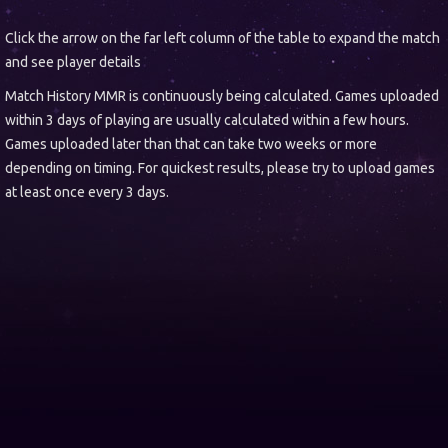
Click the arrow on the far left column of the table to expand the match
and see player details
Match History MMR is continuously being calculated. Games uploaded
within 3 days of playing are usually calculated within a few hours.
Games uploaded later than that can take two weeks or more
depending on timing. For quickest results, please try to upload games
at least once every 3 days.