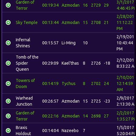
Garden of
3/1/2017
00:19:34
Azmodan
16
2729
29
Terror
4:46:45 P
2/28/201
Sky Temple
00:13:44
Azmodan
15
2708
21
11:12:22
PM
2/19/201
Infernal
00:15:57
Li-Ming
10
10:43:44
Shrines
PM
Tomb of the
2/12/201
Spider
00:29:09
Kael'thas
8
2726
-18
8:33:22 A
Queen
2/10/201
Towers of
00:14:19
Tychus
8
2702
24
12:14:59
Doom
AM
Warhead
2/9/2017
00:26:57
Azmodan
15
2725
-23
Junction
2:13:30 A
Garden of
2/2/2017
00:22:16
Azmodan
14
2698
27
Terror
1:35:27 P
Braxis
1/5/2017
00:14:04
Nazeebo
7
Holdout
5:20:04 P