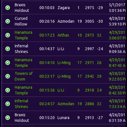
Braxis
5/1/2017
00:10:03
Zagara
1
2975
-29
Holdout
5:01:36 P
Cursed
4/29/201
00:26:16
Azmodan
19
3005
-30
Hollow
5:39:10 P
Hanamura
4/29/201
00:17:25
Arthas
10
2973
32
Temple
5:06:07 P
Infernal
4/29/201
00:14:37
Li Li
9
2997
-24
Shrines
9:09:56 A
Hanamura
4/29/201
00:14:10
Li-Ming
17
2971
26
Temple
8:47:43 A
Towers of
4/28/201
00:23:17
Li-Ming
17
2942
29
Doom
9:22:05 P
Hanamura
4/28/201
00:15:56
Li Li
9
2918
24
Temple
8:42:50 P
Infernal
4/28/201
00:24:57
Azmodan
19
2886
32
Shrines
7:33:34 A
Braxis
4/26/201
00:15:20
Lunara
9
2913
-27
Holdout
6:31:59 A