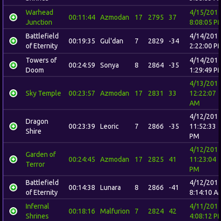
Warhead
4/15/201
00:11:44
Azmodan
17
2795
37
Junction
8:08:05 P
Battlefield
4/14/201
00:19:35
Gul'dan
7
2829
-34
of Eternity
2:22:00 P
Towers of
4/14/201
00:24:59
Sonya
8
2864
-35
Doom
1:29:49 P
4/13/201
Sky Temple
00:23:57
Azmodan
17
2831
33
12:22:07
AM
4/12/201
Dragon
00:23:39
Leoric
7
2866
-35
11:52:33
Shire
PM
4/12/201
Garden of
00:24:45
Azmodan
17
2825
41
11:23:04
Terror
PM
Battlefield
4/12/201
00:14:38
Lunara
8
2866
-41
of Eternity
8:14:10 A
Infernal
4/11/201
00:18:16
Malfurion
7
2824
42
Shrines
4:08:12 P