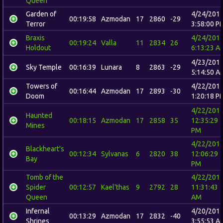
Queen
Garden of
4/24/201
00:19:58
Azmodan
17
2860
-29
Terror
3:58:00 P
Braxis
4/24/201
00:19:24
Valla
11
2834
26
Holdout
6:13:23 A
4/23/201
Sky Temple
00:16:39
Lunara
8
2863
-29
5:14:50 A
Towers of
4/22/201
00:16:44
Azmodan
17
2893
-30
Doom
1:20:18 P
4/22/201
Haunted
00:18:15
Azmodan
17
2858
35
12:35:29
Mines
PM
4/22/201
Blackheart's
00:12:34
Sylvanas
6
2820
38
12:06:29
Bay
PM
Tomb of the
4/22/201
Spider
00:12:57
Kael'thas
9
2792
28
11:31:43
Queen
AM
Infernal
4/20/201
00:13:29
Azmodan
17
2832
-40
Shrines
3:55:53 A