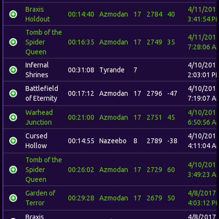
Braxis
4/11/201
00:14:40
Azmodan
17
2784
40
Holdout
3:41:54 P
Tomb of the
4/11/201
Spider
00:16:35
Azmodan
17
2749
35
7:28:06 A
Queen
Infernal
4/10/201
00:31:08
Tyrande
7
Shrines
2:03:01 P
Battlefield
4/10/201
00:17:12
Azmodan
17
2796
-47
of Eternity
7:19:07 A
Warhead
4/10/201
00:21:00
Azmodan
17
2751
45
Junction
6:50:56 A
Cursed
4/10/201
00:14:55
Nazeebo
8
2789
-38
Hollow
4:11:04 A
Tomb of the
4/10/201
Spider
00:26:02
Azmodan
17
2729
60
3:49:23 A
Queen
Garden of
4/8/2017
00:29:28
Azmodan
17
2679
50
Terror
4:03:12 P
Braxis
4/8/2017