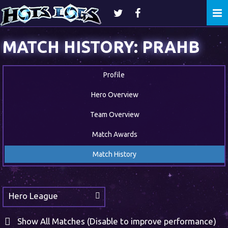
Togg
navi
MATCH HISTORY: PRAHB
Profile
Hero Overview
Team Overview
Match Awards
Match History
Hero League
Show All Matches (Disable to improve performance)