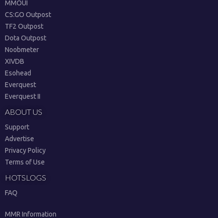
MMOUI
CS:GO Outpost
TF2 Outpost
Dota Outpost
Noobmeter
XIVDB
Esohead
Everquest
Everquest II
ABOUT US
Support
Advertise
Privacy Policy
Terms of Use
HOTSLOGS
FAQ
MMR Information