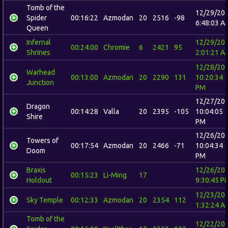
Tomb of the
12/29/20
Spider
00:16:22
Azmodan
20
2516
-98
6:48:03 A
Queen
Infernal
12/29/20
00:24:00
Chromie
6
2421
95
Shrines
2:01:21 A
12/28/20
Warhead
00:13:00
Azmodan
20
2290
131
10:20:34
Junction
PM
12/27/20
Dragon
00:14:28
Valla
20
2395
-105
10:04:05
Shire
PM
12/26/20
Towers of
00:17:54
Azmodan
20
2466
-71
10:04:34
Doom
PM
Braxis
12/26/20
00:15:23
Li-Ming
17
Holdout
9:30:45 P
12/23/20
Sky Temple
00:12:33
Azmodan
20
2354
112
1:32:24 A
Tomb of the
12/22/20