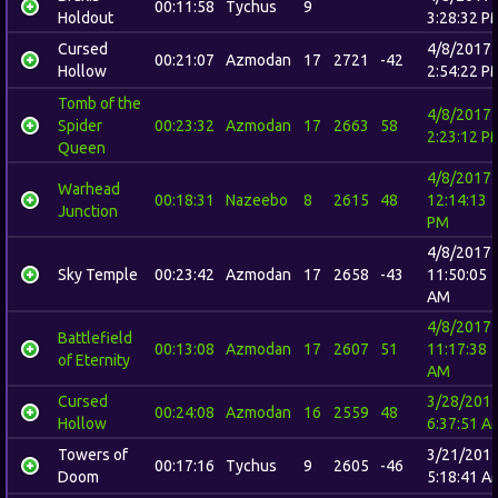
00:11:58
Tychus
9
Holdout
3:28:32 P
Cursed
4/8/2017
00:21:07
Azmodan
17
2721
-42
Hollow
2:54:22 P
Tomb of the
4/8/2017
Spider
00:23:32
Azmodan
17
2663
58
2:23:12 P
Queen
4/8/2017
Warhead
00:18:31
Nazeebo
8
2615
48
12:14:13
Junction
PM
4/8/2017
Sky Temple
00:23:42
Azmodan
17
2658
-43
11:50:05
AM
4/8/2017
Battlefield
00:13:08
Azmodan
17
2607
51
11:17:38
of Eternity
AM
Cursed
3/28/201
00:24:08
Azmodan
16
2559
48
Hollow
6:37:51 A
Towers of
3/21/201
00:17:16
Tychus
9
2605
-46
Doom
5:18:41 A