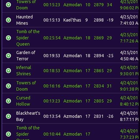
Towers of
4/25/201
00:15:23
Azmodan
10
2879
34
Doom
9:06:02 P
Haunted
4/25/201
00:15:13
Kael'thas
9
2898
-19
Mines
7:41:03 A
Tomb of the
4/25/201
Spider
00:25:54
Azmodan
18
2869
29
7:17:26 A
Queen
Garden of
4/25/201
00:19:53
Azmodan
18
2894
-25
Terror
4:50:46 A
Infernal
4/24/201
00:18:53
Azmodan
17
2865
29
Shrines
9:30:01 P
Towers of
4/24/201
00:16:16
Azmodan
17
2834
31
Doom
9:01:38 P
Cursed
4/24/201
00:13:23
Azmodan
17
2805
29
Hollow
8:40:12 P
Blackheart's
4/24/201
00:13:54
Azmodan
17
2831
-26
Bay
8:17:11 P
Tomb of the
4/24/201
Spider
00:10:44
Azmodan
17
7:37:23 P