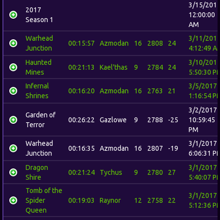
3/15/201
2017
12:00:00
Season 1
AM
Warhead
3/11/201
00:15:57
Azmodan
16
2808
24
Junction
4:12:49 A
Haunted
3/10/201
00:21:13
Kael'thas
9
2784
24
Mines
5:50:30 P
Infernal
3/5/2017
00:16:20
Azmodan
16
2763
21
Shrines
1:16:54 P
3/2/2017
Garden of
00:26:22
Gazlowe
9
2788
-25
10:59:45
Terror
PM
Warhead
3/1/2017
00:16:35
Azmodan
16
2807
-19
Junction
6:06:31 P
Dragon
3/1/2017
00:21:24
Tychus
9
2780
27
Shire
5:40:07 P
Tomb of the
3/1/2017
Spider
00:19:03
Raynor
12
2758
22
5:12:36 P
Queen