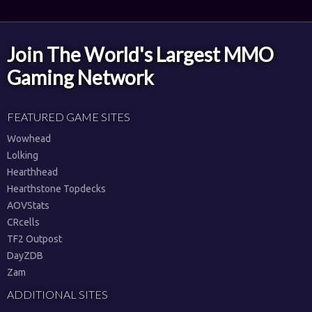
Join The World's Largest MMO
Gaming Network
FEATURED GAME SITES
Wowhead
Lolking
Hearthhead
Hearthstone Topdecks
AOVStats
CRcells
TF2 Outpost
DayZDB
Zam
ADDITIONAL SITES