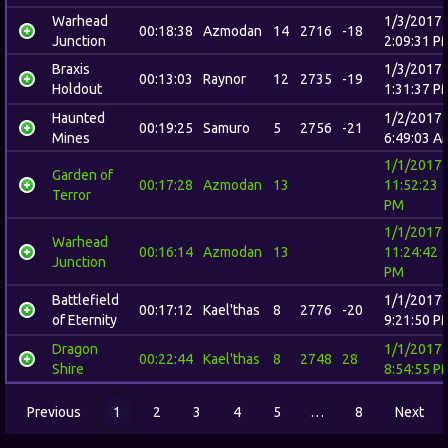
Warhead
1/3/2017
00:18:38
Azmodan
14
2716
-18
Junction
2:09:31 P
Braxis
1/3/2017
00:13:03
Raynor
12
2735
-19
Holdout
1:31:37 P
Haunted
1/2/2017
00:19:25
Samuro
5
2756
-21
Mines
6:49:03 A
1/1/2017
Garden of
00:17:28
Azmodan
13
11:52:23
Terror
PM
1/1/2017
Warhead
00:16:14
Azmodan
13
11:24:42
Junction
PM
Battlefield
1/1/2017
00:17:12
Kael'thas
8
2776
-20
of Eternity
9:21:50 P
Dragon
1/1/2017
00:22:44
Kael'thas
8
2748
28
Shire
8:54:55 P
Previous
1
2
3
4
5
…
8
Next