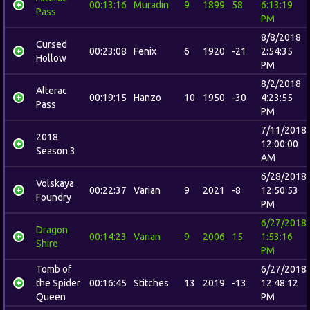
00:13:16
Muradin
9
1899
58
6:13:19
Pass
PM
8/8/2018
Cursed
00:23:08
Fenix
6
1920
-21
2:54:35
Hollow
PM
8/2/2018
Alterac
00:19:15
Hanzo
10
1950
-30
4:23:55
Pass
PM
7/11/2018
2018
12:00:00
Season 3
AM
6/28/2018
Volskaya
00:22:37
Varian
9
2021
-8
12:50:53
Foundry
PM
6/27/2018
Dragon
00:14:23
Varian
9
2006
15
1:53:16
Shire
PM
Tomb of
6/27/2018
the Spider
00:16:45
Stitches
13
2019
-13
12:48:12
Queen
PM