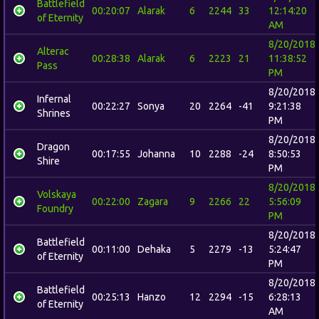
Battlefield
00:20:07
Alarak
6
2244
33
12:14:20
of Eternity
AM
8/20/2018
Alterac
00:28:38
Alarak
6
2223
21
11:38:52
Pass
PM
8/20/2018
Infernal
00:22:27
Sonya
20
2264
-41
9:21:38
Shrines
PM
8/20/2018
Dragon
00:17:55
Johanna
10
2288
-24
8:50:53
Shire
PM
8/20/2018
Volskaya
00:22:00
Zagara
9
2266
22
5:56:09
Foundry
PM
8/20/2018
Battlefield
00:11:00
Dehaka
5
2279
-13
5:24:47
of Eternity
PM
8/20/2018
Battlefield
00:25:13
Hanzo
12
2294
-15
6:28:13
of Eternity
AM