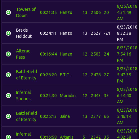
8/25/2018
Towers of
00:21:35
Hanzo
13
2506
20
4:31:49
Doom
AM
8/23/2018
Braxis
00:24:11
Hanzo
13
2527
-21
8:32:38
Holdout
PM
8/23/2018
Alterac
00:16:44
Hanzo
12
2503
24
7:54:16
Pass
PM
8/23/2018
Battlefield
00:26:20
E.T.C.
12
2476
27
5:47:35
of Eternity
PM
8/23/2018
Infernal
00:22:30
Muradin
12
2443
33
6:24:40
Shrines
AM
8/23/2018
Battlefield
00:25:13
Jaina
13
2377
66
5:46:14
of Eternity
AM
8/23/2018
Infernal
00:16:58
Artanis
5
2342
35
4:02:58