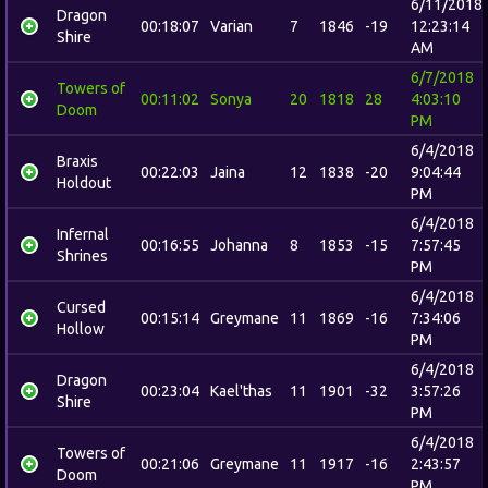
6/11/2018
Dragon
00:18:07
Varian
7
1846
-19
12:23:14
Shire
AM
6/7/2018
Towers of
00:11:02
Sonya
20
1818
28
4:03:10
Doom
PM
6/4/2018
Braxis
00:22:03
Jaina
12
1838
-20
9:04:44
Holdout
PM
6/4/2018
Infernal
00:16:55
Johanna
8
1853
-15
7:57:45
Shrines
PM
6/4/2018
Cursed
00:15:14
Greymane
11
1869
-16
7:34:06
Hollow
PM
6/4/2018
Dragon
00:23:04
Kael'thas
11
1901
-32
3:57:26
Shire
PM
6/4/2018
Towers of
00:21:06
Greymane
11
1917
-16
2:43:57
Doom
PM