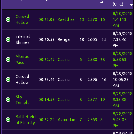
Δ
(UTC)
8/30/2018
Cursed
00:23:09
Kael'thas
13
2570
16
1:44:13
Hollow
AM
8/29/2018
Infernal
00:20:59
Rehgar
10
2605
-35
7:32:46
Shrines
PM
8/29/2018
Alterac
00:22:47
Cassia
6
2580
25
6:58:53
Pass
PM
8/29/2018
Cursed
00:23:46
Cassia
5
2596
-16
10:05:23
Hollow
AM
8/29/2018
Sky
00:14:55
Cassia
5
2577
19
9:33:38
Temple
AM
8/28/2018
Battlefield
00:22:22
Azmodan
7
2569
8
5:43:05
of Eternity
PM
8/28/2018