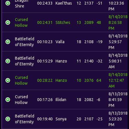
Dragon
00:24:33
Kael'thas
12
2137
-51
10:23:36
Shire
PM
8/14/2018
Cursed
00:24:31
Stitches
13
2089
48
8:26:58
Hollow
PM
8/14/2018
Battlefield
00:10:23
Valla
18
2108
-19
5:29:57
of Eternity
PM
8/14/2018
Battlefield
00:15:29
Hanzo
11
2140
-32
5:06:31
of Eternity
AM
8/14/2018
Cursed
00:28:22
Hanzo
10
2076
64
12:12:47
Hollow
AM
8/13/2018
Cursed
00:17:26
Illidan
18
2082
-6
8:41:59
Hollow
PM
8/13/2018
Battlefield
00:19:40
Sonya
20
2107
-25
5:23:20
of Eternity
PM