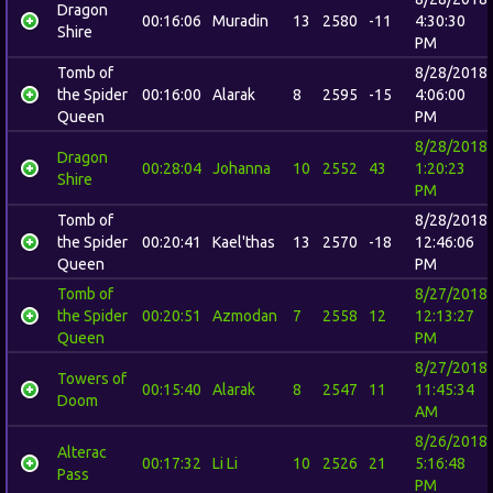
Dragon
00:16:06
Muradin
13
2580
-11
4:30:30
Shire
PM
Tomb of
8/28/2018
the Spider
00:16:00
Alarak
8
2595
-15
4:06:00
Queen
PM
8/28/2018
Dragon
00:28:04
Johanna
10
2552
43
1:20:23
Shire
PM
Tomb of
8/28/2018
the Spider
00:20:41
Kael'thas
13
2570
-18
12:46:06
Queen
PM
Tomb of
8/27/2018
the Spider
00:20:51
Azmodan
7
2558
12
12:13:27
Queen
PM
8/27/2018
Towers of
00:15:40
Alarak
8
2547
11
11:45:34
Doom
AM
8/26/2018
Alterac
00:17:32
Li Li
10
2526
21
5:16:48
Pass
PM