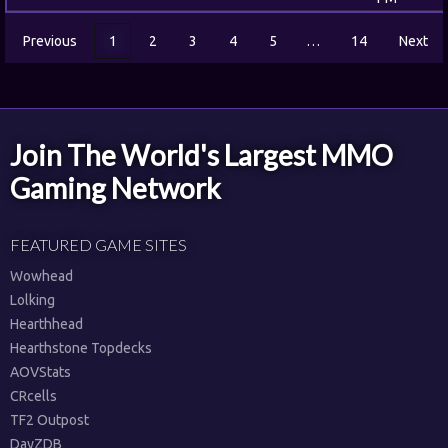
Previous
1
2
3
4
5
…
14
Next
Join The World's Largest MMO
Gaming Network
FEATURED GAME SITES
Wowhead
Lolking
Hearthhead
Hearthstone Topdecks
AOVStats
CRcells
TF2 Outpost
DayZDB