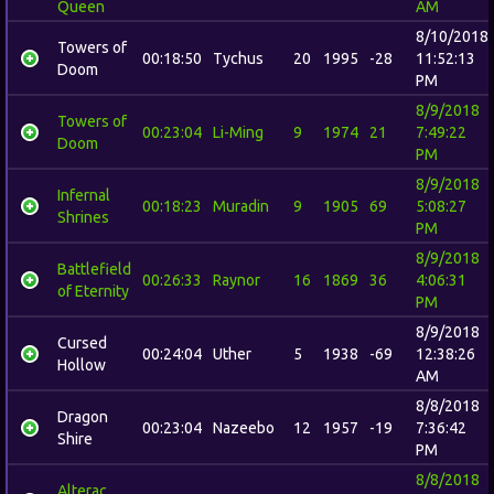
Queen
AM
8/10/2018
Towers of
00:18:50
Tychus
20
1995
-28
11:52:13
Doom
PM
8/9/2018
Towers of
00:23:04
Li-Ming
9
1974
21
7:49:22
Doom
PM
8/9/2018
Infernal
00:18:23
Muradin
9
1905
69
5:08:27
Shrines
PM
8/9/2018
Battlefield
00:26:33
Raynor
16
1869
36
4:06:31
of Eternity
PM
8/9/2018
Cursed
00:24:04
Uther
5
1938
-69
12:38:26
Hollow
AM
8/8/2018
Dragon
00:23:04
Nazeebo
12
1957
-19
7:36:42
Shire
PM
8/8/2018
Alterac