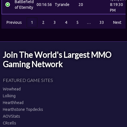
Battlefield
00:16:56
Tyrande
20
8:19:30
of Eternity
PM
Previous
1
2
3
4
5
…
33
Next
Join The World's Largest MMO
Gaming Network
FEATURED GAME SITES
Wowhead
Lolking
Hearthhead
Hearthstone Topdecks
AOVStats
CRcells