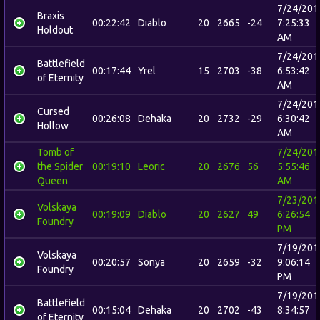
7/24/201
Braxis
00:22:42
Diablo
20
2665
-24
7:25:33
Holdout
AM
7/24/201
Battlefield
00:17:44
Yrel
15
2703
-38
6:53:42
of Eternity
AM
7/24/201
Cursed
00:26:08
Dehaka
20
2732
-29
6:30:42
Hollow
AM
Tomb of
7/24/201
the Spider
00:19:10
Leoric
20
2676
56
5:55:46
Queen
AM
7/23/201
Volskaya
00:19:09
Diablo
20
2627
49
6:26:54
Foundry
PM
7/19/201
Volskaya
00:20:57
Sonya
20
2659
-32
9:06:14
Foundry
PM
7/19/201
Battlefield
00:15:04
Dehaka
20
2702
-43
8:34:57
of Eternity