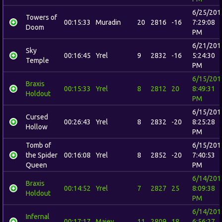
6/25/201
Towers of
00:15:33
Muradin
20
2816
-16
7:29:08
Doom
PM
6/21/201
Sky
00:16:45
Yrel
9
2832
-16
5:24:30
Temple
PM
6/15/201
Braxis
00:15:33
Yrel
8
2812
20
8:49:31
Holdout
PM
6/15/201
Cursed
00:26:43
Yrel
8
2832
-20
8:25:28
Hollow
PM
Tomb of
6/15/201
the Spider
00:16:08
Yrel
8
2852
-20
7:40:53
Queen
PM
6/14/201
Braxis
00:14:52
Yrel
7
2827
25
8:09:38
Holdout
PM
6/14/201
Infernal
00:17:17
Maiev
11
2809
18
6:56:27