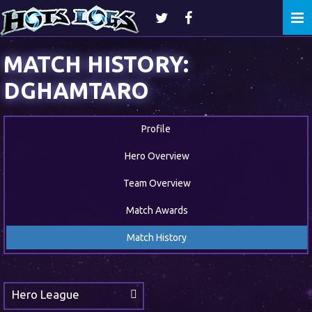
Togg
navi
MATCH HISTORY:
DGHAMTARO
Profile
Hero Overview
Team Overview
Match Awards
Match History
Hero League