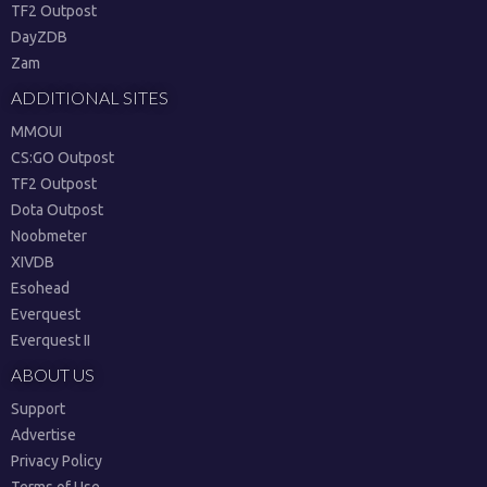
TF2 Outpost
DayZDB
Zam
ADDITIONAL SITES
MMOUI
CS:GO Outpost
TF2 Outpost
Dota Outpost
Noobmeter
XIVDB
Esohead
Everquest
Everquest II
ABOUT US
Support
Advertise
Privacy Policy
Terms of Use