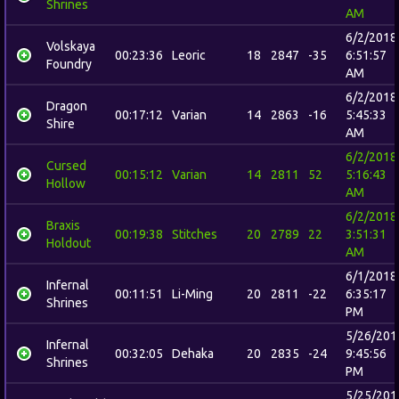
Shrines
AM
6/2/2018
Volskaya
00:23:36
Leoric
18
2847
-35
6:51:57
Foundry
AM
6/2/2018
Dragon
00:17:12
Varian
14
2863
-16
5:45:33
Shire
AM
6/2/2018
Cursed
00:15:12
Varian
14
2811
52
5:16:43
Hollow
AM
6/2/2018
Braxis
00:19:38
Stitches
20
2789
22
3:51:31
Holdout
AM
6/1/2018
Infernal
00:11:51
Li-Ming
20
2811
-22
6:35:17
Shrines
PM
5/26/201
Infernal
00:32:05
Dehaka
20
2835
-24
9:45:56
Shrines
PM
5/25/201