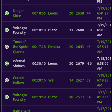
PM
7/19/201
Dragon
00:18:55
Leoric
20
2658
44
6:41:29
Shire
PM
7/19/201
Volskaya
00:18:10
Blaze
11
2688
-30
6:01:00
Foundry
AM
Tomb of
7/19/201
the Spider
00:17:28
Dehaka
20
2643
45
5:35:17
Queen
AM
7/18/201
Infernal
00:30:10
Leoric
20
2679
-36
6:58:06
Shrines
AM
7/18/201
Cursed
00:20:16
Yrel
14
2627
52
6:19:28
Hollow
AM
7/17/201
Volskaya
00:19:58
Blaze
10
2573
54
8:19:36
Foundry
PM
7/17/201
Battlefield