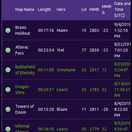
Date and
MMR
Map Name
Length
Hero
Lvl
MMR
Time
Δ
(UTC)
9/4/2018
Braxis
00:17:16
Maiev
13
2805
-25
1:52:16
Holdout
PM
8/22/201
Alterac
00:25:34
Yrel
17
2830
-25
7:01:20
Pass
PM
8/20/201
Battlefield
00:11:00
Greymane
20
2817
13
5:24:47
of Eternity
PM
8/14/201
Dragon
00:20:37
Leoric
20
2785
32
11:36:57
Shire
PM
8/4/2018
Towers of
00:13:28
Blaze
11
2811
-26
8:22:03
Doom
PM
8/3/2018
Infernal
00:18:59
Leoric
20
2779
32
8:20:47
Shrines