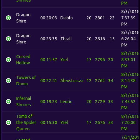
PM
8/3/2018
Dragon
00:20:03
Diablo
20
2801
-22
7:37:39
Shire
PM
8/2/2018
Dragon
00:23:35
Thrall
20
2816
-15
6:26:04
Shire
PM
8/1/2018
Cursed
00:11:57
Yrel
17
2796
20
8:33:01
Hollow
PM
8/1/2018
Towers of
00:22:41
Alexstrasza
12
2762
34
8:14:38
Doom
PM
8/1/2018
Infernal
00:19:23
Leoric
20
2729
33
7:45:52
Shrines
PM
Tomb of
8/1/2018
the Spider
00:15:30
Yrel
17
2676
53
7:20:00
Queen
PM
7/31/201