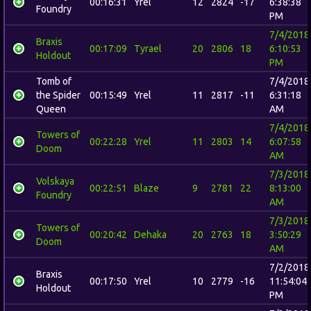
00:16:31
Yrel
12
2824
-17
6:38:38
Foundry
PM
7/4/2018
Braxis
00:17:09
Tyrael
20
2806
18
6:10:53
Holdout
PM
Tomb of
7/4/2018
the Spider
00:15:49
Yrel
11
2817
-11
6:31:18
Queen
AM
7/4/2018
Towers of
00:22:28
Yrel
11
2803
14
6:07:58
Doom
AM
7/3/2018
Volskaya
00:22:51
Blaze
9
2781
22
8:13:00
Foundry
AM
7/3/2018
Towers of
00:20:42
Dehaka
20
2763
18
3:50:29
Doom
AM
7/2/2018
Braxis
00:17:50
Yrel
10
2779
-16
11:54:04
Holdout
PM