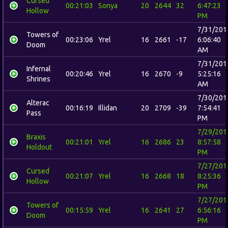
Cursed
00:21:03
Sonya
20
2644
32
6:47:23
Hollow
PM
7/31/201
Towers of
00:23:06
Yrel
16
2661
-17
6:06:40
Doom
AM
7/31/201
Infernal
00:20:46
Yrel
16
2670
-9
5:25:16
Shrines
AM
7/30/201
Alterac
00:16:19
Illidan
20
2709
-39
7:54:41
Pass
PM
7/29/201
Braxis
00:21:01
Yrel
16
2686
23
8:57:58
Holdout
PM
7/27/201
Cursed
00:21:07
Yrel
16
2668
18
8:25:36
Hollow
PM
7/27/201
Towers of
00:15:59
Yrel
16
2641
27
6:56:16
Doom
PM