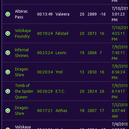
PM
7/10/201
Alterac
00:13:49
Valeera
20
2889
-16
5:01:23
Pass
PM
7/10/201
Volskaya
00:19:24
Falstad
20
2873
16
4:35:11
Foundry
PM
7/9/2018
Infernal
00:25:24
Leoric
19
2866
7
7:43:11
Shrines
PM
7/9/2018
Dragon
00:20:34
Yrel
13
2850
16
6:56:24
Shire
PM
Tomb of
7/9/2018
the Spider
00:26:29
E.T.C.
20
2824
26
6:14:17
Queen
PM
7/5/2018
Dragon
00:17:21
Arthas
18
2807
17
8:07:44
Shire
AM
7/4/2018
Volskaya