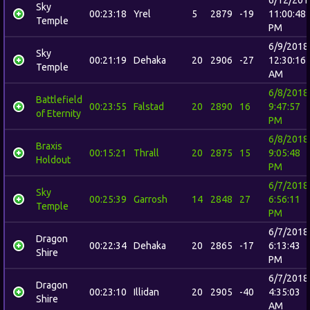
Sky
00:23:18
Yrel
5
2879
-19
11:00:48
Temple
PM
6/9/2018
Sky
00:21:19
Dehaka
20
2906
-27
12:30:16
Temple
AM
6/8/2018
Battlefield
00:23:55
Falstad
20
2890
16
9:47:57
of Eternity
PM
6/8/2018
Braxis
00:15:21
Thrall
20
2875
15
9:05:48
Holdout
PM
6/7/2018
Sky
00:25:39
Garrosh
14
2848
27
6:56:11
Temple
PM
6/7/2018
Dragon
00:22:34
Dehaka
20
2865
-17
6:13:43
Shire
PM
6/7/2018
Dragon
00:23:10
Illidan
20
2905
-40
4:35:03
Shire
AM