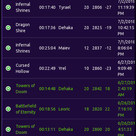
7/2/2018
Infernal
00:17:40
Tyrael
20
2806
-27
11:19:39
Shrines
PM
7/2/2018
Dragon
00:17:36
Dehaka
20
2825
-19
10:42:15
Shire
PM
7/1/2018
Infernal
00:25:04
Maiev
12
2837
-12
8:06:04
Shrines
PM
6/27/201
Cursed
00:22:49
Yrel
10
2860
-23
9:09:49
Hollow
PM
6/27/201
Towers of
00:14:48
Dehaka
20
2842
18
2:43:19
Doom
AM
6/26/201
Battlefield
00:18:56
Leoric
18
2820
22
7:16:10
of Eternity
PM
6/26/201
Towers of
00:13:11
Dehaka
20
2800
20
4:51:33
Doom
PM