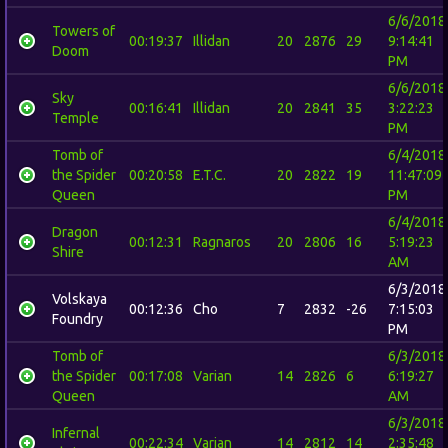
6/6/2018
Towers of
00:19:37
Illidan
20
2876
29
9:14:41
Doom
PM
6/6/2018
Sky
00:16:41
Illidan
20
2841
35
3:22:23
Temple
PM
Tomb of
6/4/2018
the Spider
00:20:58
E.T.C.
20
2822
19
11:47:09
Queen
PM
6/4/2018
Dragon
00:12:31
Ragnaros
20
2806
16
5:19:23
Shire
AM
6/3/2018
Volskaya
00:12:36
Cho
7
2832
-26
7:15:03
Foundry
PM
Tomb of
6/3/2018
the Spider
00:17:08
Varian
14
2826
6
6:19:27
Queen
AM
6/3/2018
Infernal
00:22:34
Varian
14
2812
14
2:35:48