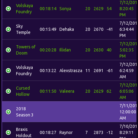
7/12/201
Volskaya
00:18:14
Sonya
20
2629
54
8:20:45
Foundry
PM
7/12/201
Sky
00:15:49
Dehaka
20
2670
-41
6:34:44
Temple
PM
7/12/201
Towers of
00:20:28
Illidan
20
2630
40
5:02:35
Doom
PM
7/12/201
Volskaya
00:13:22
Alexstrasza
11
2691
-61
6:24:59
Foundry
AM
7/12/201
Cursed
00:11:50
Valeera
20
2629
62
6:05:06
Hollow
AM
7/11/201
2018
12:00:00
Season 3
AM
7/10/201
Braxis
00:18:27
Raynor
7
2873
-12
8:29:11
Holdout