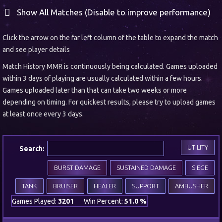
Show All Matches (Disable to improve performance)
Click the arrow on the far left column of the table to expand the match
and see player details
Match History MMR is continuously being calculated. Games uploaded
within 3 days of playing are usually calculated within a few hours.
Games uploaded later than that can take two weeks or more
depending on timing. For quickest results, please try to upload games
at least once every 3 days.
UTILITY
Search:
BURST DAMAGE
SUSTAINED DAMAGE
SIEGE
TANK
BRUISER
HEALER
SUPPORT
AMBUSHER
Games Played:
3201
Win Percent:
51.0 %