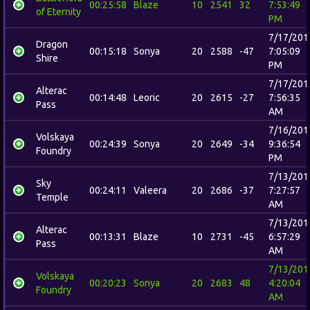
00:25:58
Blaze
10
2541
32
7:53:49
of Eternity
PM
7/17/201
Dragon
00:15:18
Sonya
20
2588
-47
7:05:09
Shire
PM
7/17/201
Alterac
00:14:48
Leoric
20
2615
-27
7:56:35
Pass
AM
7/16/201
Volskaya
00:24:39
Sonya
20
2649
-34
9:36:54
Foundry
PM
7/13/201
Sky
00:24:11
Valeera
20
2686
-37
7:27:57
Temple
AM
7/13/201
Alterac
00:13:31
Blaze
10
2731
-45
6:57:29
Pass
AM
7/13/201
Volskaya
00:20:23
Sonya
20
2683
48
4:20:04
Foundry
AM