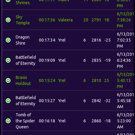
Shrines
PM
6/13/201
Sky
00:17:36
Valeera
20
2791
18
7:38:26
Temple
PM
6/13/201
Dragon
00:17:34
Yrel
6
2816
-25
7:02:35
Shire
PM
6/13/201
Battlefield
00:19:09
Yrel
6
2835
-19
6:24:36
of Eternity
PM
6/13/201
Braxis
00:15:24
Yrel
6
2810
25
5:43:13
Holdout
PM
6/13/201
Battlefield
00:15:27
Yrel
6
2842
-32
5:45:58
of Eternity
AM
Tomb of
6/13/201
the Spider
00:16:18
Yrel
6
2860
-18
5:23:00
Queen
AM
6/12/201