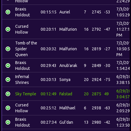
Hollow
2:24:29
Braxis
7/3/20
00:15:15
Auriel
7
2745
-53
Holdout
1:05:29
7/2/20
Cursed
00:20:11
Malfurion
16
2792
-47
11:27:1
Hollow
PM
Tomb of the
7/2/20
Spider
00:20:32
Malfurion
16
2819
-27
10:50:5
Queen
PM
Braxis
7/2/20
00:29:43
Anub'arak
9
2849
-30
Holdout
1:54:24
Infernal
6/29/2
00:20:13
Sonya
20
2924
-75
Shrines
3:38:15
6/29/2
Sky Temple
00:12:49
Falstad
20
2875
49
3:04:57
Cursed
6/29/2
00:25:12
Malthael
6
2938
-63
Hollow
2:05:29
Braxis
6/29/2
00:27:34
Gul'dan
13
2980
-42
Holdout
1:23:50