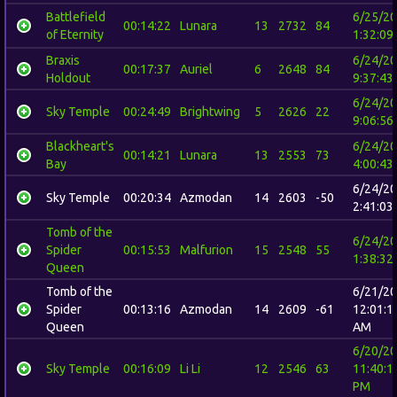
Battlefield
6/25/2
00:14:22
Lunara
13
2732
84
of Eternity
1:32:09
Braxis
6/24/2
00:17:37
Auriel
6
2648
84
Holdout
9:37:43
6/24/2
Sky Temple
00:24:49
Brightwing
5
2626
22
9:06:56
Blackheart's
6/24/2
00:14:21
Lunara
13
2553
73
Bay
4:00:43
6/24/2
Sky Temple
00:20:34
Azmodan
14
2603
-50
2:41:03
Tomb of the
6/24/2
Spider
00:15:53
Malfurion
15
2548
55
1:38:32
Queen
Tomb of the
6/21/2
Spider
00:13:16
Azmodan
14
2609
-61
12:01:1
Queen
AM
6/20/2
Sky Temple
00:16:09
Li Li
12
2546
63
11:40:1
PM