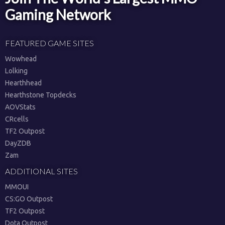
Gaming Network
FEATURED GAME SITES
Wowhead
Lolking
Hearthhead
Hearthstone Topdecks
AOVStats
CRcells
TF2 Outpost
DayZDB
Zam
ADDITIONAL SITES
MMOUI
CS:GO Outpost
TF2 Outpost
Dota Outpost