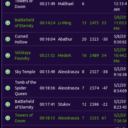
Towers of
00:21:49
Malthael
6
12:13:4
Doom
AM
5/6/20
Battlefield
00:14:24
Li-Ming
13
2473
35
11:05:3
of Eternity
PM
Cursed
5/6/20
00:16:04
Abathur
20
2523
-50
Hollow
9:30:02
5/2/20
Volskaya
00:21:52
Medivh
16
2489
34
10:44:2
Foundry
PM
5/2/20
Sky Temple
00:13:49
Alexstrasza
8
2527
-38
9:16:58
Tomb of the
5/2/20
Spider
00:18:36
Alexstrasza
7
2574
-47
8:54:09
Queen
Battlefield
5/2/20
00:17:41
Stukov
12
2596
-22
of Eternity
8:23:45
Towers of
5/2/20
00:18:13
Alexstrasza
7
2535
61
Doom
7:56:56