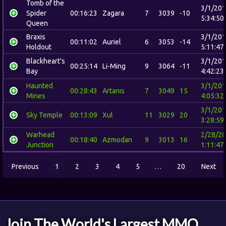
Tomb of the
3/1/20
Spider
00:16:23
Zagara
7
3039
-10
5:34:50
Queen
Braxis
3/1/20
00:11:02
Auriel
6
3053
-14
Holdout
5:11:47
Blackheart's
3/1/20
00:25:14
Li-Ming
9
3064
-11
Bay
4:42:23
Haunted
3/1/20
00:28:43
Artanis
7
3049
15
Mines
4:05:32
3/1/20
Sky Temple
00:13:09
Xul
11
3029
20
3:28:59
Warhead
2/28/2
00:18:40
Azmodan
9
3013
16
Junction
1:11:47
Previous
1
2
3
4
5
…
20
Next
Join The World's Largest MMO