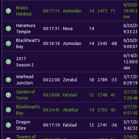
6/20/2
Braxis
00:17:11
Azmodan
14
2475
71
10:00:2
Holdout
PM
Hanamura
6/20/2
00:17:31
Nova
14
Temple
9:33:23
Blackheart's
6/20/2
00:16:16
Azmodan
14
2543
-68
Bay
9:09:07
6/14/2
2017
12:00:0
Season 2
AM
Warhead
3/17/2
00:22:00
Zeratul
18
2789
-35
Junction
8:29:19
Garden of
3/17/2
00:24:06
Falstad
12
2748
41
Terror
7:28:48
Blackheart's
3/17/2
00:24:41
Abathur
14
2705
43
Bay
6:51:45
Dragon
3/17/2
00:17:19
Falstad
12
2741
-36
Shire
5:42:32
Towers of
3/16/2