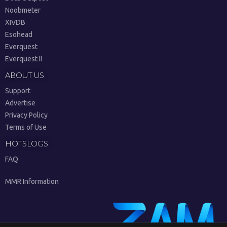
Noobmeter
XIVDB
Esohead
Everquest
Everquest II
ABOUT US
Support
Advertise
Privacy Policy
Terms of Use
HOTSLOGS
FAQ
MMR Information