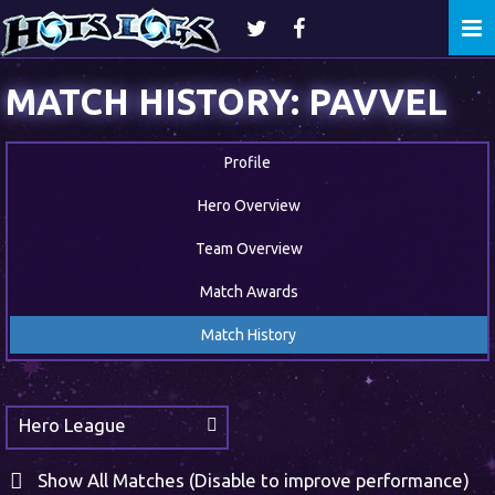
Togg
navi
MATCH HISTORY: PAVVEL
Profile
Hero Overview
Team Overview
Match Awards
Match History
Hero League
Show All Matches (Disable to improve performance)