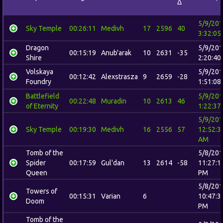
Δ
5/9/20
Sky Temple
00:26:11
Medivh
17
2596
40
3:32:05
Dragon
5/9/20
00:15:19
Anub'arak
10
2631
-35
Shire
2:20:40
Volskaya
5/9/20
00:12:42
Alexstrasza
9
2659
-28
Foundry
1:51:08
Battlefield
5/9/20
00:22:48
Muradin
10
2613
46
of Eternity
1:22:37
5/9/20
Sky Temple
00:19:30
Medivh
16
2556
57
12:52:3
AM
Tomb of the
5/8/20
Spider
00:17:59
Gul'dan
13
2614
-58
11:27:1
Queen
PM
5/8/20
Towers of
00:15:31
Varian
6
10:47:3
Doom
PM
Tomb of the