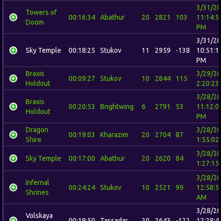
3/31/2
Towers of
00:16:34
Abathur
20
2821
103
11:14:5
Doom
PM
3/31/2
Sky Temple
00:18:25
Stukov
11
2959
-138
10:51:1
PM
Braxis
3/29/2
00:09:27
Stukov
10
2844
115
Holdout
2:20:23
3/28/2
Braxis
00:20:53
Brightwing
6
2791
53
11:12:0
Holdout
PM
Dragon
3/28/2
00:19:03
Kharazim
20
2704
87
Shire
1:55:02
3/28/2
Sky Temple
00:17:00
Abathur
20
2620
84
1:27:15
3/28/2
Infernal
00:24:24
Stukov
10
2521
99
12:58:5
Shrines
AM
3/28/2
Volskaya
00:19:50
Tassadar
20
2643
-122
12:28:4