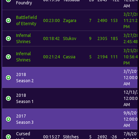
Foundry
AM
3/27/2
Battlefield
00:23:00
Zagara
7
2490
153
11:21:2
of Eternity
PM
Infernal
3/27/2
00:18:42
Stukov
9
2305
185
Shrines
2:45:48
3/25/2
Infernal
00:21:24
Cassia
5
2194
111
10:56:4
Shrines
PM
3/7/20
2018
12:00:0
Season 2
AM
12/13/
2018
12:00:0
Season 1
AM
9/6/20
2017
12:00:0
Season 3
AM
Cursed
7/6/20
00:15:27
Stitches
5
2692
-26