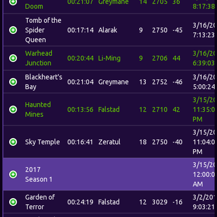
00:21:07
Greymane
14
2705
36
Doom
8:17:38
Tomb of the
3/16/2
Spider
00:17:14
Alarak
9
2750
-45
7:13:23
Queen
Warhead
3/16/2
00:20:44
Li-Ming
9
2706
44
Junction
6:39:03
Blackheart's
3/16/2
00:21:04
Greymane
13
2752
-46
Bay
5:00:24
3/15/2
Haunted
00:13:56
Falstad
12
2710
42
11:35:0
Mines
PM
3/15/2
Sky Temple
00:16:41
Zeratul
18
2750
-40
11:04:0
PM
3/15/2
2017
12:00:0
Season 1
AM
Garden of
3/2/20
00:24:19
Falstad
12
3029
-16
Terror
9:03:21