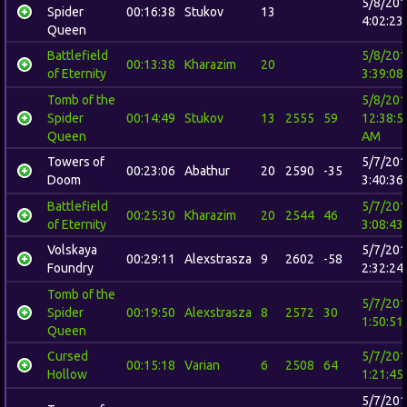
5/8/20
Spider
00:16:38
Stukov
13
4:02:23
Queen
Battlefield
5/8/20
00:13:38
Kharazim
20
of Eternity
3:39:08
Tomb of the
5/8/20
Spider
00:14:49
Stukov
13
2555
59
12:38:5
Queen
AM
Towers of
5/7/20
00:23:06
Abathur
20
2590
-35
Doom
3:40:36
Battlefield
5/7/20
00:25:30
Kharazim
20
2544
46
of Eternity
3:08:43
Volskaya
5/7/20
00:29:11
Alexstrasza
9
2602
-58
Foundry
2:32:24
Tomb of the
5/7/20
Spider
00:19:50
Alexstrasza
8
2572
30
1:50:51
Queen
Cursed
5/7/20
00:15:18
Varian
6
2508
64
Hollow
1:21:45
5/7/20