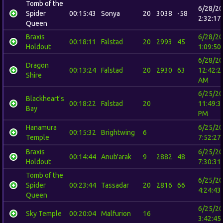
Tomb of the
6/28/2
Spider
00:15:43
Sonya
20
3038
-58
2:32:17
Queen
Braxis
6/28/2
00:18:11
Falstad
20
2993
45
Holdout
1:09:50
6/28/2
Dragon
00:13:24
Falstad
20
2930
63
12:42:2
Shire
AM
6/25/2
Blackheart's
00:18:22
Falstad
20
11:49:3
Bay
PM
Hanamura
6/25/2
00:15:32
Brightwing
6
Temple
7:52:27
Braxis
6/25/2
00:14:44
Anub'arak
9
2882
48
Holdout
7:30:31
Tomb of the
6/25/2
Spider
00:23:44
Tassadar
20
2816
66
4:24:43
Queen
6/25/2
Sky Temple
00:20:04
Malfurion
16
3:42:45