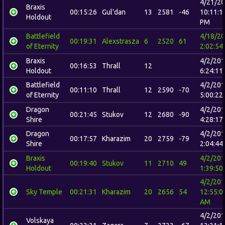
4/21/2
Braxis
00:15:26
Gul'dan
13
2581
-46
10:11:1
Holdout
PM
Battlefield
4/18/2
00:19:31
Alexstrasza
6
2520
61
of Eternity
2:02:54
Braxis
4/2/20
00:16:53
Thrall
12
Holdout
6:24:11
Battlefield
4/2/20
00:11:10
Thrall
12
2590
-70
of Eternity
5:00:22
Dragon
4/2/20
00:21:45
Stukov
12
2680
-90
Shire
4:28:17
Dragon
4/2/20
00:17:57
Kharazim
20
2759
-79
Shire
2:04:44
Braxis
4/2/20
00:19:40
Stukov
11
2710
49
Holdout
1:39:50
4/2/20
Sky Temple
00:21:31
Kharazim
20
2656
54
12:55:0
AM
4/2/20
Volskaya