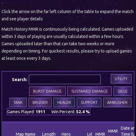
Click the arrow on the far left column of the table to expand the match
and see player details
Match History MMR is continuously being calculated. Games uploaded
within 3 days of playing are usually calculated within a few hours.
Games uploaded later than that can take two weeks or more
depending on timing. For quickest results, please try to upload games
at least once every 3 days.
UTILITY
Search:
BURST DAMAGE
SUSTAINED DAMAGE
SIEGE
TANK
BRUISER
HEALER
SUPPORT
AMBUSHER
Games Played:
1911
Win Percent:
52.4 %
Date an
MMR
Map Name
Length
Hero
Lvl
MMR
Time (U