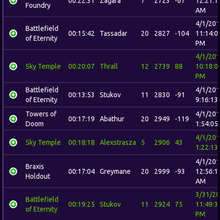
00:22:31
Zagara
7
2723
-67
12:21:1
Foundry
AM
4/1/20
Battlefield
00:15:42
Tassadar
20
2827
-104
11:14:0
of Eternity
PM
4/1/20
Sky Temple
00:20:07
Thrall
12
2739
88
10:18:0
PM
Battlefield
4/1/20
00:13:53
Stukov
11
2830
-91
of Eternity
9:16:13
Towers of
4/1/20
00:17:19
Abathur
20
2949
-119
Doom
1:54:05
4/1/20
Sky Temple
00:18:18
Alexstrasza
5
2906
43
1:22:13
4/1/20
Braxis
00:17:04
Greymane
20
2999
-93
12:56:1
Holdout
AM
3/31/2
Battlefield
00:19:25
Stukov
11
2924
75
11:49:3
of Eternity
PM