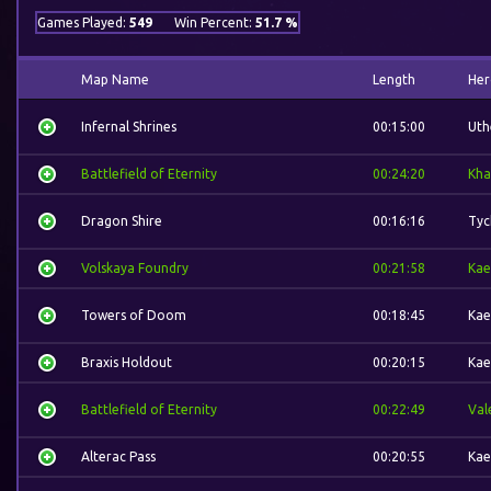
Games Played:
549
Win Percent:
51.7 %
Map Name
Length
Her
Infernal Shrines
00:15:00
Uth
Battlefield of Eternity
00:24:20
Kha
Dragon Shire
00:16:16
Tyc
Volskaya Foundry
00:21:58
Kae
Towers of Doom
00:18:45
Kae
Braxis Holdout
00:20:15
Kae
Battlefield of Eternity
00:22:49
Val
Alterac Pass
00:20:55
Kae