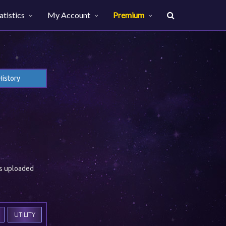
atistics
My Account
Premium
History
es uploaded
UTILITY