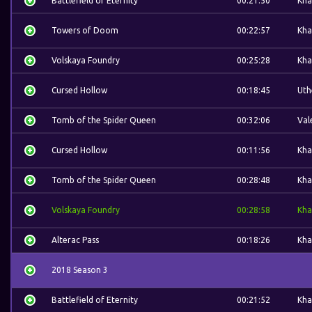
Battlefield of Eternity
00:21:50
Kha
Towers of Doom
00:22:57
Kha
Volskaya Foundry
00:25:28
Kha
Cursed Hollow
00:18:45
Uth
Tomb of the Spider Queen
00:32:06
Val
Cursed Hollow
00:11:56
Kha
Tomb of the Spider Queen
00:28:48
Kha
Volskaya Foundry
00:28:58
Kha
Alterac Pass
00:18:26
Kha
2018 Season 3
Battlefield of Eternity
00:21:52
Kha