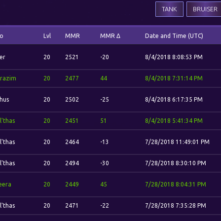
TANK
BRUISER
o
Lvl
MMR
MMR Δ
Date and Time (UTC)
er
20
2521
-20
8/4/2018 8:08:53 PM
razim
20
2477
44
8/4/2018 7:31:14 PM
hus
20
2502
-25
8/4/2018 6:17:35 PM
l'thas
20
2451
51
8/4/2018 5:41:34 PM
l'thas
20
2464
-13
7/28/2018 11:49:01 PM
l'thas
20
2494
-30
7/28/2018 8:30:10 PM
eera
20
2449
45
7/28/2018 8:04:31 PM
l'thas
20
2471
-22
7/28/2018 7:35:28 PM