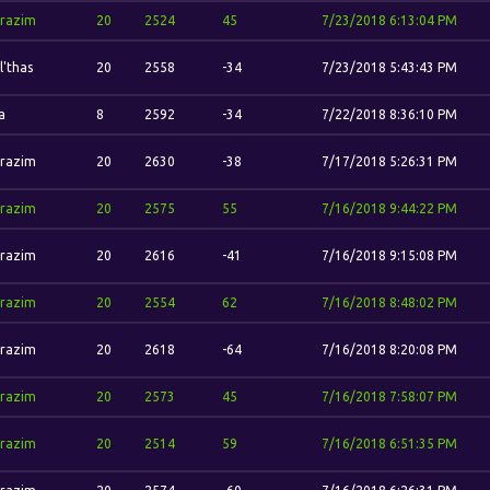
razim
20
2524
45
7/23/2018 6:13:04 PM
l'thas
20
2558
-34
7/23/2018 5:43:43 PM
a
8
2592
-34
7/22/2018 8:36:10 PM
razim
20
2630
-38
7/17/2018 5:26:31 PM
razim
20
2575
55
7/16/2018 9:44:22 PM
razim
20
2616
-41
7/16/2018 9:15:08 PM
razim
20
2554
62
7/16/2018 8:48:02 PM
razim
20
2618
-64
7/16/2018 8:20:08 PM
razim
20
2573
45
7/16/2018 7:58:07 PM
razim
20
2514
59
7/16/2018 6:51:35 PM