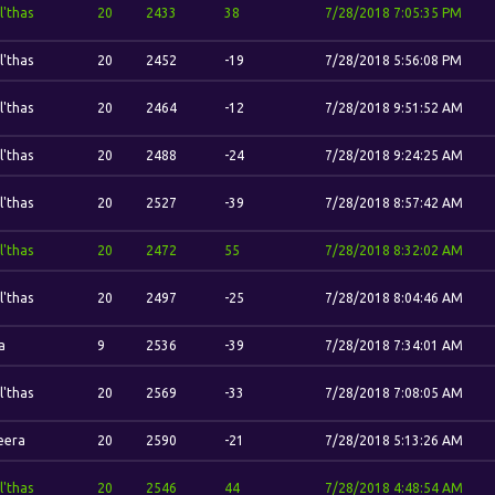
l'thas
20
2433
38
7/28/2018 7:05:35 PM
l'thas
20
2452
-19
7/28/2018 5:56:08 PM
l'thas
20
2464
-12
7/28/2018 9:51:52 AM
l'thas
20
2488
-24
7/28/2018 9:24:25 AM
l'thas
20
2527
-39
7/28/2018 8:57:42 AM
l'thas
20
2472
55
7/28/2018 8:32:02 AM
l'thas
20
2497
-25
7/28/2018 8:04:46 AM
a
9
2536
-39
7/28/2018 7:34:01 AM
l'thas
20
2569
-33
7/28/2018 7:08:05 AM
eera
20
2590
-21
7/28/2018 5:13:26 AM
l'thas
20
2546
44
7/28/2018 4:48:54 AM