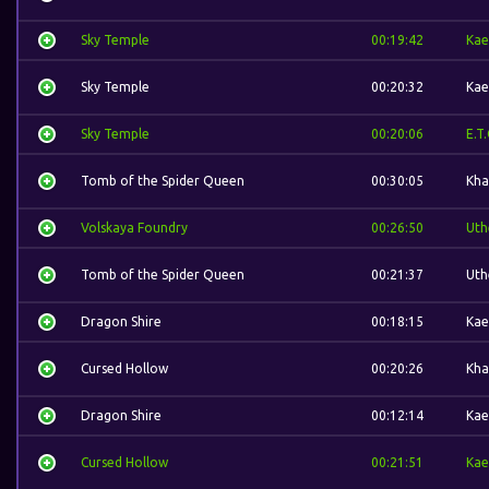
Sky Temple
00:19:42
Kae
Sky Temple
00:20:32
Kae
Sky Temple
00:20:06
E.T.
Tomb of the Spider Queen
00:30:05
Kha
Volskaya Foundry
00:26:50
Uth
Tomb of the Spider Queen
00:21:37
Uth
Dragon Shire
00:18:15
Kae
Cursed Hollow
00:20:26
Kha
Dragon Shire
00:12:14
Kae
Cursed Hollow
00:21:51
Kae