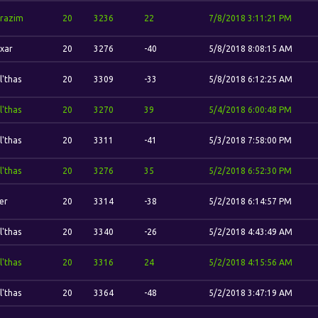
razim
20
3236
22
7/8/2018 3:11:21 PM
xar
20
3276
-40
5/8/2018 8:08:15 AM
l'thas
20
3309
-33
5/8/2018 6:12:25 AM
l'thas
20
3270
39
5/4/2018 6:00:48 PM
l'thas
20
3311
-41
5/3/2018 7:58:00 PM
l'thas
20
3276
35
5/2/2018 6:52:30 PM
er
20
3314
-38
5/2/2018 6:14:57 PM
l'thas
20
3340
-26
5/2/2018 4:43:49 AM
l'thas
20
3316
24
5/2/2018 4:15:56 AM
l'thas
20
3364
-48
5/2/2018 3:47:19 AM