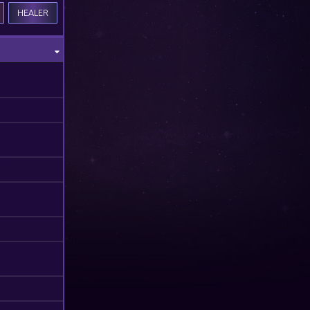
HEALER