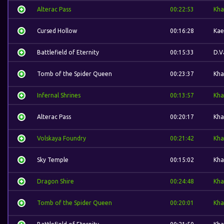
Alterac Pass
00:22:53
Kha
Cursed Hollow
00:16:28
Kae
Battlefield of Eternity
00:15:33
D.V
Tomb of the Spider Queen
00:23:37
Kha
Infernal Shrines
00:13:57
Kha
Alterac Pass
00:20:17
Kha
Volskaya Foundry
00:21:42
Kha
Sky Temple
00:15:02
Kha
Dragon Shire
00:24:48
Kha
Tomb of the Spider Queen
00:20:01
Kha