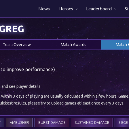
News
Heroes
Leaderboard
St
YGREG
Team Overview
Match Awards
Match 
 to improve performance)
h and see player details
ithin 3 days of playing are usually calculated within a few hours. Gam
ickest results, please try to upload games at least once every 3 days.
T
AMBUSHER
BURST DAMAGE
SUSTAINED DAMAGE
SIEGE