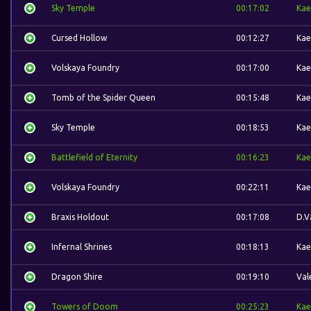
Sky Temple
00:17:02
Kae
Cursed Hollow
00:12:27
Kae
Volskaya Foundry
00:17:00
Kae
Tomb of the Spider Queen
00:15:48
Kae
Sky Temple
00:18:53
Kae
Battlefield of Eternity
00:16:23
Kae
Volskaya Foundry
00:22:11
Kae
Braxis Holdout
00:17:08
D.V
Infernal Shrines
00:18:13
Kae
Dragon Shire
00:19:10
Val
Towers of Doom
00:25:23
Kae