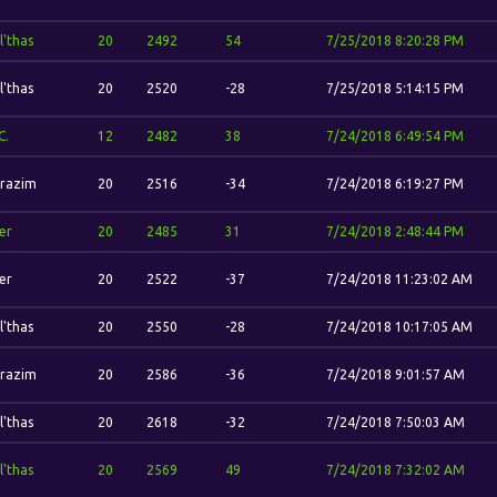
l'thas
20
2492
54
7/25/2018 8:20:28 PM
l'thas
20
2520
-28
7/25/2018 5:14:15 PM
C.
12
2482
38
7/24/2018 6:49:54 PM
razim
20
2516
-34
7/24/2018 6:19:27 PM
er
20
2485
31
7/24/2018 2:48:44 PM
er
20
2522
-37
7/24/2018 11:23:02 AM
l'thas
20
2550
-28
7/24/2018 10:17:05 AM
razim
20
2586
-36
7/24/2018 9:01:57 AM
l'thas
20
2618
-32
7/24/2018 7:50:03 AM
l'thas
20
2569
49
7/24/2018 7:32:02 AM