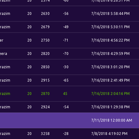
razim
20
2574
-60
7/16/2018 6:26:31 PM
razim
20
2630
-56
7/16/2018 5:58:44 PM
razim
20
2679
-49
7/16/2018 5:30:11 PM
er
20
2750
-71
7/16/2018 4:56:22 PM
eera
20
2820
-70
7/16/2018 4:29:59 PM
razim
20
2850
-30
7/16/2018 3:01:20 PM
razim
20
2915
-65
7/16/2018 2:41:49 PM
razim
20
2870
45
7/16/2018 2:04:16 PM
razim
20
2924
-54
7/16/2018 1:29:38 PM
7/11/2018 12:00:00 AM
razim
20
3258
-28
7/8/2018 4:19:02 PM