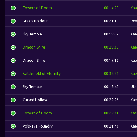
Towers of Doom
00:14:20
Kha
Braxis Holdout
00:21:10
Rex
Sky Temple
00:19:02
Kae
Dragon Shire
00:28:36
Kae
Dragon Shire
00:17:16
Kae
Battlefield of Eternity
00:32:26
Kae
Sky Temple
00:15:48
Uth
Cursed Hollow
00:22:26
Kae
Towers of Doom
00:22:31
Kae
Volskaya Foundry
00:21:43
Kae