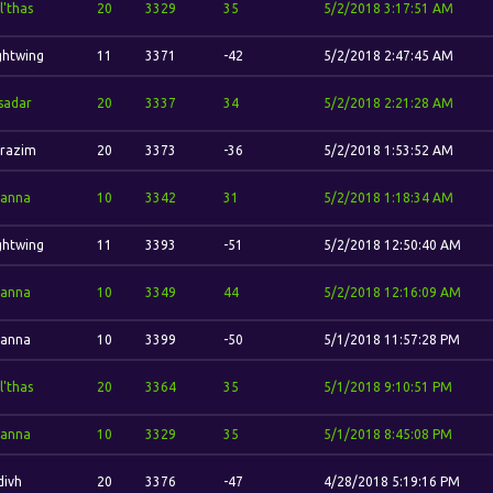
l'thas
20
3329
35
5/2/2018 3:17:51 AM
ghtwing
11
3371
-42
5/2/2018 2:47:45 AM
sadar
20
3337
34
5/2/2018 2:21:28 AM
razim
20
3373
-36
5/2/2018 1:53:52 AM
anna
10
3342
31
5/2/2018 1:18:34 AM
ghtwing
11
3393
-51
5/2/2018 12:50:40 AM
anna
10
3349
44
5/2/2018 12:16:09 AM
anna
10
3399
-50
5/1/2018 11:57:28 PM
l'thas
20
3364
35
5/1/2018 9:10:51 PM
anna
10
3329
35
5/1/2018 8:45:08 PM
ivh
20
3376
-47
4/28/2018 5:19:16 PM