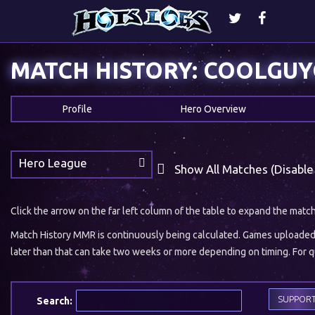
MATCH HISTORY: COOLGU
Profile
Hero Overview
Hero League
Show All Matches (Disable
Click the arrow on the far left column of the table to expand the matc
Match History MMR is continuously being calculated. Games uploaded w
later than that can take two weeks or more depending on timing. For qu
SUPPOR
Search: