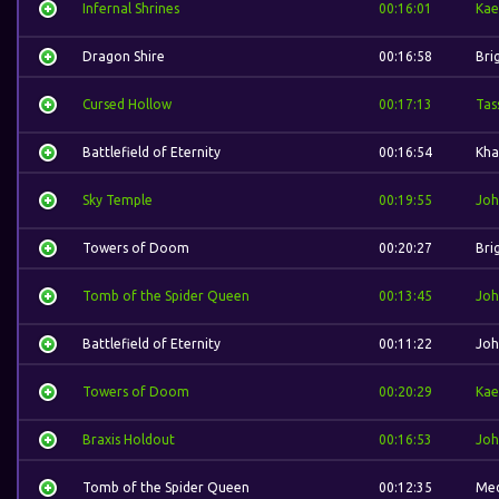
Infernal Shrines
00:16:01
Kae
Dragon Shire
00:16:58
Bri
Cursed Hollow
00:17:13
Tas
Battlefield of Eternity
00:16:54
Kha
Sky Temple
00:19:55
Joh
Towers of Doom
00:20:27
Bri
Tomb of the Spider Queen
00:13:45
Joh
Battlefield of Eternity
00:11:22
Joh
Towers of Doom
00:20:29
Kae
Braxis Holdout
00:16:53
Joh
Tomb of the Spider Queen
00:12:35
Med