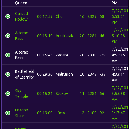
Queen
PM
7/22/201
Cursed
00:17:57
Cho
16
2327
68
5:53:51
Hollow
PM
7/22/201
Alterac
00:13:10
Anub'arak
20
2281
46
5:10:28
Pass
PM
7/22/201
Alterac
00:15:43
Zagara
20
2310
-29
4:55:15
Pass
AM
7/22/201
Battlefield
00:29:30
Malfurion
20
2347
-37
4:33:11
of Eternity
AM
7/22/201
Sky
00:15:21
Stukov
11
2281
66
3:55:58
Temple
AM
7/22/201
Dragon
00:19:09
Lúcio
12
2189
92
3:17:47
Shire
AM
7/22/201