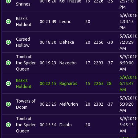
00:16:20
Kel'Thuzad
19
2226
-25
2:57:18
Shrines
PM
5/9/2018
Braxis
00:21:49
Leoric
20
2:34:15
Holdout
PM
5/9/2018
Cursed
00:18:30
Dehaka
20
2256
-30
7:28:29
Hollow
AM
Tomb of
5/9/2018
the Spider
00:19:23
Nazeebo
17
2293
-37
6:50:00
Queen
AM
5/9/2018
Braxis
00:22:15
Ragnaros
15
2265
28
6:15:47
Holdout
AM
5/9/2018
Towers of
00:25:25
Malfurion
20
2302
-37
5:39:20
Doom
AM
Tomb of
5/9/2018
the Spider
00:15:34
Diablo
20
3:45:15
Queen
AM