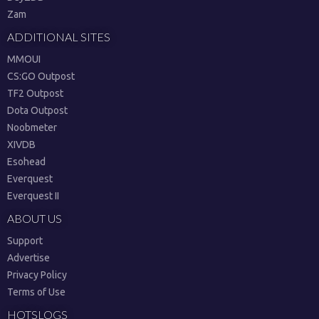
Zam
ADDITIONAL SITES
MMOUI
CS:GO Outpost
TF2 Outpost
Dota Outpost
Noobmeter
XIVDB
Esohead
Everquest
Everquest II
ABOUT US
Support
Advertise
Privacy Policy
Terms of Use
HOTSLOGS