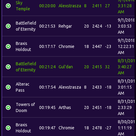
Sky
00:20:00
Alexstrasza
8
2411
27
3:31:28
Temple
AM
9/1/2018
Battlefield
00:21:53
Rehgar
20
2424
-13
3:03:53
of Eternity
AM
9/1/2018
Braxis
00:17:17
Chromie
18
2447
-23
12:22:31
Holdout
AM
8/31/201
Battlefield
00:21:24
Gul'dan
20
2415
32
3:40:27
of Eternity
AM
8/31/201
Alterac
00:17:54
Alexstrasza
8
2433
-18
3:01:15
Pass
AM
8/31/201
Towers of
00:19:45
Arthas
20
2451
-18
2:33:29
Doom
AM
8/30/201
Braxis
00:19:47
Chromie
18
2478
-27
1:11:19
Holdout
AM