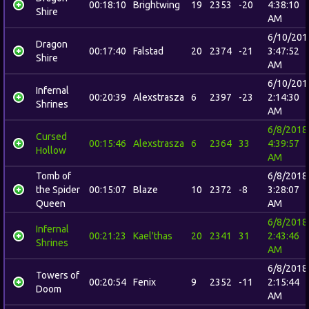
00:18:10
Brightwing
19
2353
-20
4:38:10
Shire
AM
6/10/201
Dragon
00:17:40
Falstad
20
2374
-21
3:47:52
Shire
AM
6/10/201
Infernal
00:20:39
Alexstrasza
6
2397
-23
2:14:30
Shrines
AM
6/8/2018
Cursed
00:15:46
Alexstrasza
6
2364
33
4:39:57
Hollow
AM
Tomb of
6/8/2018
the Spider
00:15:07
Blaze
10
2372
-8
3:28:07
Queen
AM
6/8/2018
Infernal
00:21:23
Kael'thas
20
2341
31
2:43:46
Shrines
AM
6/8/2018
Towers of
00:20:54
Fenix
9
2352
-11
2:15:44
Doom
AM