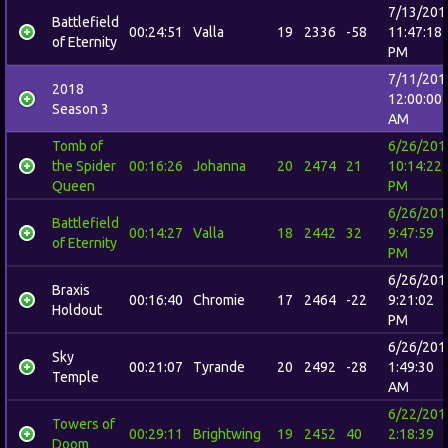
7/13/201
Battlefield
00:24:51
Valla
19
2336
-58
11:47:18
of Eternity
PM
7/11/201
2018
12:00:00
Season 3
AM
Tomb of
6/26/201
the Spider
00:16:26
Johanna
20
2474
21
10:14:22
Queen
PM
6/26/201
Battlefield
00:14:27
Valla
18
2442
32
9:47:59
of Eternity
PM
6/26/201
Braxis
00:16:40
Chromie
17
2464
-22
9:21:02
Holdout
PM
6/26/201
Sky
00:21:07
Tyrande
20
2492
-28
1:49:30
Temple
AM
6/22/201
Towers of
00:29:11
Brightwing
19
2452
40
2:18:39
Doom