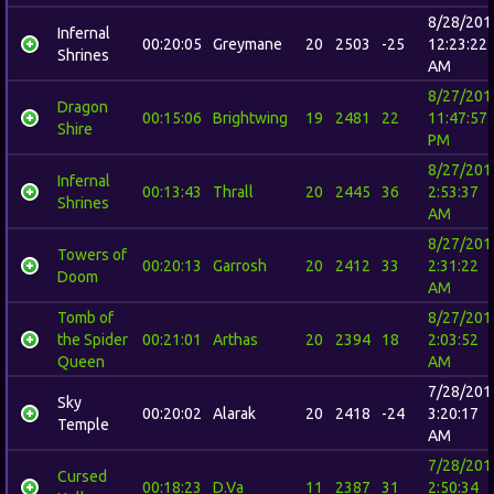
8/28/201
Infernal
00:20:05
Greymane
20
2503
-25
12:23:22
Shrines
AM
8/27/201
Dragon
00:15:06
Brightwing
19
2481
22
11:47:57
Shire
PM
8/27/201
Infernal
00:13:43
Thrall
20
2445
36
2:53:37
Shrines
AM
8/27/201
Towers of
00:20:13
Garrosh
20
2412
33
2:31:22
Doom
AM
Tomb of
8/27/201
the Spider
00:21:01
Arthas
20
2394
18
2:03:52
Queen
AM
7/28/201
Sky
00:20:02
Alarak
20
2418
-24
3:20:17
Temple
AM
7/28/201
Cursed
00:18:23
D.Va
11
2387
31
2:50:34