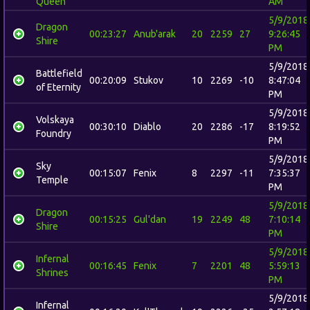
Queen
AM
5/9/2018
Dragon
00:23:27
Anub'arak
20
2259
27
9:26:45
Shire
PM
5/9/2018
Battlefield
00:20:09
Stukov
10
2269
-10
8:47:04
of Eternity
PM
5/9/2018
Volskaya
00:30:10
Diablo
20
2286
-17
8:19:52
Foundry
PM
5/9/2018
Sky
00:15:07
Fenix
8
2297
-11
7:35:37
Temple
PM
5/9/2018
Dragon
00:15:25
Gul'dan
19
2249
48
7:10:14
Shire
PM
5/9/2018
Infernal
00:16:45
Fenix
7
2201
48
5:59:13
Shrines
PM
5/9/2018
Infernal