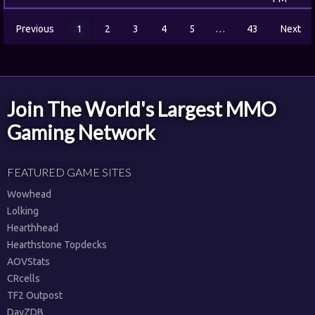
Previous
1
2
3
4
5
…
43
Next
Join The World's Largest MMO
Gaming Network
FEATURED GAME SITES
Wowhead
Lolking
Hearthhead
Hearthstone Topdecks
AOVStats
CRcells
TF2 Outpost
DayZDB