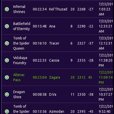
7/23/201
Infernal
00:22:34
Kel'Thuzad
20
2268
-27
1:03:23
Shrines
AM
7/23/201
Battlefield
00:15:48
Ana
8
2290
-22
12:33:21
of Eternity
AM
Tomb of
7/23/201
the Spider
00:16:10
Tracer
6
2327
-37
12:12:31
Queen
AM
7/22/201
Volskaya
00:22:33
Cassia
9
2355
-28
11:38:20
Foundry
PM
7/22/201
Alterac
00:25:04
Zagara
20
2312
43
11:09:14
Pass
PM
7/22/201
Dragon
00:08:58
D.Va
11
2350
-38
10:37:27
Shire
PM
Tomb of
7/22/201
the Spider
00:13:56
Azmodan
20
2395
-45
9:52:40