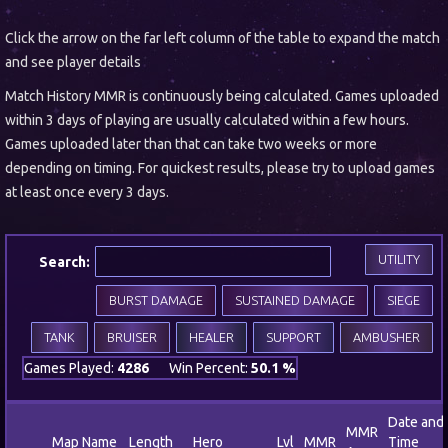
Click the arrow on the far left column of the table to expand the match
and see player details
Match History MMR is continuously being calculated. Games uploaded
within 3 days of playing are usually calculated within a few hours.
Games uploaded later than that can take two weeks or more
depending on timing. For quickest results, please try to upload games
at least once every 3 days.
UTILITY
Search:
BURST DAMAGE
SUSTAINED DAMAGE
SIEGE
TANK
BRUISER
HEALER
SUPPORT
AMBUSHER
Games Played:
4286
Win Percent:
50.1 %
Date and
MMR
Map Name
Length
Hero
Lvl
MMR
Time