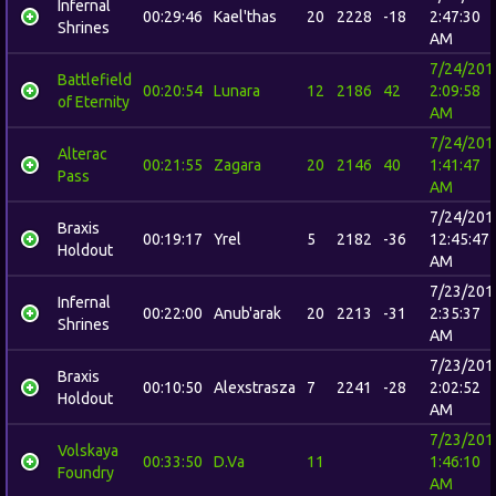
Infernal
00:29:46
Kael'thas
20
2228
-18
2:47:30
Shrines
AM
7/24/201
Battlefield
00:20:54
Lunara
12
2186
42
2:09:58
of Eternity
AM
7/24/201
Alterac
00:21:55
Zagara
20
2146
40
1:41:47
Pass
AM
7/24/201
Braxis
00:19:17
Yrel
5
2182
-36
12:45:47
Holdout
AM
7/23/201
Infernal
00:22:00
Anub'arak
20
2213
-31
2:35:37
Shrines
AM
7/23/201
Braxis
00:10:50
Alexstrasza
7
2241
-28
2:02:52
Holdout
AM
7/23/201
Volskaya
00:33:50
D.Va
11
1:46:10
Foundry
AM