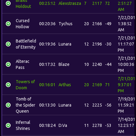
Braxis
00:25:12
Alexstrasza
7
2117
72
2:51:27
Holdout
AM
7/22/201
Cursed
00:20:36
Tychus
20
2166
-49
1:38:52
Hollow
AM
7/21/201
Battlefield
00:19:36
Lunara
12
2196
-30
11:17:07
of Eternity
PM
7/21/201
Alterac
00:17:32
Blaze
10
2240
-44
10:00:36
Pass
PM
7/21/201
Towers of
00:16:01
Arthas
20
2169
71
9:37:01
Doom
PM
Tomb of
7/19/201
the Spider
00:13:30
Lunara
12
2225
-56
11:59:21
Queen
PM
7/14/201
Infernal
00:18:24
D.Va
11
2278
-53
12:25:17
Shrines
AM