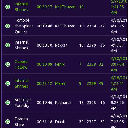
5/7/2018
Infernal
00:29:37
Kel'Thuzad
19
1:41:55
Shrines
AM
Tomb of
4/30/201
the Spider
00:19:46
Kel'Thuzad
18
2334
-32
4:35:15
Queen
AM
4/30/201
Infernal
00:28:30
Rexxar
16
2370
-36
4:10:37
Shrines
AM
4/30/201
Cursed
00:20:09
Fenix
7
2338
32
3:07:04
Hollow
AM
4/18/201
Infernal
00:22:12
Maiev
9
2289
49
1:22:51
Shrines
AM
4/14/201
Volskaya
00:19:46
Ragnaros
15
2305
-16
8:27:26
Foundry
PM
4/14/201
Dragon
00:21:18
Diablo
20
2327
-22
7:28:05
Shire
PM