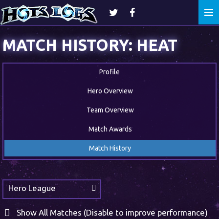
Togg
navi
MATCH HISTORY: HEAT
Profile
Hero Overview
Team Overview
Match Awards
Match History
Hero League
Show All Matches (Disable to improve performance)