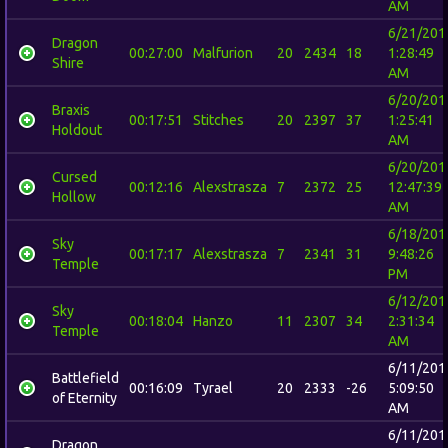
AM
6/21/201
Dragon
00:27:00
Malfurion
20
2434
18
1:28:49
Shire
AM
6/20/201
Braxis
00:17:51
Stitches
20
2397
37
1:25:41
Holdout
AM
6/20/201
Cursed
00:12:16
Alexstrasza
7
2372
25
12:47:39
Hollow
AM
6/18/201
Sky
00:17:17
Alexstrasza
7
2341
31
9:48:26
Temple
PM
6/12/201
Sky
00:18:04
Hanzo
11
2307
34
2:31:34
Temple
AM
6/11/201
Battlefield
00:16:09
Tyrael
20
2333
-26
5:09:50
of Eternity
AM
6/11/201
Dragon