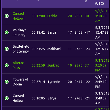
Δ
(UTC)
9/3/2018
Cursed
00:17:00
Diablo
20
2391
30
1:38:28
Hollow
AM
9/3/2018
Volskaya
00:18:42
Zarya
17
2408
-17
12:47:22
Foundry
AM
9/3/2018
Battlefield
00:23:25
Malthael
11
2432
-24
12:16:17
of Eternity
AM
9/1/2018
Alterac
00:22:59
Junkrat
10
2395
37
3:20:09
Pass
PM
9/1/2018
Towers of
00:27:14
Tyrande
20
2417
-22
2:49:10
Doom
PM
9/1/2018
Cursed
00:10:05
Zarya
17
2438
-21
3:48:09
Hollow
AM
9/1/2018