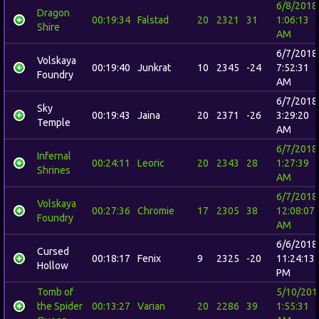
6/8/2018
Dragon
00:19:34
Falstad
20
2321
31
1:06:13
Shire
AM
6/7/2018
Volskaya
00:19:40
Junkrat
10
2345
-24
7:52:31
Foundry
AM
6/7/2018
Sky
00:19:43
Jaina
20
2371
-26
3:29:20
Temple
AM
6/7/2018
Infernal
00:24:11
Leoric
20
2343
28
1:27:39
Shrines
AM
6/7/2018
Volskaya
00:27:36
Chromie
17
2305
38
12:08:07
Foundry
AM
6/6/2018
Cursed
00:18:17
Fenix
9
2325
-20
11:24:13
Hollow
PM
Tomb of
5/10/201
the Spider
00:13:27
Varian
20
2286
39
1:55:31