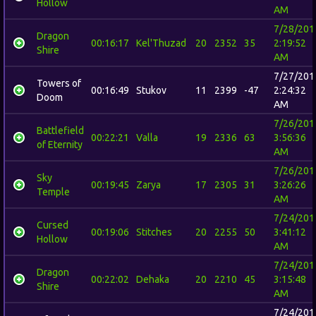
Hollow
AM
7/28/201
Dragon
00:16:17
Kel'Thuzad
20
2352
35
2:19:52
Shire
AM
7/27/201
Towers of
00:16:49
Stukov
11
2399
-47
2:24:32
Doom
AM
7/26/201
Battlefield
00:22:21
Valla
19
2336
63
3:56:36
of Eternity
AM
7/26/201
Sky
00:19:45
Zarya
17
2305
31
3:26:26
Temple
AM
7/24/201
Cursed
00:19:06
Stitches
20
2255
50
3:41:12
Hollow
AM
7/24/201
Dragon
00:22:02
Dehaka
20
2210
45
3:15:48
Shire
AM
7/24/201