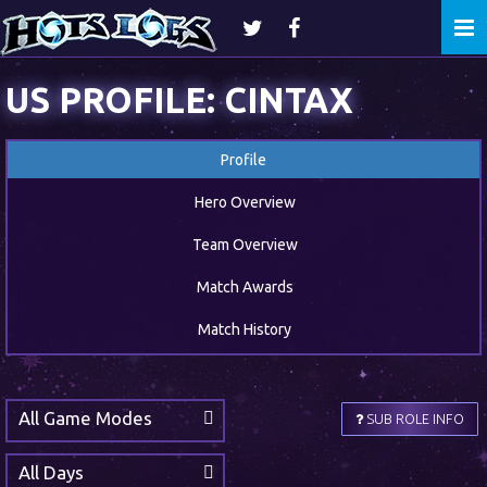
Togg
navi
US PROFILE: CINTAX
Profile
Hero Overview
Team Overview
Match Awards
Match History
All Game Modes
SUB ROLE INFO
All Days