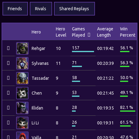
Friends
Rivals
Shared Replays
Hero
Games
Average
Win
Hero
Level
Played
Length
Percent
157
56.1 %
Rehgar
10
00:19:42
71
56.3 %
Sylvanas
11
00:20:39
58
50.0 %
Tassadar
9
00:21:22
53
49.1 %
Chen
9
00:21:45
28
82.1 %
Illidan
8
00:19:35
26
61.5 %
Li Li
8
00:19:31
21
47.6 %
Valla
8
00:20:50