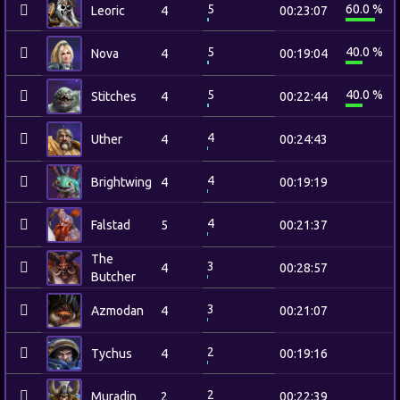
5
60.0 %
Leoric
4
00:23:07
5
40.0 %
Nova
4
00:19:04
5
40.0 %
Stitches
4
00:22:44
4
Uther
4
00:24:43
4
Brightwing
4
00:19:19
4
Falstad
5
00:21:37
The
3
4
00:28:57
Butcher
3
Azmodan
4
00:21:07
2
Tychus
4
00:19:16
2
Muradin
2
00:22:39