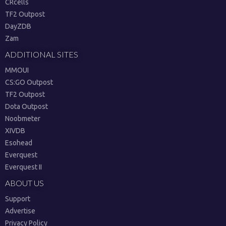
CRcells
TF2 Outpost
DayZDB
Zam
ADDITIONAL SITES
MMOUI
CS:GO Outpost
TF2 Outpost
Dota Outpost
Noobmeter
XIVDB
Esohead
Everquest
Everquest II
ABOUT US
Support
Advertise
Privacy Policy