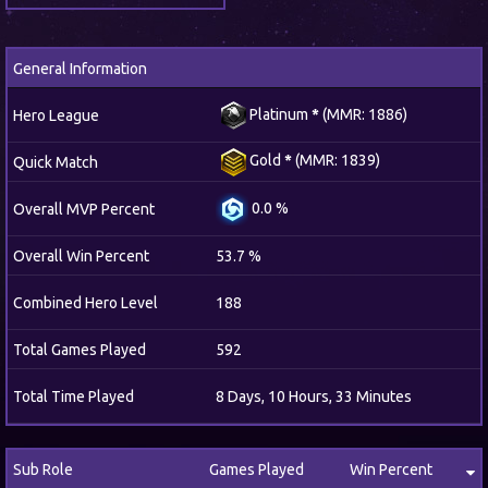
General Information
Platinum
*
(MMR: 1886)
Hero League
Gold
*
(MMR: 1839)
Quick Match
0.0 %
Overall MVP Percent
Overall Win Percent
53.7 %
Combined Hero Level
188
Total Games Played
592
Total Time Played
8 Days, 10 Hours, 33 Minutes
Sub Role
Games Played
Win Percent