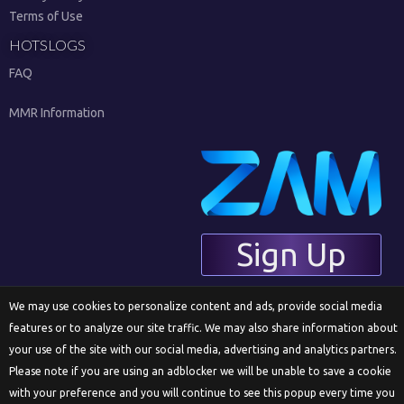
Terms of Use
HOTSLOGS
FAQ
MMR Information
Sign Up
We may use cookies to personalize content and ads, provide social media
features or to analyze our site traffic. We may also share information about
English
your use of the site with our social media, advertising and analytics partners.
Please note if you are using an adblocker we will be unable to save a cookie
with your preference and you will continue to see this popup every time you
© 2018 ZAM Network LLC