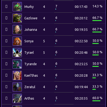
7
14.3 %
Murky
4
00:17:43
6
66.7 %
Gazlowe
4
00:20:12
6
66.7 %
Johanna
4
00:19:35
6
50.0 %
Sonya
5
00:22:50
6
50.0 %
Tyrael
5
00:20:46
6
50.0 %
Tyrande
4
00:25:25
6
33.3 %
Kael'thas
4
00:20:28
6
33.3 %
Zeratul
4
00:19:44
5
60.0 %
Arthas
4
00:20:35