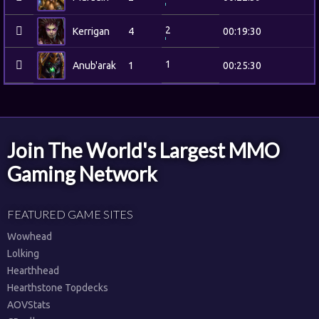
2
Kerrigan
4
00:19:30
1
Anub'arak
1
00:25:30
Join The World's Largest MMO
Gaming Network
FEATURED GAME SITES
Wowhead
Lolking
Hearthhead
Hearthstone Topdecks
AOVStats