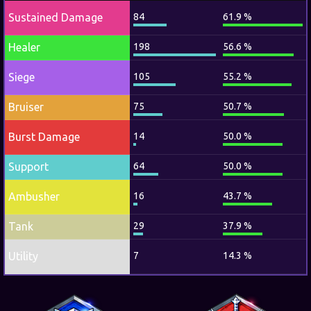
Sustained Damage
84
61.9 %
Healer
198
56.6 %
Siege
105
55.2 %
Bruiser
75
50.7 %
Burst Damage
14
50.0 %
Support
64
50.0 %
Ambusher
16
43.7 %
Tank
29
37.9 %
Utility
7
14.3 %