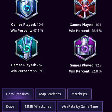
Games Played:
104
Games Played:
101
Win Percent:
47.1 %
Win Percent:
58.4 %
Games Played:
262
Games Played:
125
Win Percent:
55.0 %
Win Percent:
52.8 %
Hero Statistics
Map Statistics
Matchups
Duos
MMR Milestones
Win Rate by Game Time