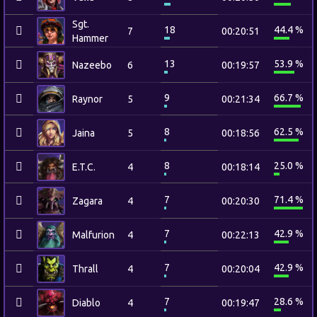
Sgt.
18
44.4 %
7
00:20:51
Hammer
13
53.9 %
Nazeebo
6
00:19:57
9
66.7 %
Raynor
5
00:21:34
8
62.5 %
Jaina
5
00:18:56
8
25.0 %
E.T.C.
4
00:18:14
7
71.4 %
Zagara
4
00:20:30
7
42.9 %
Malfurion
4
00:22:13
7
42.9 %
Thrall
4
00:20:04
7
28.6 %
Diablo
4
00:19:47