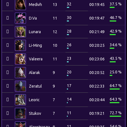
32
37.5 %
Medivh
13
00:19:45
30
46.7 %
D.Va
11
00:19:47
28
42.9 %
Lunara
12
00:21:49
26
34.6 %
Li-Ming
10
00:20:25
23
43.5 %
Valeera
11
00:23:06
20
25.0 %
Alarak
9
00:20:52
17
64.7 %
Zeratul
9
00:22:33
14
64.3 %
Leoric
7
00:20:44
11
72.7 %
Stukov
7
00:19:21
11
54.6 %