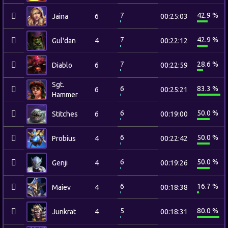
7
42.9 %
Jaina
6
00:25:03
7
42.9 %
Gul'dan
4
00:22:12
7
28.6 %
Diablo
6
00:22:59
Sgt.
6
83.3 %
6
00:25:21
Hammer
6
50.0 %
Stitches
6
00:19:00
6
50.0 %
Probius
4
00:22:42
6
50.0 %
Genji
4
00:19:26
6
16.7 %
Maiev
4
00:18:38
5
80.0 %
Junkrat
4
00:18:31