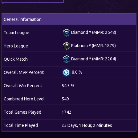
General Information
Diamond
*
(MMR: 2548)
Team League
Platinum
*
(MMR: 1879)
Hero League
Diamond
*
(MMR: 2204)
Quick Match
8.0 %
Overall MVP Percent
Overall Win Percent
54.3 %
Combined Hero Level
549
Total Games Played
1742
Total Time Played
25 Days, 1 Hour, 2 Minutes