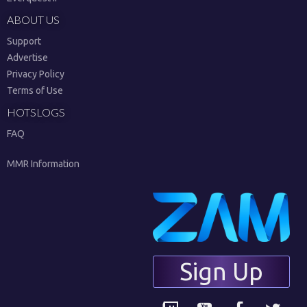
ABOUT US
Support
Advertise
Privacy Policy
Terms of Use
HOTSLOGS
FAQ
MMR Information
Sign Up