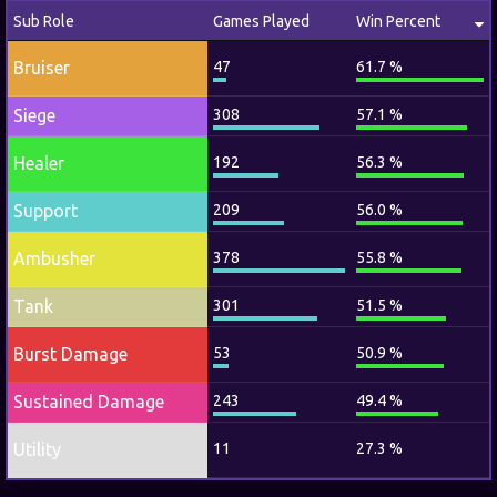
Sub Role
Games Played
Win Percent
Bruiser
47
61.7 %
Siege
308
57.1 %
Healer
192
56.3 %
Support
209
56.0 %
Ambusher
378
55.8 %
Tank
301
51.5 %
Burst Damage
53
50.9 %
Sustained Damage
243
49.4 %
Utility
11
27.3 %