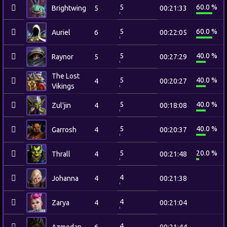
5
60.0 %
Brightwing
5
00:21:33
5
60.0 %
Auriel
6
00:22:05
5
40.0 %
Raynor
5
00:27:29
The Lost
5
40.0 %
4
00:20:27
Vikings
5
40.0 %
Zul'jin
4
00:18:08
5
40.0 %
Garrosh
4
00:20:37
5
20.0 %
Thrall
4
00:21:48
4
Johanna
4
00:21:38
4
Zarya
4
00:21:04
4