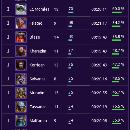
70
60.0 %
Lt. Morales
18
00:20:11
48
54.2 %
Falstad
9
00:21:17
43
55.8 %
Blaze
14
00:19:43
37
48.7 %
Kharazim
11
00:19:43
36
47.2 %
Kerrigan
12
00:20:43
35
48.6 %
Sylvanas
8
00:20:16
35
45.7 %
Muradin
13
00:20:55
34
76.5 %
Tassadar
11
00:20:19
34
55.9 %
Malfurion
9
00:20:08