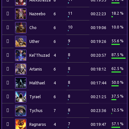
Alexstrasza
8
00:19:35
11
18.2 %
Nazeebo
6
00:22:23
10
10.0 %
Cho
6
00:19:06
9
55.6 %
Uther
6
00:19:26
8
87.5 %
Kel'Thuzad
4
00:20:57
8
62.5 %
Artanis
6
00:18:12
8
50.0 %
Malthael
4
00:17:44
8
37.5 %
Tyrael
6
00:21:25
8
12.5 %
Tychus
7
00:23:36
7
57.1 %
Ragnaros
4
00:19:47