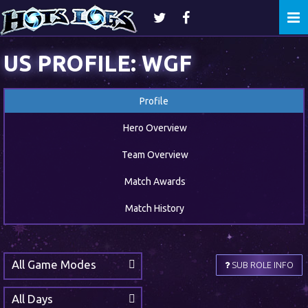
Togg
navi
US PROFILE: WGF
Profile
Hero Overview
Team Overview
Match Awards
Match History
All Game Modes
SUB ROLE INFO
All Days