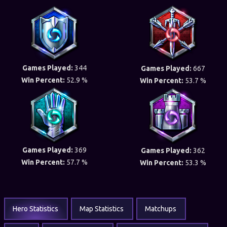
Games Played:
344
Games Played:
667
Win Percent:
52.9 %
Win Percent:
53.7 %
Games Played:
369
Games Played:
362
Win Percent:
57.7 %
Win Percent:
53.3 %
Hero Statistics
Map Statistics
Matchups