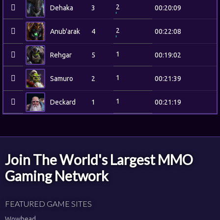
2
Dehaka
3
00:20:09
2
Anub'arak
4
00:22:08
1
Rehgar
5
00:19:02
1
Samuro
2
00:21:39
1
Deckard
1
00:21:19
Join The World's Largest MMO
Gaming Network
FEATURED GAME SITES
Wowhead