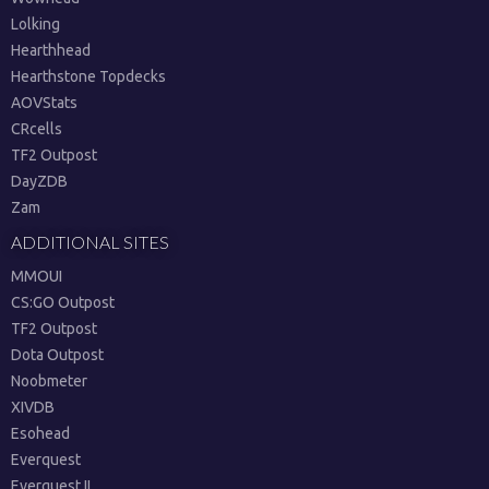
Lolking
Hearthhead
Hearthstone Topdecks
AOVStats
CRcells
TF2 Outpost
DayZDB
Zam
ADDITIONAL SITES
MMOUI
CS:GO Outpost
TF2 Outpost
Dota Outpost
Noobmeter
XIVDB
Esohead
Everquest
Everquest II