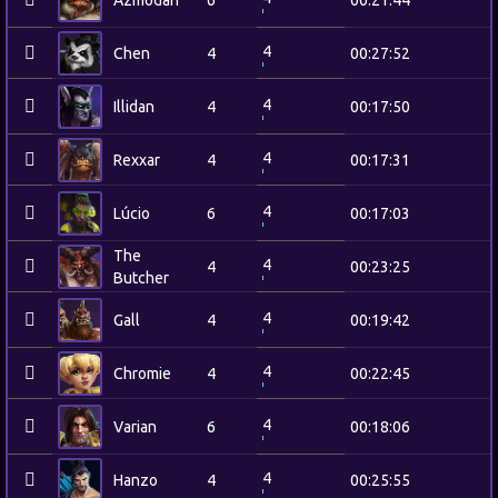
Azmodan
6
00:21:44
4
Chen
4
00:27:52
4
Illidan
4
00:17:50
4
Rexxar
4
00:17:31
4
Lúcio
6
00:17:03
The
4
4
00:23:25
Butcher
4
Gall
4
00:19:42
4
Chromie
4
00:22:45
4
Varian
6
00:18:06
4
Hanzo
4
00:25:55