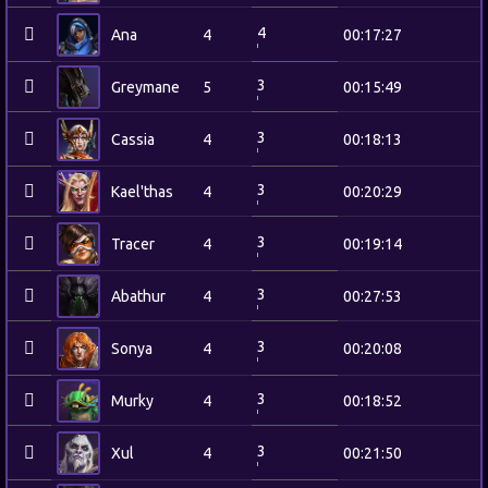
4
Ana
4
00:17:27
3
Greymane
5
00:15:49
3
Cassia
4
00:18:13
3
Kael'thas
4
00:20:29
3
Tracer
4
00:19:14
3
Abathur
4
00:27:53
3
Sonya
4
00:20:08
3
Murky
4
00:18:52
3
Xul
4
00:21:50