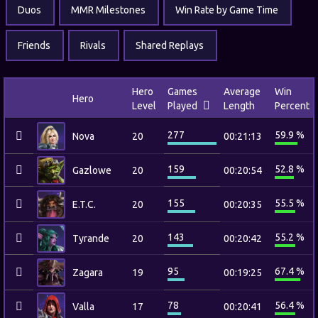
Duos
MMR Milestones
Win Rate by Game Time
Friends
Rivals
Shared Replays
Hero
Games
Average
Win
Hero
Level
Played
Length
Percent
277
59.9 %
Nova
20
00:21:13
159
52.8 %
Gazlowe
20
00:20:54
155
55.5 %
E.T.C.
20
00:20:35
143
55.2 %
Tyrande
20
00:20:42
95
67.4 %
Zagara
19
00:19:25
78
56.4 %
Valla
17
00:20:41