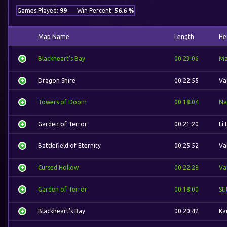
Games Played:
99
Win Percent:
56.6 %
Map Name
Length
He
Blackheart's Bay
00:23:06
Ma
Dragon Shire
00:22:55
Va
Towers of Doom
00:18:04
Na
Garden of Terror
00:21:20
Li 
Battlefield of Eternity
00:25:52
Va
Cursed Hollow
00:22:28
Va
Garden of Terror
00:18:00
St
Blackheart's Bay
00:20:42
Ka