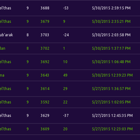
el'thas
9
3688
-53
5/30/2015 2:59:15 PM
el'thas
9
3679
9
5/30/2015 2:35:21 PM
ub'arak
8
3703
-24
5/30/2015 2:03:58 PM
idan
8
3702
1
5/30/2015 1:37:17 PM
el'thas
9
3692
10
5/30/2015 1:06:48 PM
ina
9
3643
49
5/30/2015 12:39:23 PM
el'thas
9
3614
29
5/27/2015 1:36:57 PM
el'thas
9
3592
22
5/27/2015 1:02:05 PM
el'thas
9
3629
-37
5/27/2015 12:45:35 PM
el'thas
9
3609
20
5/27/2015 12:23:03 PM