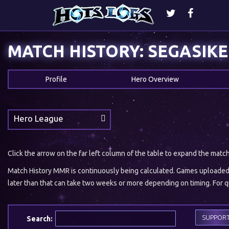
MATCH HISTORY: SEGASIKE
Profile
Hero Overview
Hero League
Click the arrow on the far left column of the table to expand the matc
Match History MMR is continuously being calculated. Games uploaded w
later than that can take two weeks or more depending on timing. For qu
SUPPOR
Search: