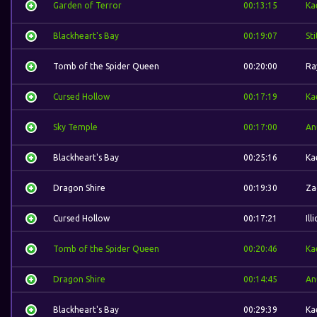
Garden of Terror
00:13:15
Ka
Blackheart's Bay
00:19:07
St
Tomb of the Spider Queen
00:20:00
Ra
Cursed Hollow
00:17:19
Ka
Sky Temple
00:17:00
An
Blackheart's Bay
00:25:16
Ka
Dragon Shire
00:19:30
Za
Cursed Hollow
00:17:21
Ill
Tomb of the Spider Queen
00:20:46
Ka
Dragon Shire
00:14:45
An
Blackheart's Bay
00:29:39
Ka