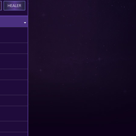
HEALER