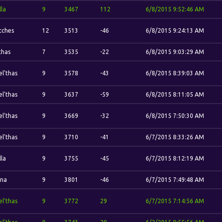
lla
9
3467
112
6/8/2015 9:52:46 AM
itches
12
3513
-46
6/8/2015 9:24:13 AM
thas
7
3535
-22
6/8/2015 9:03:29 AM
el'thas
9
3578
-43
6/8/2015 8:39:03 AM
el'thas
9
3637
-59
6/8/2015 8:11:05 AM
el'thas
9
3669
-32
6/8/2015 7:50:30 AM
el'thas
9
3710
-41
6/7/2015 8:33:26 AM
lla
9
3755
-45
6/7/2015 8:12:19 AM
ina
9
3801
-46
6/7/2015 7:49:48 AM
el'thas
9
3772
29
6/7/2015 7:14:56 AM