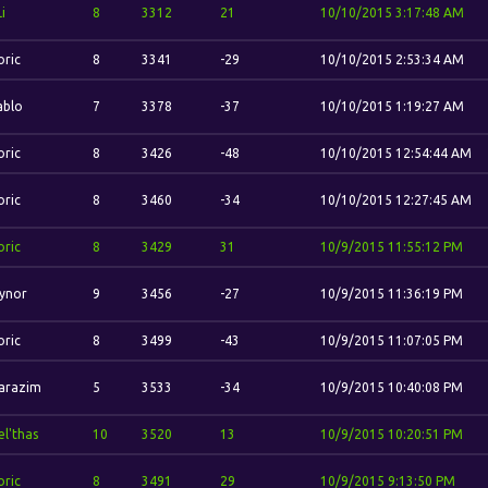
Li
8
3312
21
10/10/2015 3:17:48 AM
oric
8
3341
-29
10/10/2015 2:53:34 AM
ablo
7
3378
-37
10/10/2015 1:19:27 AM
oric
8
3426
-48
10/10/2015 12:54:44 AM
oric
8
3460
-34
10/10/2015 12:27:45 AM
oric
8
3429
31
10/9/2015 11:55:12 PM
ynor
9
3456
-27
10/9/2015 11:36:19 PM
oric
8
3499
-43
10/9/2015 11:07:05 PM
arazim
5
3533
-34
10/9/2015 10:40:08 PM
el'thas
10
3520
13
10/9/2015 10:20:51 PM
oric
8
3491
29
10/9/2015 9:13:50 PM