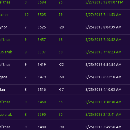
el'thas
9
3584
25
5/27/2015 12:01:07 PM
itches
12
3505
79
5/27/2015 7:11:53 AM
ynor
7
3525
-20
5/25/2015 8:04:39 AM
el'thas
9
3457
68
5/25/2015 7:40:52 AM
ub'arak
8
3397
60
5/25/2015 7:18:23 AM
el'thas
9
3419
-22
5/25/2015 6:54:54 AM
gara
7
3479
-60
5/25/2015 6:22:18 AM
idan
8
3516
-37
5/25/2015 4:10:03 AM
el'thas
9
3460
56
5/25/2015 3:38:38 AM
ub'arak
8
3390
70
5/25/2015 3:13:41 AM
el'thas
9
3480
-90
5/25/2015 2:49:56 AM