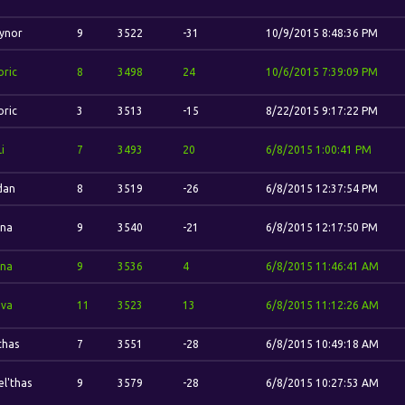
ynor
9
3522
-31
10/9/2015 8:48:36 PM
oric
8
3498
24
10/6/2015 7:39:09 PM
oric
3
3513
-15
8/22/2015 9:17:22 PM
Li
7
3493
20
6/8/2015 1:00:41 PM
idan
8
3519
-26
6/8/2015 12:37:54 PM
ina
9
3540
-21
6/8/2015 12:17:50 PM
ina
9
3536
4
6/8/2015 11:46:41 AM
va
11
3523
13
6/8/2015 11:12:26 AM
thas
7
3551
-28
6/8/2015 10:49:18 AM
el'thas
9
3579
-28
6/8/2015 10:27:53 AM