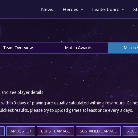
News
Heroes
Leaderboard
St
Team Overview
Match Awards
Match 
h and see player details
ithin 3 days of playing are usually calculated within a few hours. Gam
ickest results, please try to upload games at least once every 3 days.
T
AMBUSHER
BURST DAMAGE
SUSTAINED DAMAGE
SIEGE