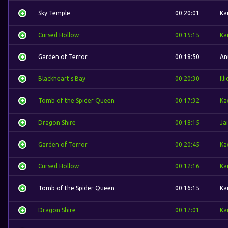
Sky Temple
00:20:01
Ka
Cursed Hollow
00:15:15
Ka
Garden of Terror
00:18:50
An
Blackheart's Bay
00:20:30
Ill
Tomb of the Spider Queen
00:17:32
Ka
Dragon Shire
00:18:15
Ja
Garden of Terror
00:20:45
Ka
Cursed Hollow
00:12:16
Ka
Tomb of the Spider Queen
00:16:15
Ka
Dragon Shire
00:17:01
Ka