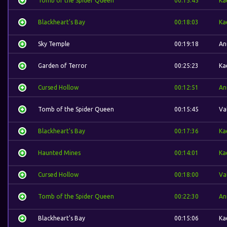
Tomb of the Spider Queen
00:15:45
Ka
Blackheart's Bay
00:18:03
Ka
Sky Temple
00:19:18
An
Garden of Terror
00:25:23
Ka
Cursed Hollow
00:12:51
An
Tomb of the Spider Queen
00:15:45
Va
Blackheart's Bay
00:17:36
Ka
Haunted Mines
00:14:01
Ka
Cursed Hollow
00:18:00
Va
Tomb of the Spider Queen
00:22:30
An
Blackheart's Bay
00:15:06
Ka