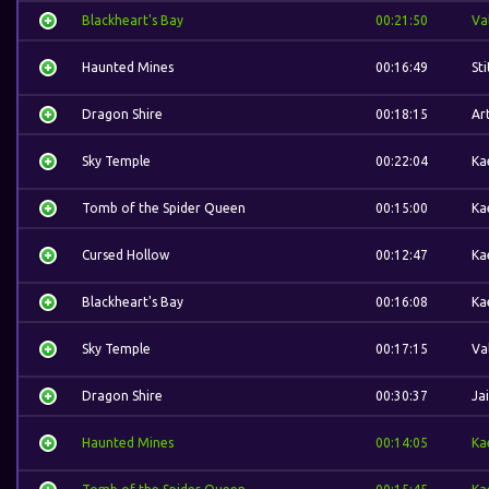
Blackheart's Bay
00:21:50
Va
Haunted Mines
00:16:49
St
Dragon Shire
00:18:15
Ar
Sky Temple
00:22:04
Ka
Tomb of the Spider Queen
00:15:00
Ka
Cursed Hollow
00:12:47
Ka
Blackheart's Bay
00:16:08
Ka
Sky Temple
00:17:15
Va
Dragon Shire
00:30:37
Ja
Haunted Mines
00:14:05
Ka