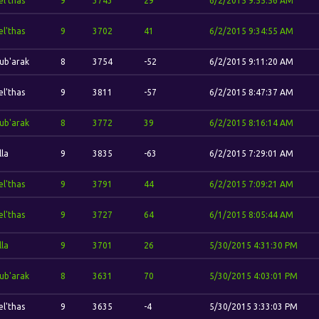
el'thas
9
3743
29
6/2/2015 9:55:56 AM
el'thas
9
3702
41
6/2/2015 9:34:55 AM
ub'arak
8
3754
-52
6/2/2015 9:11:20 AM
el'thas
9
3811
-57
6/2/2015 8:47:37 AM
ub'arak
8
3772
39
6/2/2015 8:16:14 AM
lla
9
3835
-63
6/2/2015 7:29:01 AM
el'thas
9
3791
44
6/2/2015 7:09:21 AM
el'thas
9
3727
64
6/1/2015 8:05:44 AM
lla
9
3701
26
5/30/2015 4:31:30 PM
ub'arak
8
3631
70
5/30/2015 4:03:01 PM
el'thas
9
3635
-4
5/30/2015 3:33:03 PM