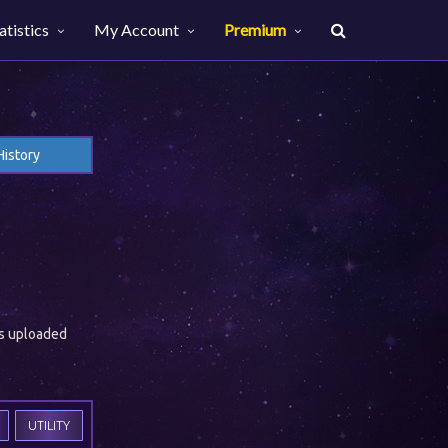
atistics
My Account
Premium
History
es uploaded
UTILITY