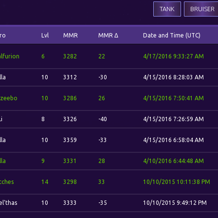
TANK
BRUISER
ro
Lvl
MMR
MMR Δ
Date and Time (UTC)
lfurion
6
3282
22
4/17/2016 9:33:27 AM
lla
10
3312
-30
4/15/2016 8:28:03 AM
zeebo
10
3286
26
4/15/2016 7:50:41 AM
Li
8
3326
-40
4/15/2016 7:26:59 AM
lla
10
3359
-33
4/15/2016 6:58:04 AM
lla
9
3331
28
4/10/2016 6:44:48 AM
itches
14
3298
33
10/10/2015 10:11:38 PM
el'thas
10
3333
-35
10/10/2015 9:49:12 PM