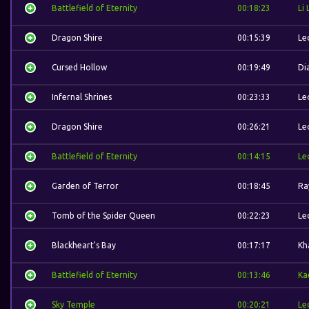
Battlefield of Eternity
00:18:23
Li 
Dragon Shire
00:15:39
Le
Cursed Hollow
00:19:49
Di
Infernal Shrines
00:23:33
Le
Dragon Shire
00:26:21
Le
Battlefield of Eternity
00:14:15
Le
Garden of Terror
00:18:45
Ra
Tomb of the Spider Queen
00:22:23
Le
Blackheart's Bay
00:17:17
Kh
Battlefield of Eternity
00:13:46
Ka
Sky Temple
00:20:21
Le