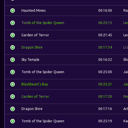
Haunted Mines
00:16:00
Ra
Tomb of the Spider Queen
00:25:15
Le
Garden of Terror
00:21:45
Le
Dragon Shire
00:17:34
Li 
Sky Temple
00:16:32
Ill
Tomb of the Spider Queen
00:25:00
Ja
Blackheart's Bay
00:25:21
Ja
Garden of Terror
00:17:20
No
Dragon Shire
00:17:16
Ar
Tomb of the Spider Queen
00:25:19
Ka