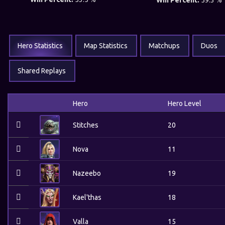
Win Percent:
59.3 %
Hero Statistics
Map Statistics
Matchups
Duos
Shared Replays
Hero
Hero Level
Stitches
20
Nova
11
Nazeebo
19
Kael'thas
18
Valla
15