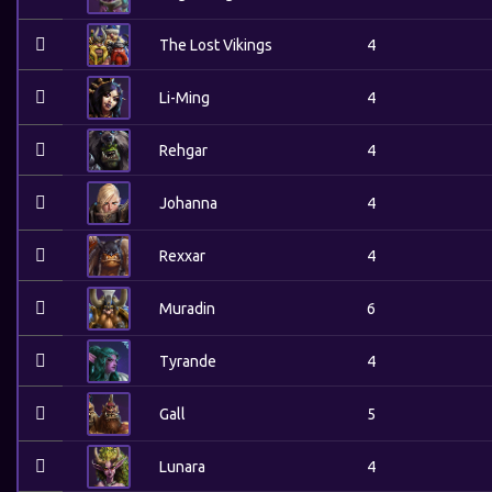
The Lost Vikings
4
Li-Ming
4
Rehgar
4
Johanna
4
Rexxar
4
Muradin
6
Tyrande
4
Gall
5
Lunara
4