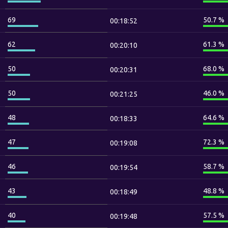
69
50.7 %
00:18:52
62
61.3 %
00:20:10
50
68.0 %
00:20:31
50
46.0 %
00:21:25
48
64.6 %
00:18:33
47
72.3 %
00:19:08
46
58.7 %
00:19:54
43
48.8 %
00:18:49
40
57.5 %
00:19:48