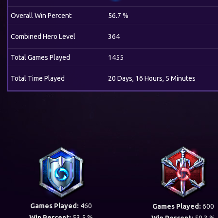
Overall Win Percent
56.7 %
Combined Hero Level
364
Total Games Played
1455
Total Time Played
20 Days, 16 Hours, 5 Minutes
Games Played:
460
Games Played:
600
Win Percent:
53.5 %