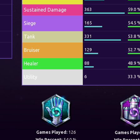
Sustained Damage
363
59.0 
Siege
165
54.5 
Tank
331
53.8 
Bruiser
129
52.7 
Healer
88
48.9 
Utility
6
33.3 
Games Played:
126
Games Play
Win Percent:
54.0 %