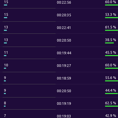
15
60.0 %
00:22:56
15
53.3 %
00:20:35
13
61.5 %
00:22:41
13
38.5 %
00:20:50
11
45.5 %
00:19:44
10
60.0 %
00:19:27
9
55.6 %
00:18:59
9
44.4 %
00:20:50
8
62.5 %
00:19:19
7
42.9 %
00:19:03