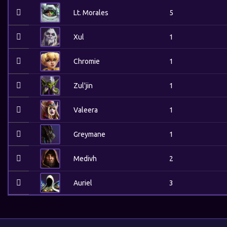
Lt. Morales
5
Xul
1
Chromie
1
Zul'jin
1
Valeera
1
Greymane
1
Medivh
2
Auriel
3