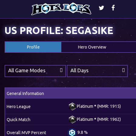
US PROFILE: SEGASIKE
Profile
Hero Overview
All Game Modes
All Days
General Information
Platinum
*
(MMR: 1915)
Hero League
Platinum
*
(MMR: 1962)
Quick Match
9.8 %
Overall MVP Percent