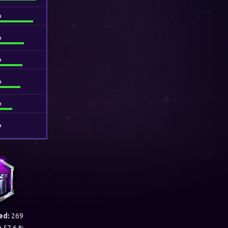
%
%
%
%
%
%
ed:
269