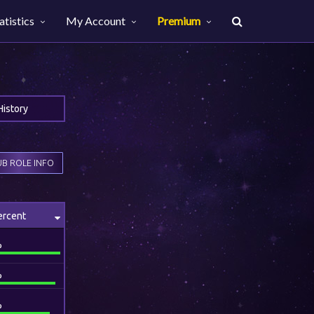
atistics
My Account
Premium
History
B ROLE INFO
ercent
%
%
%