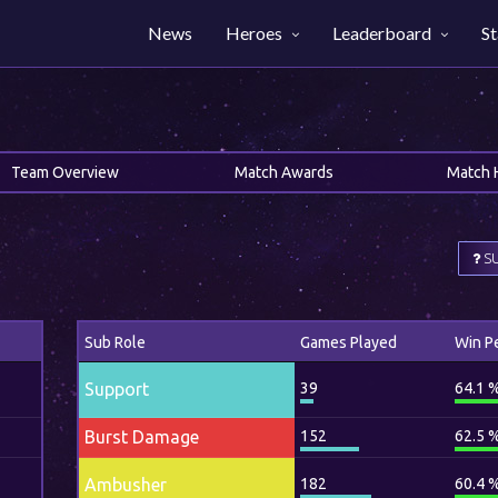
News
Heroes
Leaderboard
St
Team Overview
Match Awards
Match 
SU
Sub Role
Games Played
Win P
Support
39
64.1 
Burst Damage
152
62.5 
Ambusher
182
60.4 