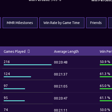
Win Percent
MMR Milestones
Win Rate by Game Time
Friends
Games Played
Average Length
Win Per
216
50.9 %
00:20:48
124
61.3 %
00:21:37
97
65.0 %
00:21:05
95
61.1 %
00:20:47
74
50.0 %
00:21:11