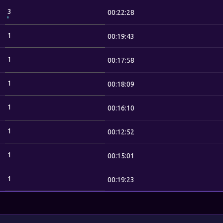
3
00:22:28
1
00:19:43
1
00:17:58
1
00:18:09
1
00:16:10
1
00:12:52
1
00:15:01
1
00:19:23