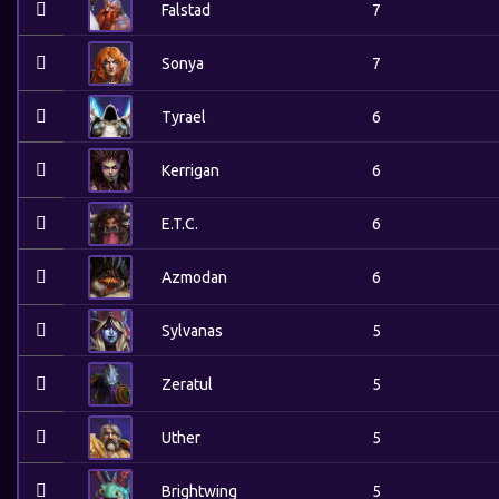
Falstad
7
Sonya
7
Tyrael
6
Kerrigan
6
E.T.C.
6
Azmodan
6
Sylvanas
5
Zeratul
5
Uther
5
Brightwing
5