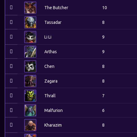
The Butcher
10
Tassadar
8
Li Li
9
Arthas
9
Chen
8
Zagara
8
Thrall
7
Malfurion
6
Kharazim
8