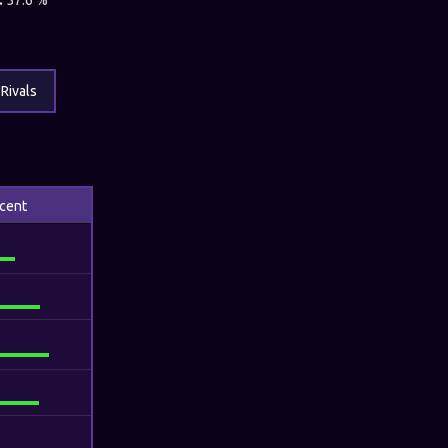
:
57.6 %
Rivals
cent