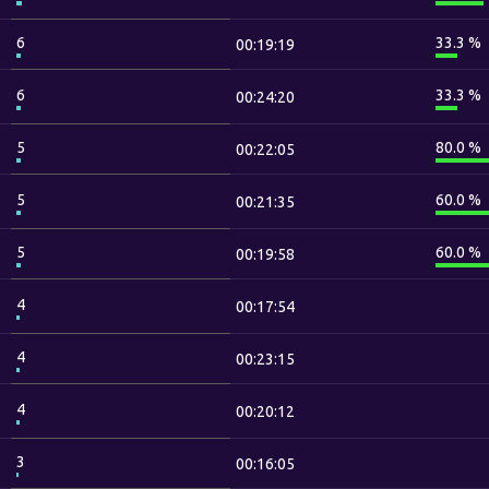
6
33.3 %
00:19:19
6
33.3 %
00:24:20
5
80.0 %
00:22:05
5
60.0 %
00:21:35
5
60.0 %
00:19:58
4
00:17:54
4
00:23:15
4
00:20:12
3
00:16:05