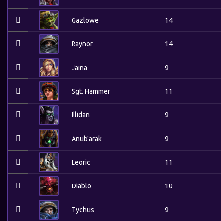
Gazlowe
14
Raynor
14
Jaina
9
Sgt. Hammer
11
Illidan
9
Anub'arak
9
Leoric
11
Diablo
10
Tychus
9