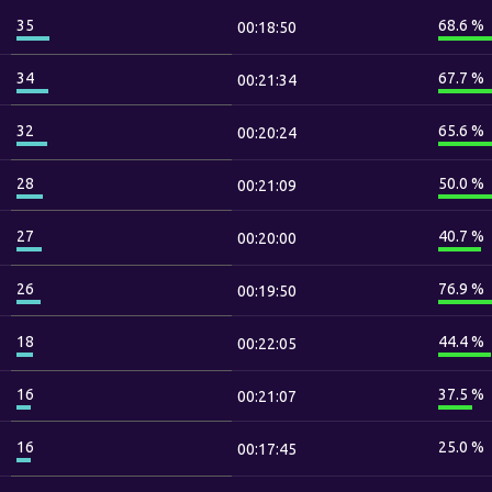
35
68.6 %
00:18:50
34
67.7 %
00:21:34
32
65.6 %
00:20:24
28
50.0 %
00:21:09
27
40.7 %
00:20:00
26
76.9 %
00:19:50
18
44.4 %
00:22:05
16
37.5 %
00:21:07
16
25.0 %
00:17:45