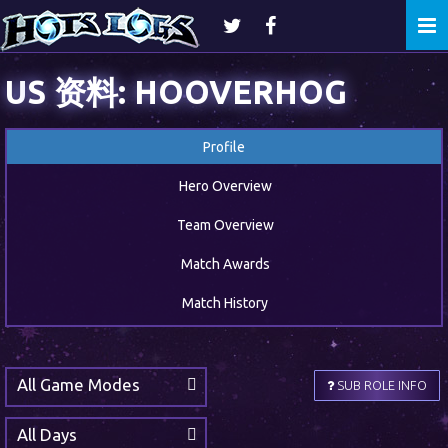
Togg
navi
US 资料: HOOVERHOG
Profile
Hero Overview
Team Overview
Match Awards
Match History
All Game Modes
SUB ROLE INFO
All Days