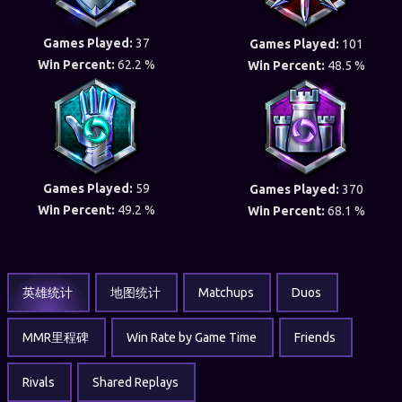
Games Played:
37
Games Played:
101
Win Percent:
62.2 %
Win Percent:
48.5 %
Games Played:
59
Games Played:
370
Win Percent:
49.2 %
Win Percent:
68.1 %
英雄统计
地图统计
Matchups
Duos
MMR里程碑
Win Rate by Game Time
Friends
Rivals
Shared Replays