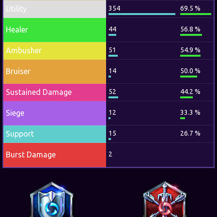
Utility
354
69.5 %
Healer
44
56.8 %
Ambusher
51
54.9 %
Bruiser
14
50.0 %
Sustained Damage
52
44.2 %
Siege
12
33.3 %
Support
15
26.7 %
Burst Damage
2