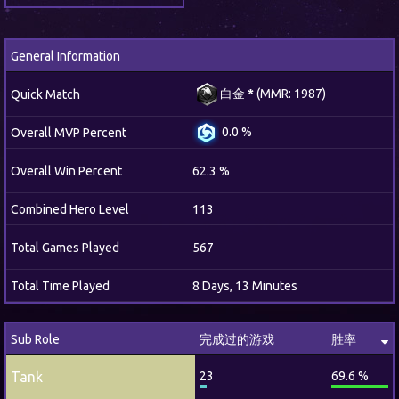
General Information
白金
*
(MMR: 1987)
Quick Match
0.0 %
Overall MVP Percent
Overall Win Percent
62.3 %
Combined Hero Level
113
Total Games Played
567
Total Time Played
8 Days, 13 Minutes
Sub Role
完成过的游戏
胜率
Tank
23
69.6 %