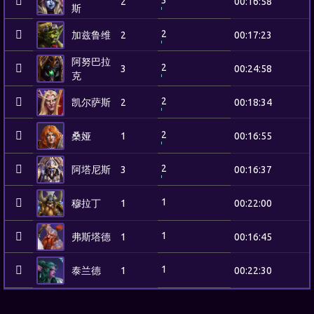
3
2
00:16:58
斯
2
加兹鲁维
2
00:17:23
阿努巴拉
2
3
00:24:58
克
2
凯尔萨斯
2
00:18:34
2
桑娅
1
00:16:55
2
阿塔尼斯
3
00:16:37
1
穆拉丁
1
00:22:00
1
弗斯塔德
1
00:16:45
1
泰兰德
1
00:22:30