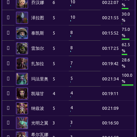
10
乔汉娜
6
00:22:07
%
30.0
10
泽拉图
5
00:21:55
%
75.0
8
泰凯斯
5
00:15:52
%
62.5
8
雷加尔
5
00:17:25
%
28.6
7
扎加拉
5
00:19:42
%
100.0
5
玛法里奥
5
00:21:34
%
4
凯瑞甘
4
00:19:11
4
纳兹波
5
00:21:09
3
光明之翼
3
00:16:50
希尔瓦娜