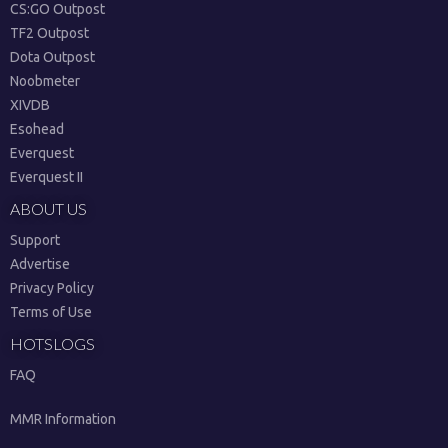
CS:GO Outpost
TF2 Outpost
Dota Outpost
Noobmeter
XIVDB
Esohead
Everquest
Everquest II
ABOUT US
Support
Advertise
Privacy Policy
Terms of Use
HOTSLOGS
FAQ
MMR Information