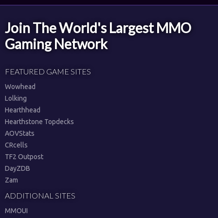
Join The World's Largest MMO
Gaming Network
FEATURED GAME SITES
Wowhead
Lolking
Hearthhead
Hearthstone Topdecks
AOVStats
CRcells
TF2 Outpost
DayZDB
Zam
ADDITIONAL SITES
MMOUI