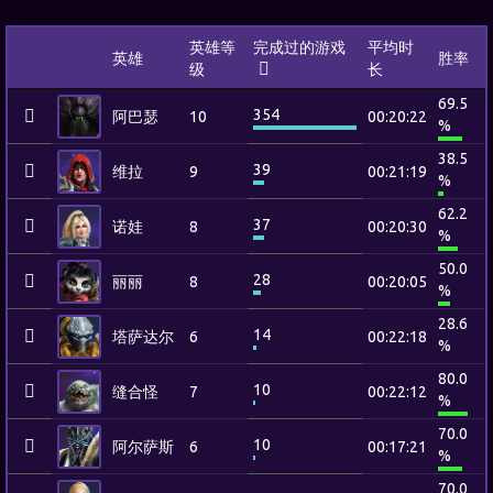
英雄等
完成过的游戏
平均时
英雄
胜率
级
长
69.5
354
阿巴瑟
10
00:20:22
%
38.5
39
维拉
9
00:21:19
%
62.2
37
诺娃
8
00:20:30
%
50.0
28
丽丽
8
00:20:05
%
28.6
14
塔萨达尔
6
00:22:18
%
80.0
10
缝合怪
7
00:22:12
%
70.0
10
阿尔萨斯
6
00:17:21
%
70.0