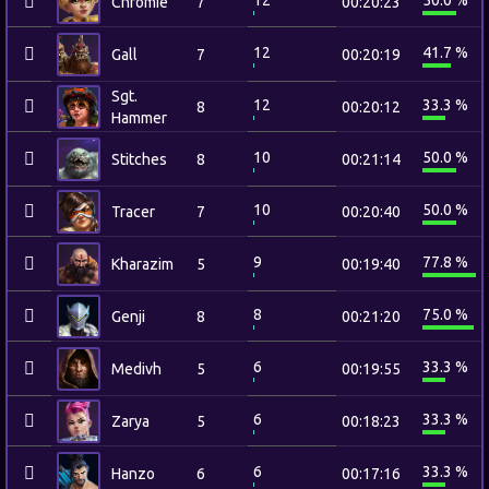
12
50.0 %
Chromie
7
00:20:23
12
41.7 %
Gall
7
00:20:19
Sgt.
12
33.3 %
8
00:20:12
Hammer
10
50.0 %
Stitches
8
00:21:14
10
50.0 %
Tracer
7
00:20:40
9
77.8 %
Kharazim
5
00:19:40
8
75.0 %
Genji
8
00:21:20
6
33.3 %
Medivh
5
00:19:55
6
33.3 %
Zarya
5
00:18:23
6
33.3 %
Hanzo
6
00:17:16