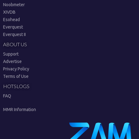
Noobmeter
XIVDB
Esohead
Everquest
Everquest II
ABOUT US
Support
Advertise
Privacy Policy
Terms of Use
HOTSLOGS
FAQ
MMR Information