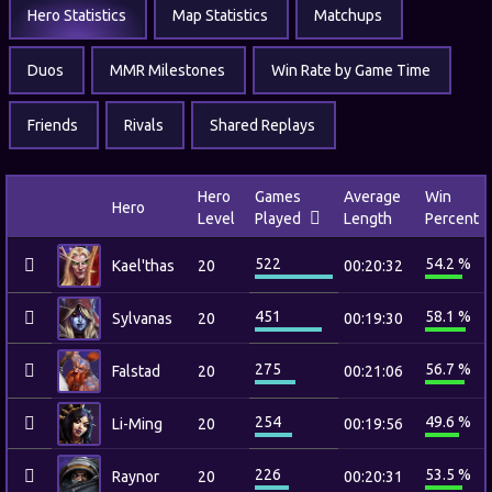
Hero Statistics
Map Statistics
Matchups
Duos
MMR Milestones
Win Rate by Game Time
Friends
Rivals
Shared Replays
Hero
Games
Average
Win
Hero
Level
Played
Length
Percent
522
54.2 %
Kael'thas
20
00:20:32
451
58.1 %
Sylvanas
20
00:19:30
275
56.7 %
Falstad
20
00:21:06
254
49.6 %
Li-Ming
20
00:19:56
226
53.5 %
Raynor
20
00:20:31