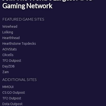
Gaming Network
FEATURED GAME SITES
Wowhead
Lolking
Hearthhead
Hearthstone Topdecks
AOVStats
CRcells
TF2 Outpost
DayZDB
Zam
ADDITIONAL SITES
MMOUI
CS:GO Outpost
TF2 Outpost
Dota Outpost