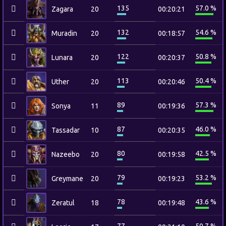
135
57.0 %
Zagara
20
00:20:21
132
54.6 %
Muradin
20
00:18:57
122
50.8 %
Lunara
20
00:20:37
113
50.4 %
Uther
20
00:20:46
89
57.3 %
Sonya
11
00:19:36
87
46.0 %
Tassadar
10
00:20:35
80
42.5 %
Nazeebo
20
00:19:58
79
53.2 %
Greymane
20
00:19:23
78
43.6 %
Zeratul
18
00:19:48