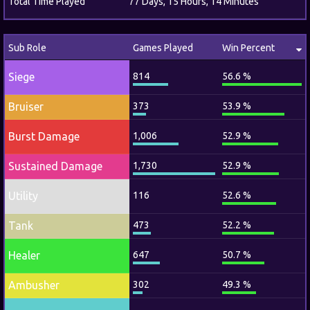
Total Time Played
77 Days, 15 Hours, 14 Minutes
Sub Role
Games Played
Win Percent
Siege
814
56.6 %
Bruiser
373
53.9 %
Burst Damage
1,006
52.9 %
Sustained Damage
1,730
52.9 %
Utility
116
52.6 %
Tank
473
52.2 %
Healer
647
50.7 %
Ambusher
302
49.3 %