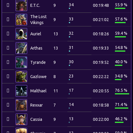
34
55.9 %
E.T.C.
9
00:19:48
The Lost
33
57.6 %
9
00:21:02
Vikings
32
59.4 %
Auriel
13
00:18:26
31
54.8 %
Arthas
13
00:19:33
30
40.0 %
Tyrande
9
00:19:52
23
34.8 %
Gazlowe
8
00:22:22
17
76.5 %
Malthael
11
00:20:55
14
71.4 %
Rexxar
7
00:18:58
13
46.2 %
Cassia
9
00:22:00