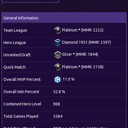
General Information
Platinum
*
(MMR: 2222)
Team League
Diamond 1951 (MMR: 2597)
Hero League
Silver
*
(MMR: 1844)
Unranked Draft
Platinum
*
(MMR: 2158)
Quick Match
11.0 %
Overall MVP Percent
Overall Win Percent
52.8 %
Combined Hero Level
908
Total Games Played
5584