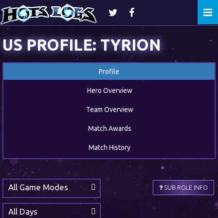
Togg
navi
US PROFILE: TYRION
Profile
Hero Overview
Team Overview
Match Awards
Match History
All Game Modes
SUB ROLE INFO
All Days