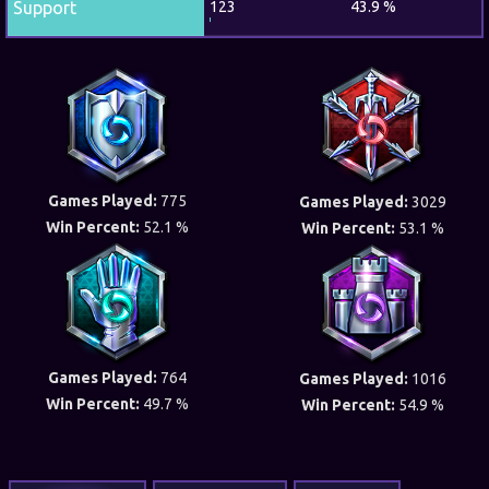
Support
123
43.9 %
Games Played:
775
Games Played:
3029
Win Percent:
52.1 %
Win Percent:
53.1 %
Games Played:
764
Games Played:
1016
Win Percent:
49.7 %
Win Percent:
54.9 %