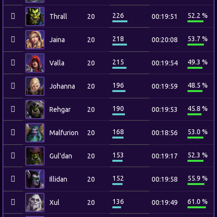
226
52.2 %
Thrall
20
00:19:51
218
53.7 %
Jaina
20
00:20:08
215
49.3 %
Valla
20
00:19:54
196
48.5 %
Johanna
20
00:19:59
190
45.8 %
Rehgar
20
00:19:53
168
53.0 %
Malfurion
20
00:18:56
153
52.3 %
Gul'dan
20
00:19:17
152
55.9 %
Illidan
20
00:19:58
136
61.0 %
Xul
20
00:19:49