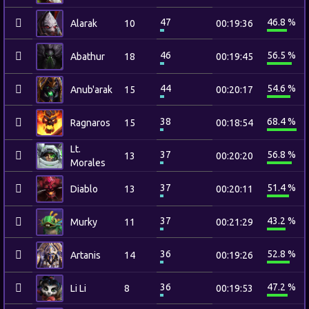
47
46.8 %
Alarak
10
00:19:36
46
56.5 %
Abathur
18
00:19:45
44
54.6 %
Anub'arak
15
00:20:17
38
68.4 %
Ragnaros
15
00:18:54
Lt.
37
56.8 %
13
00:20:20
Morales
37
51.4 %
Diablo
13
00:20:11
37
43.2 %
Murky
11
00:21:29
36
52.8 %
Artanis
14
00:19:26
36
47.2 %
Li Li
8
00:19:53