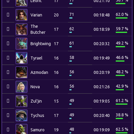
77
50.7 %
Leoric
17
00:21:10
71
62.0 %
Varian
20
00:18:48
The
62
59.7 %
17
00:18:59
Butcher
61
49.2 %
Brightwing
17
00:20:32
58
46.6 %
Tyrael
16
00:19:49
56
48.2 %
Azmodan
16
00:20:19
56
42.9 %
Nova
16
00:21:26
49
61.2 %
Zul'jin
15
00:19:05
49
38.8 %
Tychus
17
00:20:40
48
62.5 %
Samuro
19
00:19:09