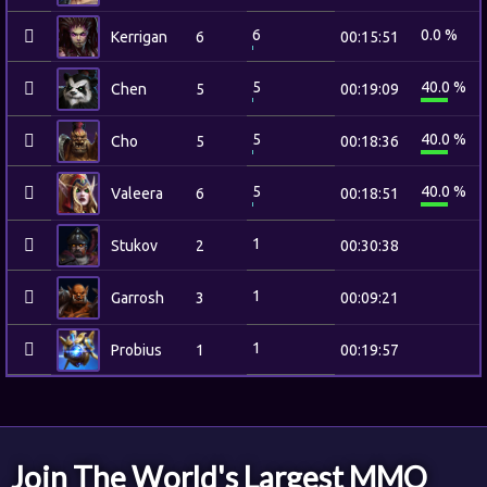
6
0.0 %
Kerrigan
6
00:15:51
5
40.0 %
Chen
5
00:19:09
5
40.0 %
Cho
5
00:18:36
5
40.0 %
Valeera
6
00:18:51
1
Stukov
2
00:30:38
1
Garrosh
3
00:09:21
1
Probius
1
00:19:57
Join The World's Largest MMO