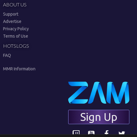
ABOUT US
Support
Advertise
Privacy Policy
Terms of Use
HOTSLOGS
FAQ
MMR Information
Sign Up