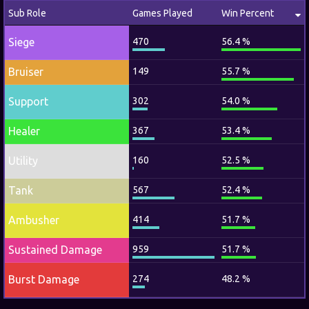
Sub Role
Games Played
Win Percent
Siege
470
56.4 %
Bruiser
149
55.7 %
Support
302
54.0 %
Healer
367
53.4 %
Utility
160
52.5 %
Tank
567
52.4 %
Ambusher
414
51.7 %
Sustained Damage
959
51.7 %
Burst Damage
274
48.2 %