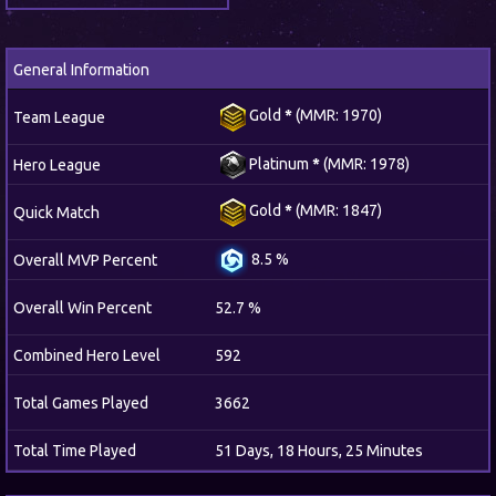
General Information
Gold
*
(MMR: 1970)
Team League
Platinum
*
(MMR: 1978)
Hero League
Gold
*
(MMR: 1847)
Quick Match
8.5 %
Overall MVP Percent
Overall Win Percent
52.7 %
Combined Hero Level
592
Total Games Played
3662
Total Time Played
51 Days, 18 Hours, 25 Minutes