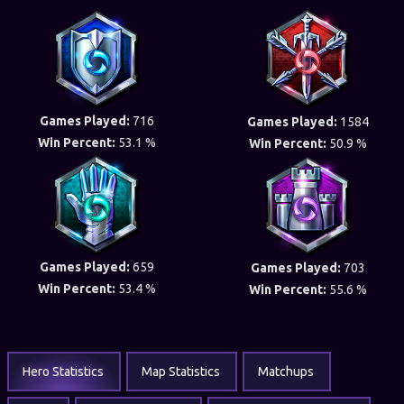
Games Played:
716
Games Played:
1584
Win Percent:
53.1 %
Win Percent:
50.9 %
Games Played:
659
Games Played:
703
Win Percent:
53.4 %
Win Percent:
55.6 %
Hero Statistics
Map Statistics
Matchups