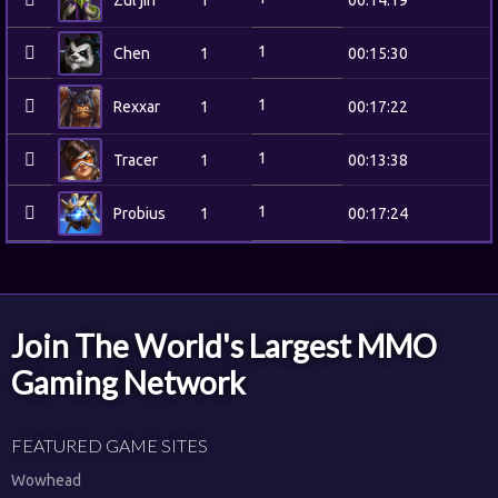
Zul'jin
1
00:14:19
1
Chen
1
00:15:30
1
Rexxar
1
00:17:22
1
Tracer
1
00:13:38
1
Probius
1
00:17:24
Join The World's Largest MMO
Gaming Network
FEATURED GAME SITES
Wowhead