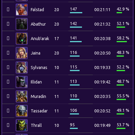
147
42.9 %
Falstad
20
00:21:11
142
52.1 %
Abathur
20
00:21:32
141
58.2 %
Anub'arak
17
00:20:38
116
48.3 %
Jaina
20
00:20:50
115
52.2 %
Sylvanas
10
00:19:33
113
48.7 %
Illidan
11
00:19:42
110
55.5 %
Muradin
11
00:20:35
106
49.1 %
Tassadar
11
00:20:52
95
53.7 %
Thrall
10
00:19:49