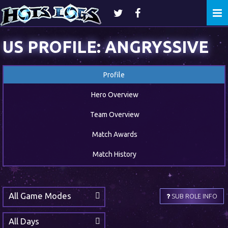
Togg
navi
US PROFILE: ANGRYSSIVE
Profile
Hero Overview
Team Overview
Match Awards
Match History
All Game Modes
SUB ROLE INFO
All Days