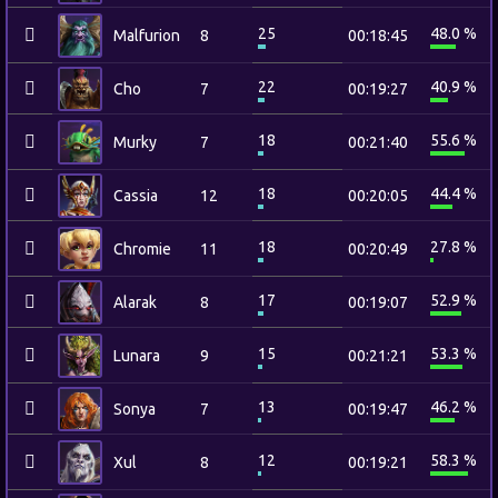
25
48.0 %
Malfurion
8
00:18:45
22
40.9 %
Cho
7
00:19:27
18
55.6 %
Murky
7
00:21:40
18
44.4 %
Cassia
12
00:20:05
18
27.8 %
Chromie
11
00:20:49
17
52.9 %
Alarak
8
00:19:07
15
53.3 %
Lunara
9
00:21:21
13
46.2 %
Sonya
7
00:19:47
12
58.3 %
Xul
8
00:19:21