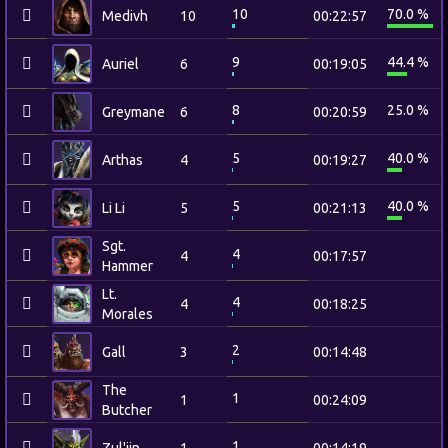
10
70.0 %
Medivh
10
00:22:57
9
44.4 %
Auriel
6
00:19:05
8
25.0 %
Greymane
6
00:20:59
5
40.0 %
Arthas
4
00:19:27
5
40.0 %
Li Li
5
00:21:13
Sgt.
4
4
00:17:57
Hammer
Lt.
4
4
00:18:25
Morales
2
Gall
3
00:14:48
The
1
1
00:24:09
Butcher
1