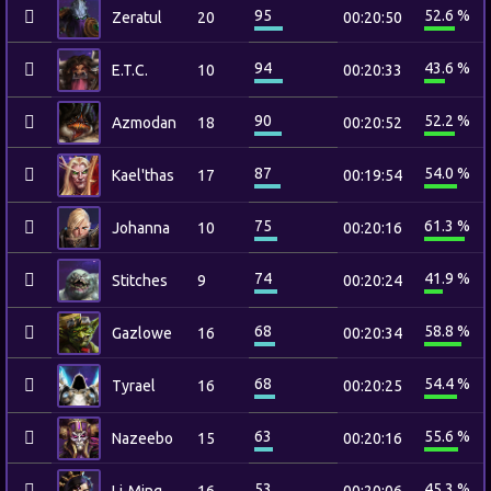
95
52.6 %
Zeratul
20
00:20:50
94
43.6 %
E.T.C.
10
00:20:33
90
52.2 %
Azmodan
18
00:20:52
87
54.0 %
Kael'thas
17
00:19:54
75
61.3 %
Johanna
10
00:20:16
74
41.9 %
Stitches
9
00:20:24
68
58.8 %
Gazlowe
16
00:20:34
68
54.4 %
Tyrael
16
00:20:25
63
55.6 %
Nazeebo
15
00:20:16
53
45.3 %