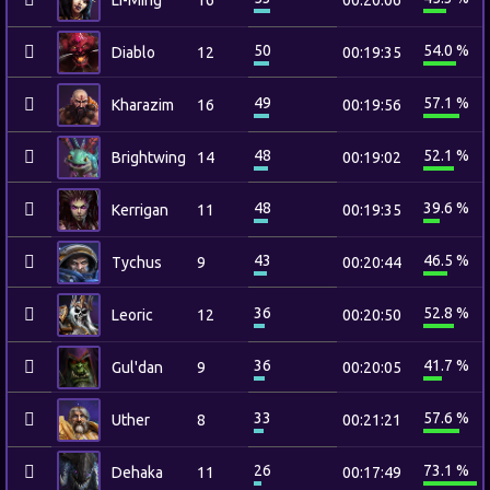
Li-Ming
16
00:20:06
50
54.0 %
Diablo
12
00:19:35
49
57.1 %
Kharazim
16
00:19:56
48
52.1 %
Brightwing
14
00:19:02
48
39.6 %
Kerrigan
11
00:19:35
43
46.5 %
Tychus
9
00:20:44
36
52.8 %
Leoric
12
00:20:50
36
41.7 %
Gul'dan
9
00:20:05
33
57.6 %
Uther
8
00:21:21
26
73.1 %
Dehaka
11
00:17:49