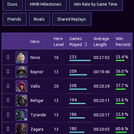
Duos
MMR Milestones
Win Rate by Game Time
Friends
Rivals
Shared Replays
Hero
Games
Average
Win
Hero
Level
Played
Length
Percent
253
53.4 %
Nova
16
00:21:02
209
56.0 %
Raynor
13
00:19:40
208
57.7 %
Valla
20
00:20:29
194
53.6 %
Rehgar
13
00:20:11
186
55.9 %
Tyrande
13
00:20:17
180
60.6 %
Zagara
13
00:20:03