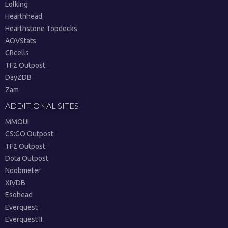
Lolking
Hearthhead
Hearthstone Topdecks
AOVStats
CRcells
TF2 Outpost
DayZDB
Zam
ADDITIONAL SITES
MMOUI
CS:GO Outpost
TF2 Outpost
Dota Outpost
Noobmeter
XIVDB
Esohead
Everquest
Everquest II