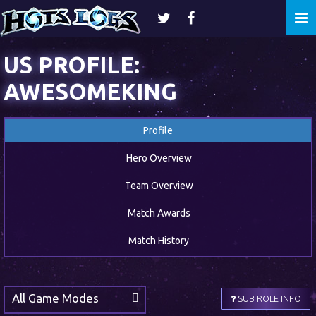
Togg
navi
US PROFILE:
AWESOMEKING
Profile
Hero Overview
Team Overview
Match Awards
Match History
All Game Modes
SUB ROLE INFO