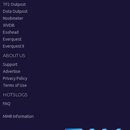
TF2 Outpost
Dota Outpost
Noobmeter
XIVDB
Esohead
Everquest
Everquest II
ABOUT US
Support
Advertise
Privacy Policy
Terms of Use
HOTSLOGS
FAQ
MMR Information