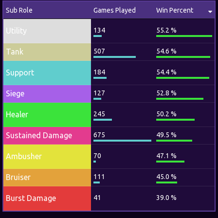
Sub Role
Games Played
Win Percent
Utility
134
55.2 %
Tank
507
54.6 %
Support
184
54.4 %
Siege
127
52.8 %
Healer
245
50.2 %
Sustained Damage
675
49.5 %
Ambusher
70
47.1 %
Bruiser
111
45.0 %
Burst Damage
41
39.0 %