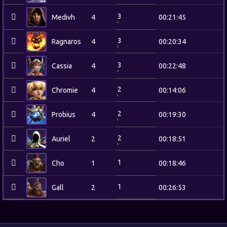
3
Medivh
4
00:21:45
3
Ragnaros
4
00:20:34
3
Cassia
4
00:22:48
2
Chromie
4
00:14:06
2
Probius
4
00:19:30
2
Auriel
2
00:18:51
1
Cho
1
00:18:46
1
Gall
2
00:26:53