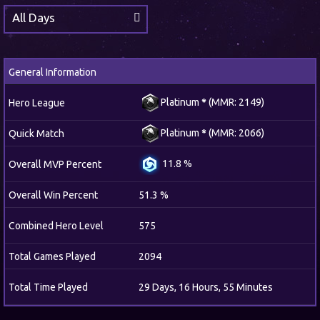
All Days
General Information
Platinum
*
(MMR: 2149)
Hero League
Platinum
*
(MMR: 2066)
Quick Match
11.8 %
Overall MVP Percent
Overall Win Percent
51.3 %
Combined Hero Level
575
Total Games Played
2094
Total Time Played
29 Days, 16 Hours, 55 Minutes