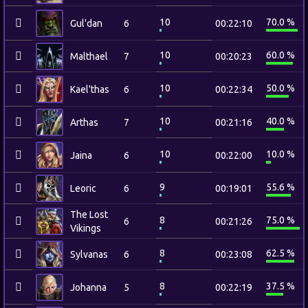
10
70.0 %
Gul'dan
6
00:22:10
10
60.0 %
Malthael
7
00:20:23
10
50.0 %
Kael'thas
6
00:22:34
10
40.0 %
Arthas
7
00:21:16
10
10.0 %
Jaina
6
00:22:00
9
55.6 %
Leoric
6
00:19:01
The Lost
8
75.0 %
6
00:21:26
Vikings
8
62.5 %
Sylvanas
6
00:23:08
8
37.5 %
Johanna
5
00:22:19