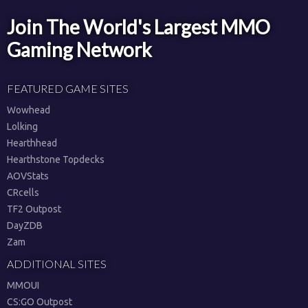
Join The World's Largest MMO
Gaming Network
FEATURED GAME SITES
Wowhead
Lolking
Hearthhead
Hearthstone Topdecks
AOVStats
CRcells
TF2 Outpost
DayZDB
Zam
ADDITIONAL SITES
MMOUI
CS:GO Outpost