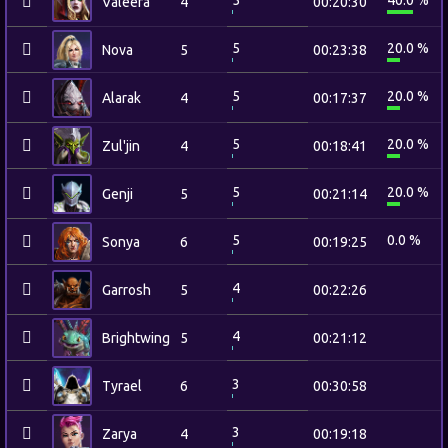
5
40.0 %
Valeera
4
00:20:30
5
20.0 %
Nova
5
00:23:38
5
20.0 %
Alarak
4
00:17:37
5
20.0 %
Zul'jin
4
00:18:41
5
20.0 %
Genji
5
00:21:14
5
0.0 %
Sonya
6
00:19:25
4
Garrosh
5
00:22:26
4
Brightwing
5
00:21:12
3
Tyrael
6
00:30:58
3
Zarya
4
00:19:18