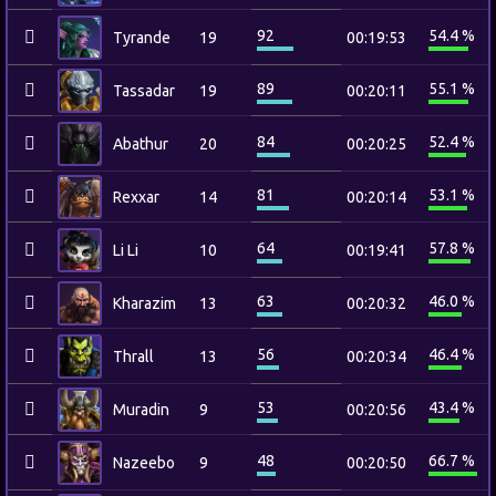
92
54.4 %
Tyrande
19
00:19:53
89
55.1 %
Tassadar
19
00:20:11
84
52.4 %
Abathur
20
00:20:25
81
53.1 %
Rexxar
14
00:20:14
64
57.8 %
Li Li
10
00:19:41
63
46.0 %
Kharazim
13
00:20:32
56
46.4 %
Thrall
13
00:20:34
53
43.4 %
Muradin
9
00:20:56
48
66.7 %
Nazeebo
9
00:20:50