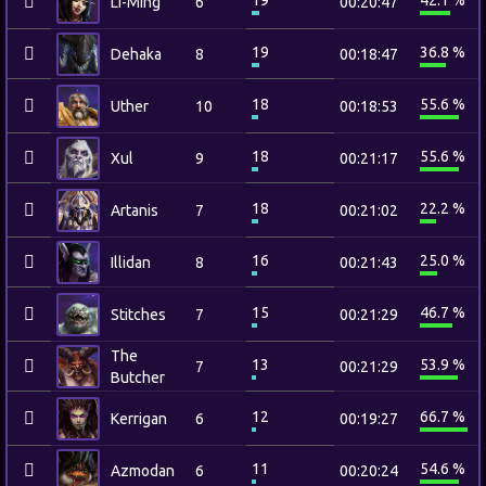
19
42.1 %
Li-Ming
6
00:20:47
19
36.8 %
Dehaka
8
00:18:47
18
55.6 %
Uther
10
00:18:53
18
55.6 %
Xul
9
00:21:17
18
22.2 %
Artanis
7
00:21:02
16
25.0 %
Illidan
8
00:21:43
15
46.7 %
Stitches
7
00:21:29
The
13
53.9 %
7
00:21:29
Butcher
12
66.7 %
Kerrigan
6
00:19:27
11
54.6 %
Azmodan
6
00:20:24