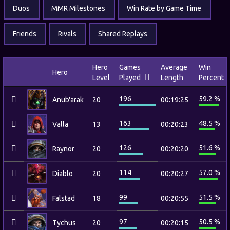
Duos
MMR Milestones
Win Rate by Game Time
Friends
Rivals
Shared Replays
Hero
Games
Average
Win
Hero
Level
Played
Length
Percent
196
59.2 %
Anub'arak
20
00:19:25
163
48.5 %
Valla
13
00:20:23
126
51.6 %
Raynor
20
00:20:20
114
57.0 %
Diablo
20
00:20:27
99
51.5 %
Falstad
18
00:20:55
97
50.5 %
Tychus
20
00:20:15