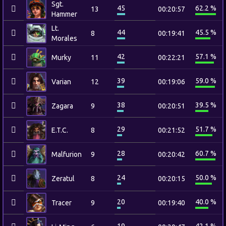
Sgt.
45
62.2 %
13
00:20:57
Hammer
Lt.
44
45.5 %
8
00:19:41
Morales
42
57.1 %
Murky
11
00:22:21
39
59.0 %
Varian
12
00:19:06
38
39.5 %
Zagara
9
00:20:51
29
51.7 %
E.T.C.
8
00:21:52
28
60.7 %
Malfurion
9
00:20:42
24
50.0 %
Zeratul
8
00:20:15
20
40.0 %
Tracer
9
00:19:40