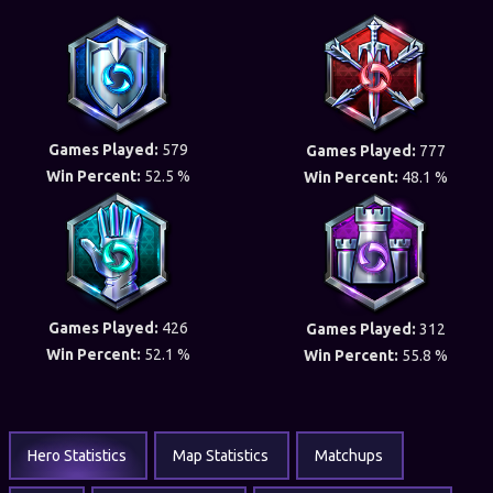
Games Played:
579
Games Played:
777
Win Percent:
52.5 %
Win Percent:
48.1 %
Games Played:
426
Games Played:
312
Win Percent:
52.1 %
Win Percent:
55.8 %
Hero Statistics
Map Statistics
Matchups