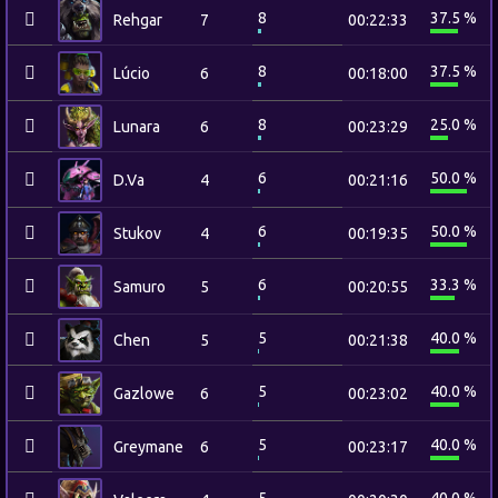
8
37.5 %
Rehgar
7
00:22:33
8
37.5 %
Lúcio
6
00:18:00
8
25.0 %
Lunara
6
00:23:29
6
50.0 %
D.Va
4
00:21:16
6
50.0 %
Stukov
4
00:19:35
6
33.3 %
Samuro
5
00:20:55
5
40.0 %
Chen
5
00:21:38
5
40.0 %
Gazlowe
6
00:23:02
5
40.0 %
Greymane
6
00:23:17