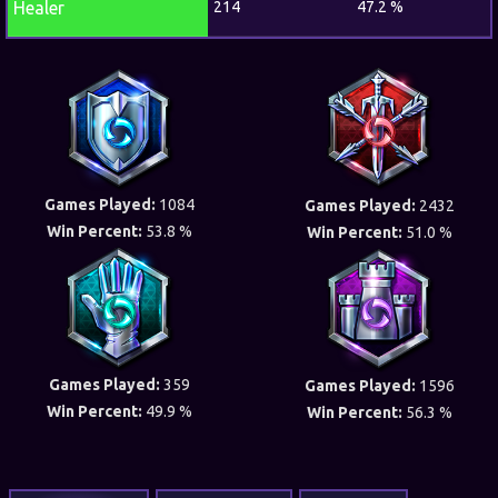
Healer
214
47.2 %
Games Played:
1084
Games Played:
2432
Win Percent:
53.8 %
Win Percent:
51.0 %
Games Played:
359
Games Played:
1596
Win Percent:
49.9 %
Win Percent:
56.3 %