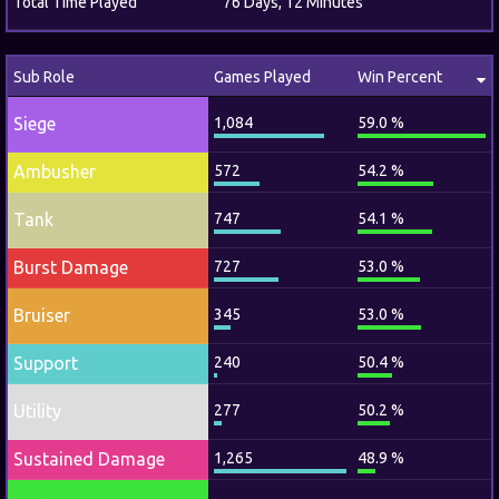
Total Time Played
76 Days, 12 Minutes
Sub Role
Games Played
Win Percent
Siege
1,084
59.0 %
Ambusher
572
54.2 %
Tank
747
54.1 %
Burst Damage
727
53.0 %
Bruiser
345
53.0 %
Support
240
50.4 %
Utility
277
50.2 %
Sustained Damage
1,265
48.9 %