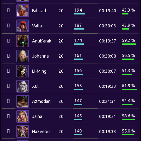
194
43.3 %
Falstad
20
00:19:40
187
43.9 %
Valla
20
00:20:03
174
59.2 %
Anub'arak
20
00:19:57
161
56.5 %
Johanna
20
00:20:08
156
51.3 %
Li-Ming
20
00:20:07
155
61.9 %
Xul
20
00:19:23
147
52.4 %
Azmodan
20
00:21:31
145
58.6 %
Jaina
20
00:19:51
140
55.0 %
Nazeebo
20
00:19:33