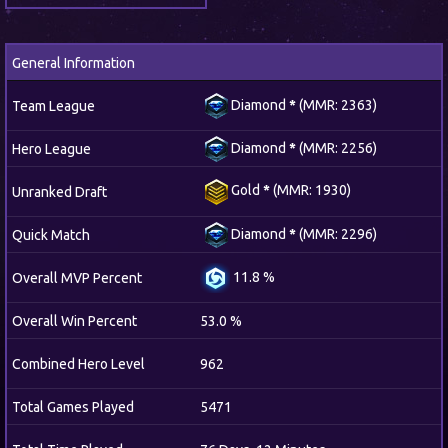
General Information
Diamond
*
(MMR: 2363)
Team League
Diamond
*
(MMR: 2256)
Hero League
Gold
*
(MMR: 1930)
Unranked Draft
Diamond
*
(MMR: 2296)
Quick Match
11.8 %
Overall MVP Percent
Overall Win Percent
53.0 %
Combined Hero Level
962
Total Games Played
5471