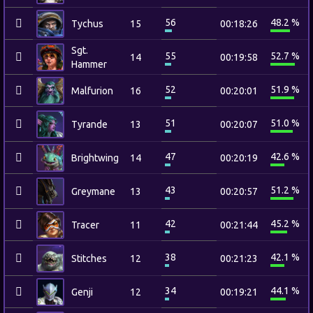
56
48.2 %
Tychus
15
00:18:26
Sgt.
55
52.7 %
14
00:19:58
Hammer
52
51.9 %
Malfurion
16
00:20:01
51
51.0 %
Tyrande
13
00:20:07
47
42.6 %
Brightwing
14
00:20:19
43
51.2 %
Greymane
13
00:20:57
42
45.2 %
Tracer
11
00:21:44
38
42.1 %
Stitches
12
00:21:23
34
44.1 %
Genji
12
00:19:21