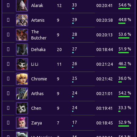
33
54.6 %
Alarak
12
00:20:41
29
44.8 %
Artanis
9
00:20:58
The
28
53.6 %
9
00:20:13
Butcher
27
51.9 %
Dehaka
20
00:18:44
26
46.2 %
Li Li
11
00:21:24
25
36.0 %
Chromie
9
00:21:42
24
54.2 %
Arthas
9
00:21:01
24
33.3 %
Chen
9
00:19:41
17
52.9 %
Zarya
7
00:18:45