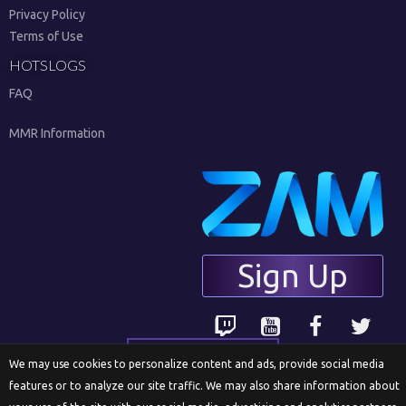
Privacy Policy
Terms of Use
HOTSLOGS
FAQ
MMR Information
Sign Up
English
We may use cookies to personalize content and ads, provide social media
features or to analyze our site traffic. We may also share information about