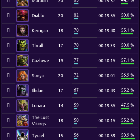
85
44.7 %
Muradin
20
00:19:57
82
50.0 %
Diablo
20
00:19:55
78
55.1 %
Kerrigan
18
00:19:40
78
50.0 %
Thrall
17
00:19:33
77
57.1 %
Gazlowe
19
00:20:15
72
56.9 %
Sonya
20
00:20:01
67
55.2 %
Illidan
17
00:20:43
59
47.5 %
Lunara
14
00:19:55
The Lost
58
55.2 %
18
00:20:15
Vikings
56
58.9 %
Tyrael
15
00:20:59