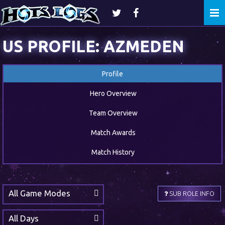
Togg
navi
US PROFILE: AZMEDEN
Profile
Hero Overview
Team Overview
Match Awards
Match History
All Game Modes
SUB ROLE INFO
All Days