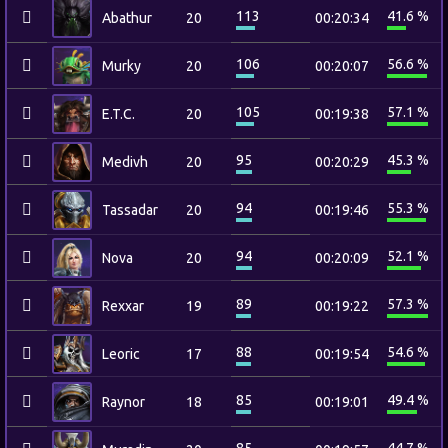
113
41.6 %
Abathur
20
00:20:34
106
56.6 %
Murky
20
00:20:07
105
57.1 %
E.T.C.
20
00:19:38
95
45.3 %
Medivh
20
00:20:29
94
55.3 %
Tassadar
20
00:19:46
94
52.1 %
Nova
20
00:20:09
89
57.3 %
Rexxar
19
00:19:22
88
54.6 %
Leoric
17
00:19:54
85
49.4 %
Raynor
18
00:19:01