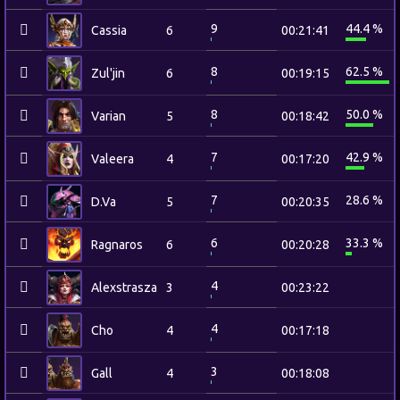
9
44.4 %
Cassia
6
00:21:41
8
62.5 %
Zul'jin
6
00:19:15
8
50.0 %
Varian
5
00:18:42
7
42.9 %
Valeera
4
00:17:20
7
28.6 %
D.Va
5
00:20:35
6
33.3 %
Ragnaros
6
00:20:28
4
Alexstrasza
3
00:23:22
4
Cho
4
00:17:18
3
Gall
4
00:18:08