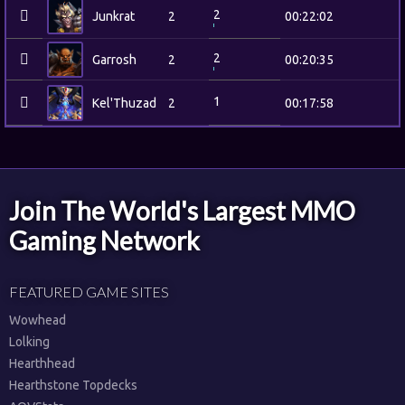
2
Junkrat
2
00:22:02
2
Garrosh
2
00:20:35
1
Kel'Thuzad
2
00:17:58
Join The World's Largest MMO
Gaming Network
FEATURED GAME SITES
Wowhead
Lolking
Hearthhead
Hearthstone Topdecks