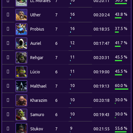
16
56.3 %
Lt. Morales
7
00:20:11
16
43.8 %
Uther
7
00:20:24
16
37.5 %
Probius
7
00:18:35
12
41.7 %
Auriel
6
00:17:47
11
45.5 %
Rehgar
7
00:20:31
11
45.5 %
Lúcio
6
00:19:00
10
60.0 %
Malthael
7
00:19:13
10
30.0 %
Kharazim
6
00:20:18
10
30.0 %
Samuro
6
00:19:43
9
55.6 %
Stukov
7
00:21:55