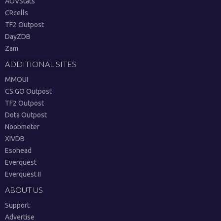
AOVStats
CRcells
TF2 Outpost
DayZDB
Zam
ADDITIONAL SITES
MMOUI
CS:GO Outpost
TF2 Outpost
Dota Outpost
Noobmeter
XIVDB
Esohead
Everquest
Everquest II
ABOUT US
Support
Advertise