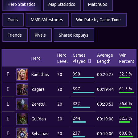
Hero Statistics
Map Statistics
Matchups
Duos
MMR Milestones
Win Rate by Game Time
Friends
Rivals
Shared Replays
Hero
Games
Average
Win
Hero
Level
Played
Length
Percent
398
52.5 %
Kael'thas
20
00:20:25
397
61.5 %
Zagara
20
00:19:44
322
55.6 %
Zeratul
20
00:20:53
244
52.5 %
Gul'dan
20
00:19:08
237
60.8 %
Sylvanas
20
00:19:00